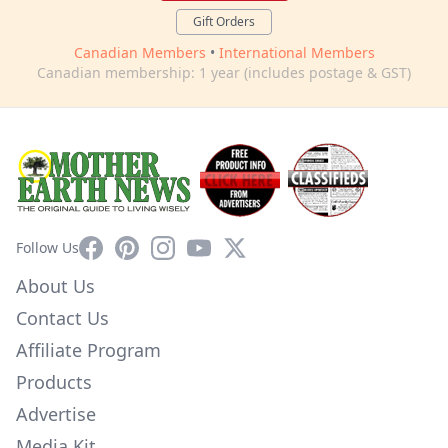
Gift Orders
Canadian Members
•
International Members
Canadian membership: 1 year (includes postage & GST)
Facebook
Pinterest
Instagram
YouTube
X
Follow Us
About Us
Contact Us
Affiliate Program
Products
Advertise
Media Kit