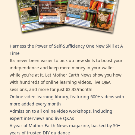
Harness the Power of Self-Sufficiency One New Skill at A
Time
It’s never been easier to pick up new skills to boost your
independence and keep more money in your wallet
while you’re at it. Let Mother Earth News show you how
with hundreds of online learning videos, live Q&A
sessions, and more for just $3.33/month!
Online video learning library, featuring 600+ videos with
more added every month
Admission to all online video workshops, including
expert interviews and live Q&As
A year of Mother Earth News magazine, backed by 50+
years of trusted DIY guidance