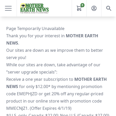
0
Page Temporarily Unavailable
Thank you for your interest in
MOTHER EARTH
NEWS
.
Our sites are down as we improve them to better
serve you!
While our sites are down, take advantage of our
“server upgrade specials”:
Receive a one year subscription to
MOTHER EARTH
NEWS
for only $12.00* by mentioning promotion
code EMEPHJZD or get 20% off any regular-priced
product in our online store with promotion code
MMECNJZ1. (Offer Expires 4/1/19)
*(U.S. only. Canada: $22.00; Non U.S./Canada: $27.00)