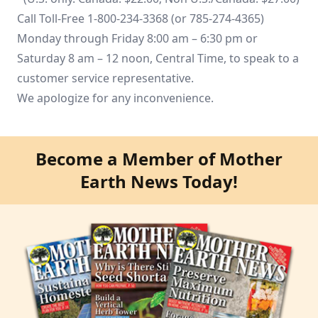
Call Toll-Free 1-800-234-3368 (or 785-274-4365)
Monday through Friday 8:00 am – 6:30 pm or
Saturday 8 am – 12 noon, Central Time, to speak to a
customer service representative.
We apologize for any inconvenience.
Become a Member of Mother
Earth News Today!