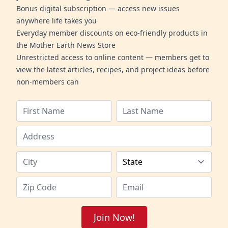
Bonus digital subscription — access new issues
anywhere life takes you
Everyday member discounts on eco-friendly products in
the Mother Earth News Store
Unrestricted access to online content — members get to
view the latest articles, recipes, and project ideas before
non-members can
Join Now!