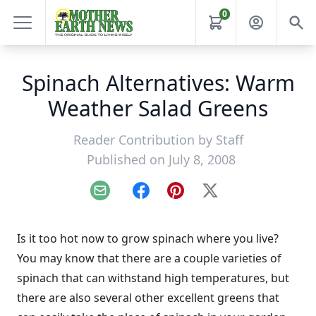
0
Spinach Alternatives: Warm
Weather Salad Greens
Reader Contribution by
Staff
Published on July 8, 2008
Email
Facebook
Pinterest
X
Is it too hot now to grow spinach where you live?
You may know that there are a couple varieties of
spinach that can withstand high temperatures, but
there are also several other excellent greens that