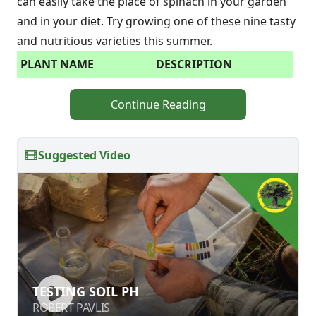
can easily take the place of spinach in your garden
and in your diet. Try growing one of these nine tasty
and nutritious varieties this summer.
PLANT NAME
DESCRIPTION
Continue Reading
Suggested Video
TESTING SOIL PH
TESTING SOIL PH
ROBERT PAVLIS
ROBERT PAVLIS