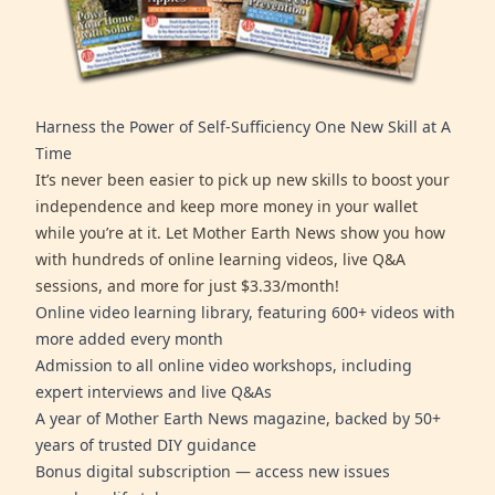
Harness the Power of Self-Sufficiency One New Skill at A
Time
It’s never been easier to pick up new skills to boost your
independence and keep more money in your wallet
while you’re at it. Let Mother Earth News show you how
with hundreds of online learning videos, live Q&A
sessions, and more for just $3.33/month!
Online video learning library, featuring 600+ videos with
more added every month
Admission to all online video workshops, including
expert interviews and live Q&As
A year of Mother Earth News magazine, backed by 50+
years of trusted DIY guidance
Bonus digital subscription — access new issues