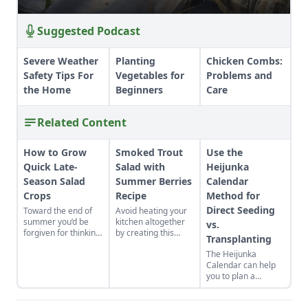
Suggested Podcast
Severe Weather
Planting
Chicken Combs:
Safety Tips For
Vegetables for
Problems and
the Home
Beginners
Care
Related Content
How to Grow
Smoked Trout
Use the
Quick Late-
Salad with
Heijunka
Season Salad
Summer Berries
Calendar
Crops
Recipe
Method for
Direct Seeding
Toward the end of
Avoid heating your
summer you’d be
kitchen altogether
vs.
forgiven for thinking
by creating this
Transplanting
there’s little else that
summertime salad,
The Heijunka
can be grown before
full of fresh berries
Calendar can help
winter, but at this
and smoked fish.
you to plan a
time of year quick-
vegetable garden
growing salads can
and make your
still be sown, grown,