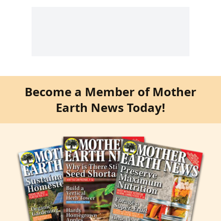
Become a Member of Mother
Earth News Today!