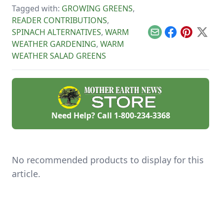
planting more
and harvested
Tagged with:
GROWING GREENS
,
efficient by rotating
before the season’s
vegetables
over.
READER CONTRIBUTIONS
,
throughout the
SPINACH ALTERNATIVES
,
WARM
season.
Email
Facebook
Pinterest
X
WEATHER GARDENING
,
WARM
WEATHER SALAD GREENS
Need Help? Call
1-800-234-3368
No recommended products to display for this
article.