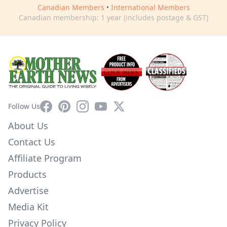
Canadian Members
•
International Members
Canadian membership: 1 year (includes postage & GST)
Facebook
Pinterest
Instagram
YouTube
X
Follow Us
About Us
Contact Us
Affiliate Program
Products
Advertise
Media Kit
Privacy Policy