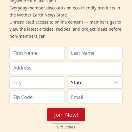
anywhere life takes you
Everyday member discounts on eco-friendly products in
the Mother Earth News Store
Unrestricted access to online content — members get to
view the latest articles, recipes, and project ideas before
non-members can
Join Now!
Gift Orders