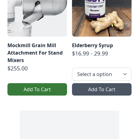
Mockmill Grain Mill
Elderberry Syrup
Attachment For Stand
$16.99 - 29.99
Mixers
$255.00
Add To Cart
Add To Cart