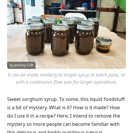
by Jeremy Clift
It can be made similarly to maple syrup in batch pans, or
with a continuous flow pan for larger operations.
Sweet sorghum syrup. To some, this liquid foodstuff
is a bit of mystery. What is it? How is it made? How
do I use it in a recipe? Here, I intend to remove the
mystery so more people can become familiar with
this delicious and highly nutritious natural