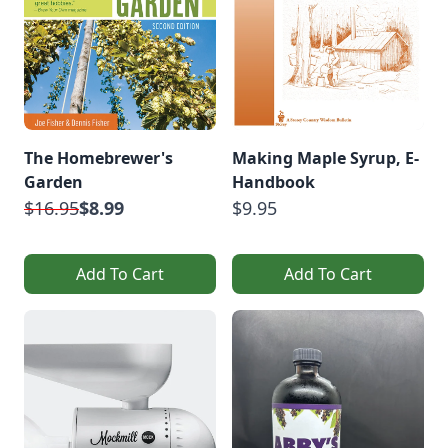
The Homebrewer's
Making Maple Syrup, E-
Garden
Handbook
$16.95
$8.99
$9.95
Add To Cart
Add To Cart