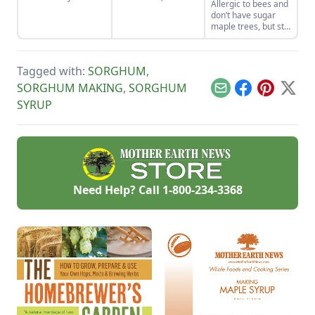
Allergic to bees and
rediscovered by
syrup inspired by
don’t have sugar
home cooks and
sorghum-based
maple trees, but still
progressive chefs
recipes that use
want to produce
across the nation.
molasses.
your own
sweeteners? Try
Tagged with:
SORGHUM
,
sweet sorghum
syrup, a natural
SORGHUM MAKING
,
SORGHUM
Email
Facebook
Pinterest
X
sugar substitute
SYRUP
that can grow in
most U.S. gardens.
Need Help? Call
1-800-234-3368