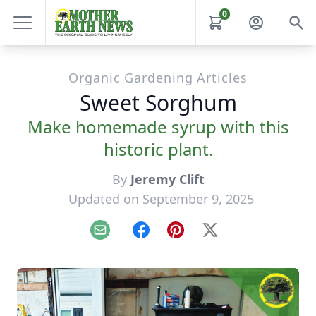
0
Organic Gardening Articles
Sweet Sorghum
Make homemade syrup with this
historic plant.
By
Jeremy Clift
Updated on September 9, 2025
Email
Facebook
Pinterest
X