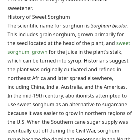
sweetener.
History of Sweet Sorghum
The scientific name for sorghum is
Sorghum bicolor
.
This includes grain sorghum, grown primarily for
the seed located at the head of the plant, and
sweet
sorghum, grown
for the juice in the plant’s stalk,
which can be turned into syrup. Historians suggest
the plant was originally cultivated and refined in
northeast Africa and later spread elsewhere,
including China, India, Australia, and the Americas.
In the mid-19th century, abolitionists attempted to
use sweet sorghum as an alternative to sugarcane
because it was easier to grow in northern regions of
the U.S. When the Southern cane sugar supply was
eventually cut off during the Civil War, sorghum
syrup became the dominant sweetener in the North.