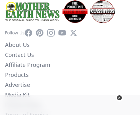
Facebook
Pinterest
Instagram
YouTube
X
Follow Us
About Us
Contact Us
Affiliate Program
Products
Advertise
Media Kit
Privacy Policy
Terms of Service
Employment
Help