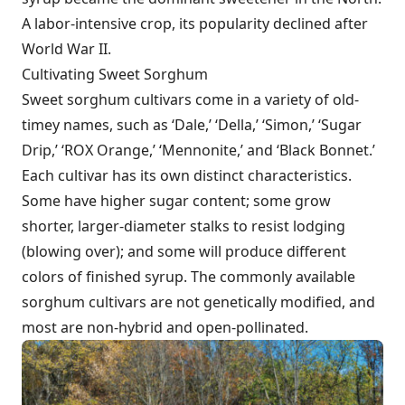
A labor-intensive crop, its popularity declined after
World War II.
Cultivating Sweet Sorghum
Sweet sorghum cultivars come in a variety of old-
timey names, such as ‘Dale,’ ‘Della,’ ‘Simon,’ ‘Sugar
Drip,’ ‘ROX Orange,’ ‘Mennonite,’ and ‘Black Bonnet.’
Each cultivar has its own distinct characteristics.
Some have higher sugar content; some grow
shorter, larger-diameter stalks to resist lodging
(blowing over); and some will produce different
colors of finished syrup. The commonly available
sorghum cultivars are not genetically modified, and
most are non-hybrid and open-pollinated.