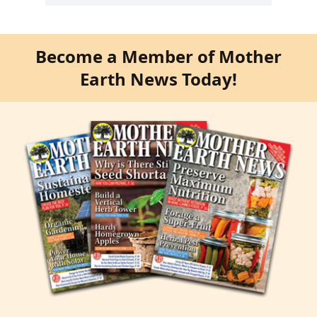
Become a Member of Mother
Earth News Today!