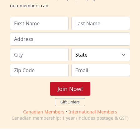
non-members can
Join Now!
Gift Orders
Canadian Members
•
International Members
Canadian membership: 1 year (includes postage & GST)