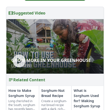
Suggested Video
GROW MORE IN YOUR GREENHOUSE
GROW MORE IN YOUR GREENHOUSE
LEAH WEBB
LEAH WEBB
Related Content
How to Make
Sorghum-Nut
What is
Sorghum Syrup
Bread Recipe
Sorghum Used
for? Making
Long cherished in
Create a sorghum-
the South, sorghum
nut bread recipe
Sorghum Syrup
has recently been
with a dark, rich