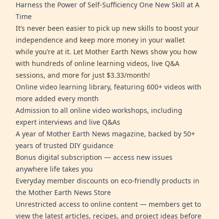
Harness the Power of Self-Sufficiency One New Skill at A
Time
It’s never been easier to pick up new skills to boost your
independence and keep more money in your wallet
while you’re at it. Let Mother Earth News show you how
with hundreds of online learning videos, live Q&A
sessions, and more for just $3.33/month!
Online video learning library, featuring 600+ videos with
more added every month
Admission to all online video workshops, including
expert interviews and live Q&As
A year of Mother Earth News magazine, backed by 50+
years of trusted DIY guidance
Bonus digital subscription — access new issues
anywhere life takes you
Everyday member discounts on eco-friendly products in
the Mother Earth News Store
Unrestricted access to online content — members get to
view the latest articles, recipes, and project ideas before