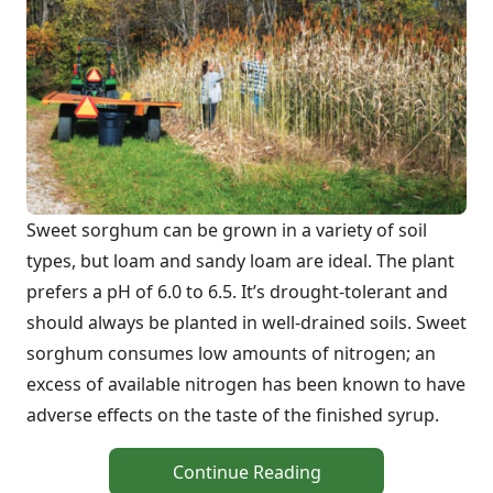
Sweet sorghum can be grown in a variety of soil
types, but loam and sandy loam are ideal. The plant
prefers a pH of 6.0 to 6.5. It’s drought-tolerant and
should always be planted in well-drained soils. Sweet
sorghum consumes low amounts of nitrogen; an
excess of available nitrogen has been known to have
adverse effects on the taste of the finished syrup.
Continue Reading