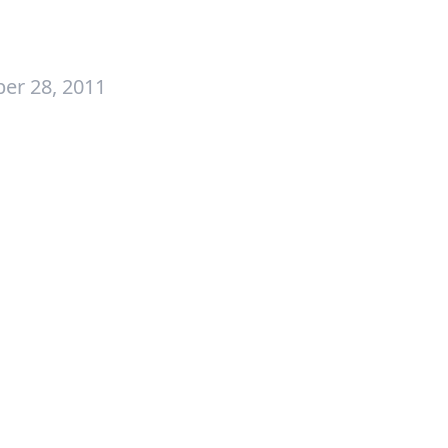
er 28, 2011