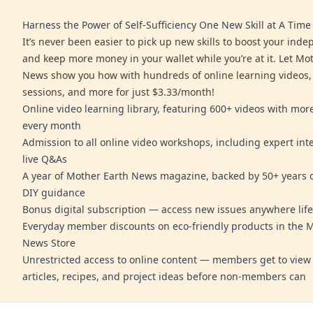
Harness the Power of Self-Sufficiency One New Skill at A Time
It’s never been easier to pick up new skills to boost your ind
and keep more money in your wallet while you’re at it. Let Mo
News show you how with hundreds of online learning videos,
sessions, and more for just $3.33/month!
Online video learning library, featuring 600+ videos with mo
every month
Admission to all online video workshops, including expert int
live Q&As
A year of Mother Earth News magazine, backed by 50+ years o
DIY guidance
Bonus digital subscription — access new issues anywhere life
Everyday member discounts on eco-friendly products in the 
News Store
Unrestricted access to online content — members get to view 
articles, recipes, and project ideas before non-members can