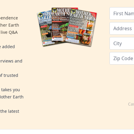
ependence
ther Earth
 live Q&A
re added
erviews and
f trusted
 takes you
Mother Earth
Ca
the latest