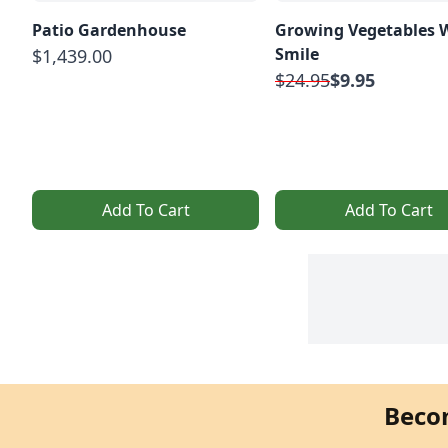
Patio Gardenhouse
Growing Vegetables 
Smile
$1,439.00
$24.95
$9.95
Add To Cart
Add To Cart
Beco