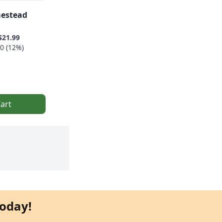
estead
$21.99
0 (12%)
art
oday!