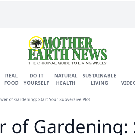
REAL
DO IT
NATURAL
SUSTAINABLE
FOOD
YOURSELF
HEALTH
LIVING
VIDE
wer of Gardening: Start Your Subversive Plot
 of Gardening: 