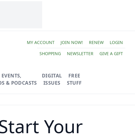
MY ACCOUNT
JOIN NOW!
RENEW
LOGIN
SHOPPING
NEWSLETTER
GIVE A GIFT
EVENTS,
DIGITAL
FREE
OS & PODCASTS
ISSUES
STUFF
Start Your