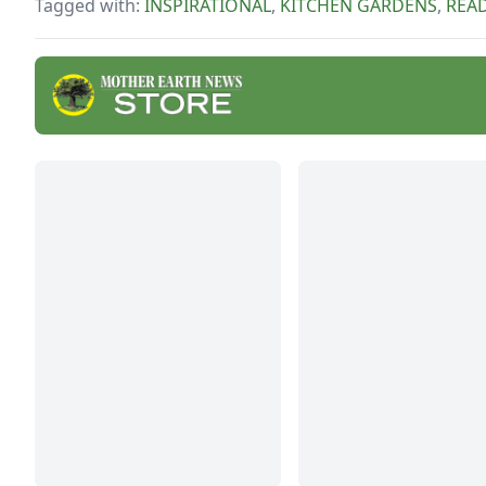
Tagged with:
INSPIRATIONAL
,
KITCHEN GARDENS
,
REA