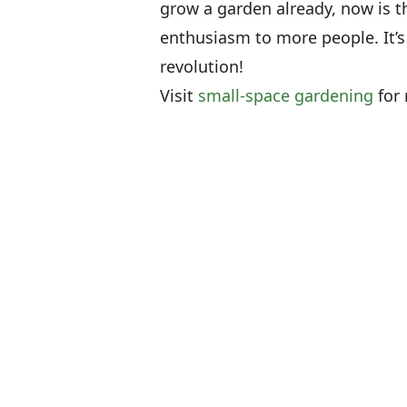
grow a garden already, now is 
enthusiasm to more people. It’s
revolution!
Visit
small-space gardening
for 