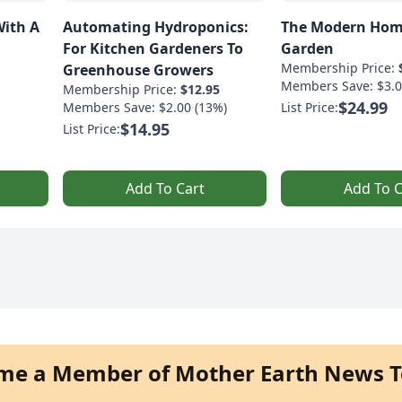
With A
Automating Hydroponics:
The Modern Hom
For Kitchen Gardeners To
Garden
Membership Price:
Greenhouse Growers
Members Save: $3.0
Membership Price:
$12.95
$24.99
Members Save: $2.00 (13%)
List Price:
$14.95
List Price:
Add To Cart
Add To C
me a Member of Mother Earth News T