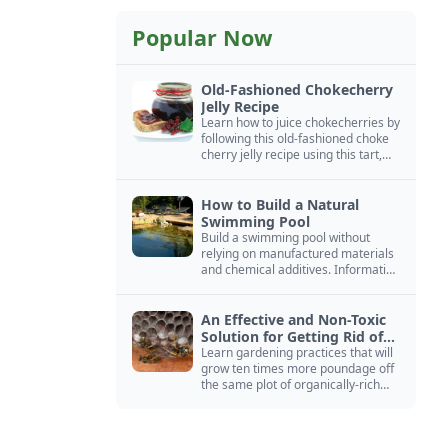
Popular Now
Old-Fashioned Chokecherry
Jelly Recipe
Learn how to juice chokecherries by
following this old-fashioned choke
cherry jelly recipe using this tart,
native North American fruit.
How to Build a Natural
Swimming Pool
Build a swimming pool without
relying on manufactured materials
and chemical additives. Information
on pool zoning, natural filtration,
and algae control.
An Effective and Non-Toxic
Solution for Getting Rid of
Yellow Jackets Nests
Learn gardening practices that will
grow ten times more poundage off
the same plot of organically-rich
ground.