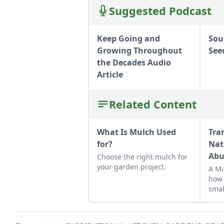
Suggested Podcast
Keep Going and
Sou
Growing Throughout
See
the Decades Audio
Article
Related Content
What Is Mulch Used
Tra
for?
Nat
Abu
Choose the right mulch for
your garden project.
A Mi
how 
smal
suit
micr