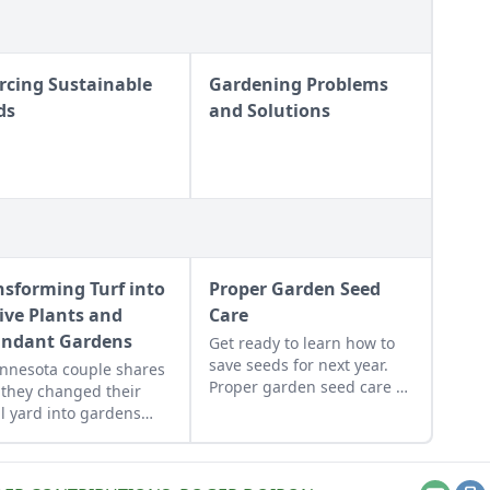
rcing Sustainable
Gardening Problems
ds
and Solutions
nsforming Turf into
Proper Garden Seed
ive Plants and
Care
ndant Gardens
Get ready to learn how to
save seeds for next year.
nnesota couple shares
Proper garden seed care —
they changed their
sorting, storage and
l yard into gardens
organization — will
ed to their yard's many
produce a more successful
oclimates.
garden.