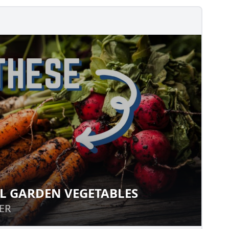
L GARDEN VEGETABLES
FALL GARDEN VEGETABLES
ER
ER