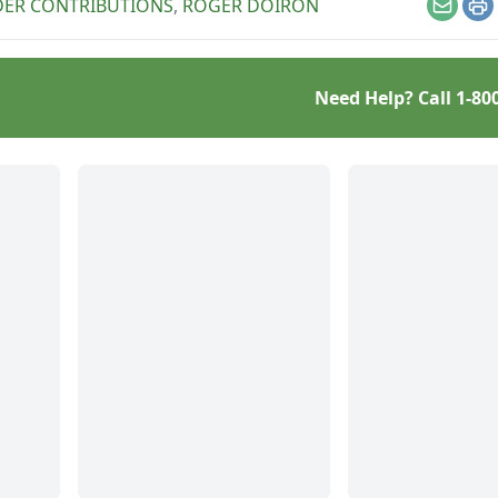
DER CONTRIBUTIONS
,
ROGER DOIRON
Email
Pr
Need Help? Call
1-80