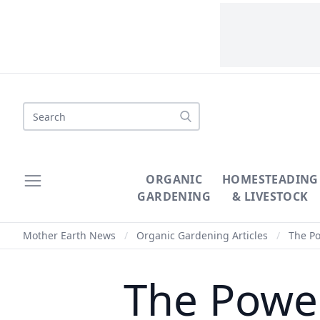
Search
ORGANIC
HOMESTEADING
GARDENING
& LIVESTOCK
Mother Earth News
/
Organic Gardening Articles
/
The Po
The Power