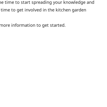
the time to start spreading your knowledge and
 time to get involved in the kitchen garden
more information to get started.