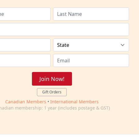
Join Now!
Gift Orders
Canadian Members
•
International Members
nadian membership: 1 year (includes postage & GST)