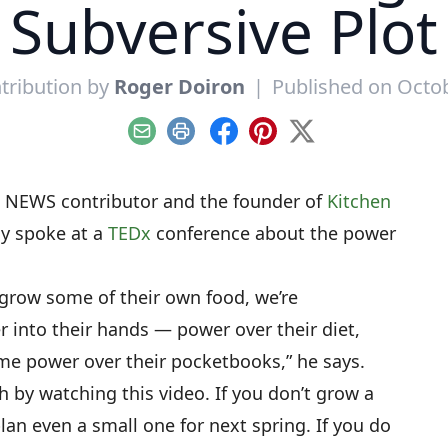
Subversive Plot
tribution by
Roger Doiron
|
Published on Octob
Email
Print
Facebook
Pinterest
X
NEWS contributor and the founder of
Kitchen
ly spoke at a
TEDx
conference about the power
row some of their own food, we’re
 into their hands — power over their diet,
me power over their pocketbooks,” he says.
ch by watching this video. If you don’t grow a
lan even a small one for next spring. If you do