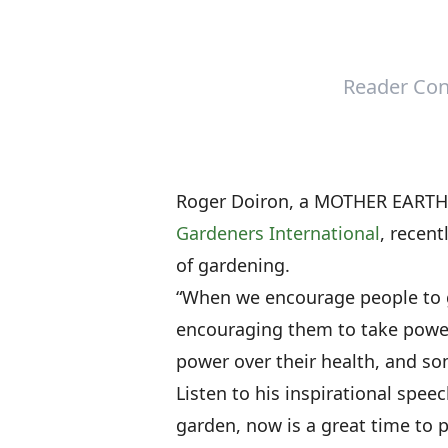
Reader Con
Roger Doiron, a MOTHER EARTH 
Gardeners International
, recent
of gardening.
“When we encourage people to g
encouraging them to take power
power over their health, and so
Listen to his inspirational spee
garden, now is a great time to p