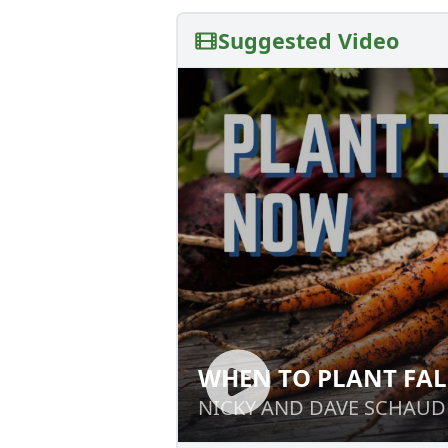
Suggested Video
WHEN TO PLANT FAL
WHEN TO PLANT 
NICKY AND DAVE SCHAUD
NICKY AND DAVE SCHAUD