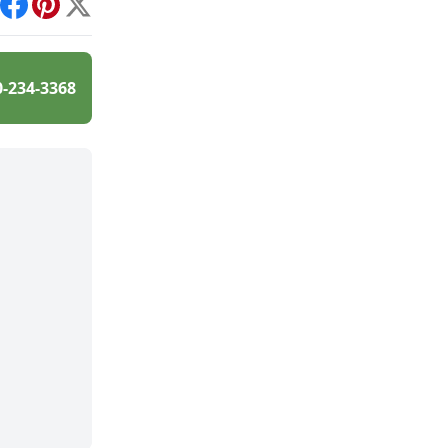
int
Facebook
Pinterest
X
0-234-3368