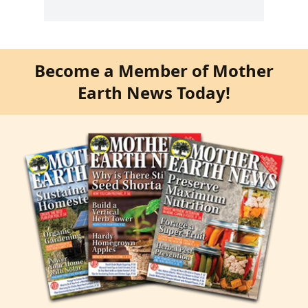
Become a Member of Mother
Earth News Today!