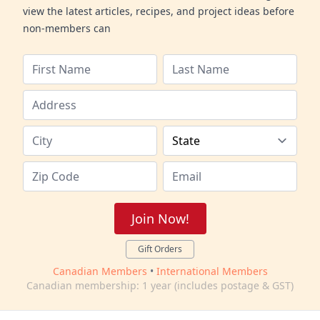
view the latest articles, recipes, and project ideas before
non-members can
Join Now!
Gift Orders
Canadian Members
•
International Members
Canadian membership: 1 year (includes postage & GST)