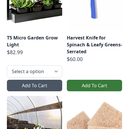
T5 Micro Garden Grow
Harvest Knife for
Light
Spinach & Leafy Greens-
Serrated
$82.99
$60.00
Add To Cart
Add To Cart