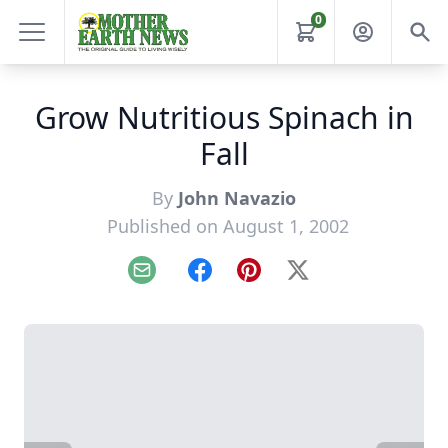
0
Grow Nutritious Spinach in
Fall
By
John Navazio
Published on August 1, 2002
Email
Facebook
Pinterest
X