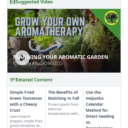
Suggested Video
PLANNING YOUR AROMATIC
PLANNING YOUR AROMATIC GARDEN
GARDEN
QUEREN KING-OROZCO
QUEREN KING-OROZCO
Related Content
Simple Fried
The Benefits of
Use the
Green Tomatoes
Mulching in Fall
Heijunka
with a Cheesy
Calendar
Protect plants from
extreme
Crust
Method for
temperatures with
Direct Seeding
Learn how to
fall mulching.
prepare simple fried
vs.
green tomatoes with