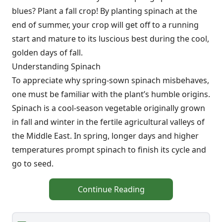
blues? Plant a fall crop! By planting spinach at the
end of summer, your crop will get off to a running
start and mature to its luscious best during the cool,
golden days of fall.
Understanding Spinach
To appreciate why spring-sown spinach misbehaves,
one must be familiar with the plant’s humble origins.
Spinach is a cool-season vegetable originally grown
in fall and winter in the fertile agricultural valleys of
the Middle East. In spring, longer days and higher
temperatures prompt spinach to finish its cycle and
go to seed.
Continue Reading