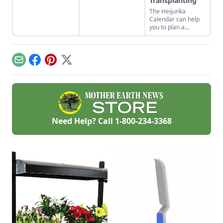
Transplanting
a cheesy crust, a
The Heijunka
twist on a classic
Calendar can help
Southern recipe.
you to plan a
vegetable garden
and make your
planting more
efficient by rotating
Email
Facebook
Pinterest
X
vegetables
throughout the
season.
Need Help? Call
1-800-234-3368