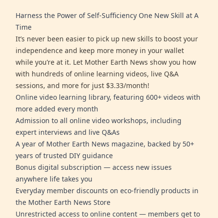
Harness the Power of Self-Sufficiency One New Skill at A
Time
It’s never been easier to pick up new skills to boost your
independence and keep more money in your wallet
while you’re at it. Let Mother Earth News show you how
with hundreds of online learning videos, live Q&A
sessions, and more for just $3.33/month!
Online video learning library, featuring 600+ videos with
more added every month
Admission to all online video workshops, including
expert interviews and live Q&As
A year of Mother Earth News magazine, backed by 50+
years of trusted DIY guidance
Bonus digital subscription — access new issues
anywhere life takes you
Everyday member discounts on eco-friendly products in
the Mother Earth News Store
Unrestricted access to online content — members get to