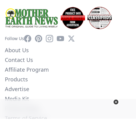
Facebook
Pinterest
Instagram
YouTube
X
Follow Us
About Us
Contact Us
Affiliate Program
Products
Advertise
Media Kit
Privacy Policy
Terms of Service
Employment