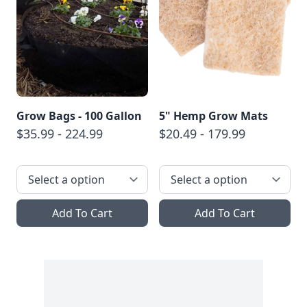
Grow Bags - 100 Gallon
5" Hemp Grow Mats
$35.99 - 224.99
$20.49 - 179.99
Add To Cart
Add To Cart