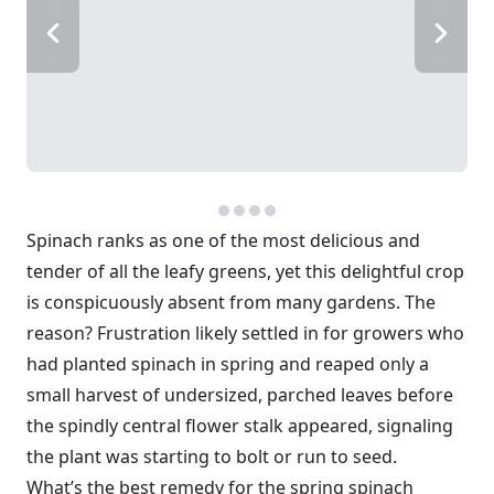
Spinach ranks as one of the most delicious and
tender of all the leafy greens, yet this delightful crop
is conspicuously absent from many gardens. The
reason? Frustration likely settled in for growers who
had planted spinach in spring and reaped only a
small harvest of undersized, parched leaves before
the spindly central flower stalk appeared, signaling
the plant was starting to bolt or run to seed.
What’s the best remedy for the spring spinach