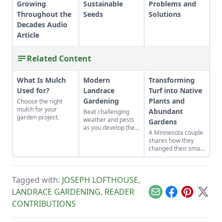
Growing
Sustainable
Problems and
Throughout the
Seeds
Solutions
Decades Audio
Article
Related Content
What Is Mulch
Modern
Transforming
Used for?
Landrace
Turf into Native
Gardening
Plants and
Choose the right
mulch for your
Abundant
Beat challenging
garden project.
weather and pests
Gardens
as you develop the
A Minnesota couple
best crops for your
shares how they
unique plot.
changed their small
yard into gardens
suited to their yard's
many
Tagged with:
JOSEPH LOFTHOUSE
,
microclimates.
LANDRACE GARDENING
,
READER
Email
Facebook
Pinterest
X
CONTRIBUTIONS