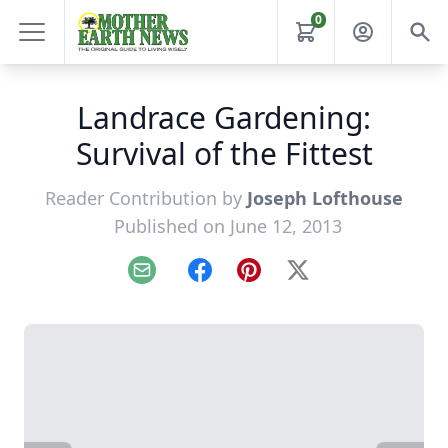
0
Landrace Gardening:
Survival of the Fittest
Reader Contribution by
Joseph Lofthouse
Published on June 12, 2013
Email
Facebook
Pinterest
X