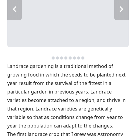
Landrace gardening is a traditional method of
growing food in which the seeds to be planted next
year result from the survival of the fittest in a
particular garden in previous years. Landrace
varieties become attached to a region, and thrive in
that region. Landrace varieties are genetically
variable so that as conditions change from year to
year the population can adapt to the changes.
The first landrace crop that I grew was Astronomy