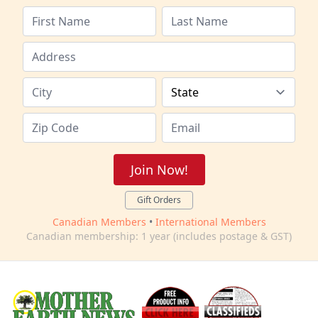
Join Now!
Gift Orders
Canadian Members
•
International Members
Canadian membership: 1 year (includes postage & GST)