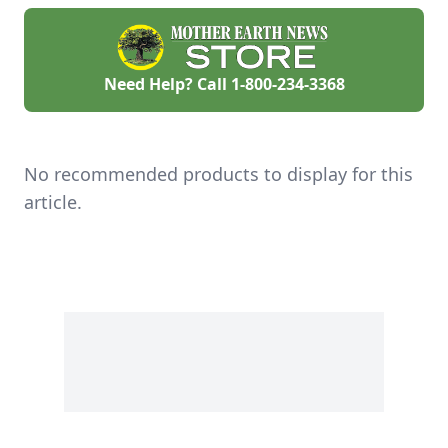
Need Help? Call
1-800-234-3368
No recommended products to display for this
article.