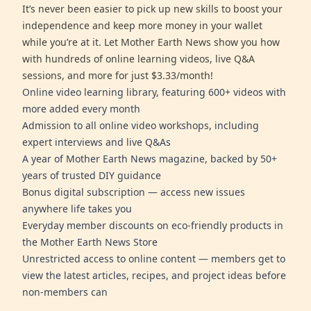
It’s never been easier to pick up new skills to boost your
independence and keep more money in your wallet
while you’re at it. Let Mother Earth News show you how
with hundreds of online learning videos, live Q&A
sessions, and more for just $3.33/month!
Online video learning library, featuring 600+ videos with
more added every month
Admission to all online video workshops, including
expert interviews and live Q&As
A year of Mother Earth News magazine, backed by 50+
years of trusted DIY guidance
Bonus digital subscription — access new issues
anywhere life takes you
Everyday member discounts on eco-friendly products in
the Mother Earth News Store
Unrestricted access to online content — members get to
view the latest articles, recipes, and project ideas before
non-members can