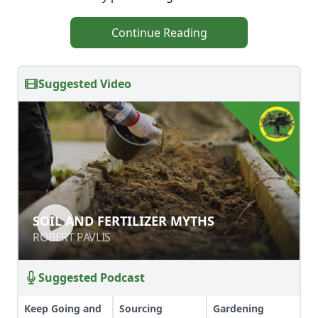
Continue Reading
Suggested Video
SOIL AND FERTILIZER MYTHS
SOIL AND FERTILIZER MYTHS
ROBERT PAVLIS
ROBERT PAVLIS
Suggested Podcast
Keep Going and
Sourcing
Gardening