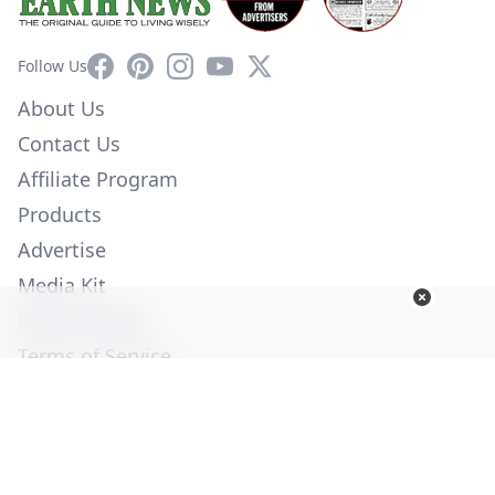
Facebook
Pinterest
Instagram
YouTube
X
Follow Us
About Us
Contact Us
Affiliate Program
Products
Advertise
Media Kit
Privacy Policy
Terms of Service
Employment
Help
© Copyright 2026. All Rights Reserved -
Ogden Publications,
Inc.