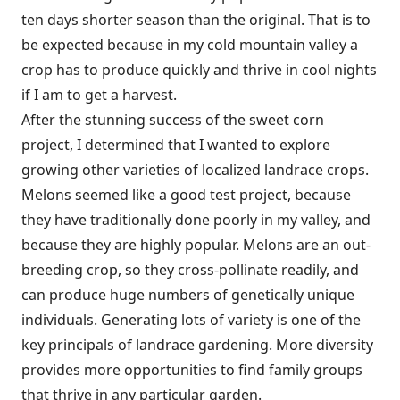
ten days shorter season than the original. That is to
be expected because in my cold mountain valley a
crop has to produce quickly and thrive in cool nights
if I am to get a harvest.
After the stunning success of the sweet corn
project, I determined that I wanted to explore
growing other varieties of localized landrace crops.
Melons seemed like a good test project, because
they have traditionally done poorly in my valley, and
because they are highly popular. Melons are an out-
breeding crop, so they cross-pollinate readily, and
can produce huge numbers of genetically unique
individuals. Generating lots of variety is one of the
key principals of landrace gardening. More diversity
provides more opportunities to find family groups
that thrive in any particular garden.