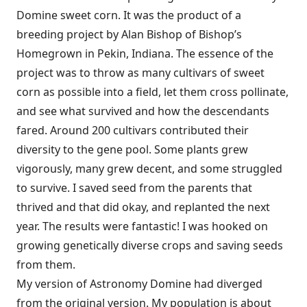
Domine sweet corn. It was the product of a
breeding project by Alan Bishop of Bishop’s
Homegrown in Pekin, Indiana. The essence of the
project was to throw as many cultivars of sweet
corn as possible into a field, let them cross pollinate,
and see what survived and how the descendants
fared. Around 200 cultivars contributed their
diversity to the gene pool. Some plants grew
vigorously, many grew decent, and some struggled
to survive. I saved seed from the parents that
thrived and that did okay, and replanted the next
year. The results were fantastic! I was hooked on
growing genetically diverse crops and saving seeds
from them.
My version of Astronomy Domine had diverged
from the original version. My population is about