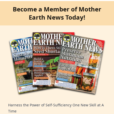
Become a Member of Mother
Earth News Today!
Harness the Power of Self-Sufficiency One New Skill at A
Time