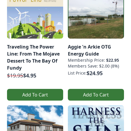
Traveling The Power
Aggie 'n Arkie OTG
Line: From The Mojave
Energy Guide
Membership Price:
$22.95
Dessert To The Bay Of
Members Save: $2.00 (8%)
Fundy
$24.95
List Price:
$19.95
$4.95
Add To Cart
Add To Cart