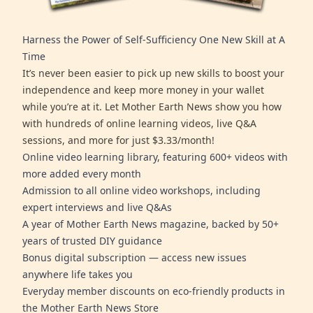
Harness the Power of Self-Sufficiency One New Skill at A
Time
It’s never been easier to pick up new skills to boost your
independence and keep more money in your wallet
while you’re at it. Let Mother Earth News show you how
with hundreds of online learning videos, live Q&A
sessions, and more for just $3.33/month!
Online video learning library, featuring 600+ videos with
more added every month
Admission to all online video workshops, including
expert interviews and live Q&As
A year of Mother Earth News magazine, backed by 50+
years of trusted DIY guidance
Bonus digital subscription — access new issues
anywhere life takes you
Everyday member discounts on eco-friendly products in
the Mother Earth News Store