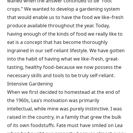
waned when the answer continued to be “root
crops.” We wanted to develop a gardening system
that would enable us to have the food we like–fresh
produce available throughout the year. Today,
having enough of the kinds of food we really like to
eat is a concept that has become thoroughly
ingrained in our self-reliant lifestyle. We have gotten
into the habit of having what we like–fresh, great-
tasting, healthy food–because we now possess the
necessary skills and tools to be truly self-reliant.
Intensive Gardening
When we first decided to homestead at the end of
the 1960s, Lea’s motivation was primarily
intellectual, while mine was purely instinctive. I was
raised in the country, in a family that grew the bulk
of its own foodstuffs. Fate must have smiled on Lea