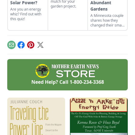
mulch for your
Solar Power?
Abundant
garden project.
Gardens
Are you an energy
whiz? Find out with
A Minnesota couple
this quiz!
shares how they
changed their small
yard into gardens
suited to their yard's
many
microclimates.
Email
Facebook
Pinterest
X
Need Help? Call
1-800-234-3368