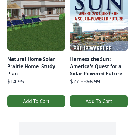
Natural Home Solar
Harness the Sun:
Prairie Home, Study
America's Quest for a
Plan
Solar-Powered Future
$14.95
$27.99
$6.99
Add To Cart
Add To Cart