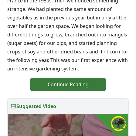
France in the 1950s. Then we noticed something
strange. We had planted the same amount of
vegetables as in the previous year, but in only a little
over half the garden space. We began looking for
different things to grow, branched out into mangels
(sugar beets) for our pigs, and started planning
crops of soy and other dried beans and flint corn for
the following year. This was our first experience with
an intensive gardening system.
Continue Reading
Suggested Video