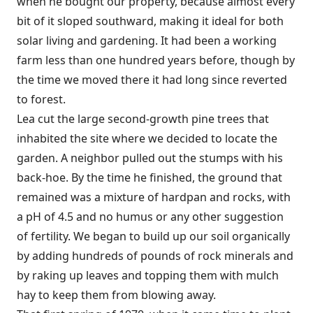
when he bought our property, because almost every
bit of it sloped southward, making it ideal for both
solar living and gardening. It had been a working
farm less than one hundred years before, though by
the time we moved there it had long since reverted
to forest.
Lea cut the large second-growth pine trees that
inhabited the site where we decided to locate the
garden. A neighbor pulled out the stumps with his
back-hoe. By the time he finished, the ground that
remained was a mixture of hardpan and rocks, with
a pH of 4.5 and no humus or any other suggestion
of fertility. We began to build up our soil organically
by adding hundreds of pounds of rock minerals and
by raking up leaves and topping them with mulch
hay to keep them from blowing away.