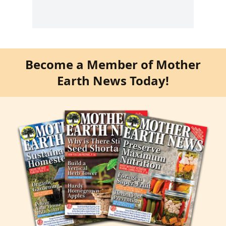
Become a Member of Mother
Earth News Today!