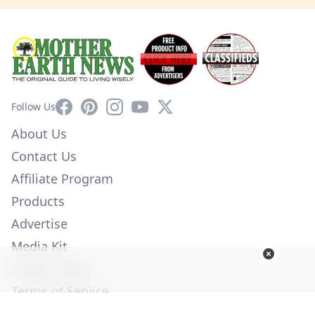
Facebook
Pinterest
Instagram
YouTube
X
Follow Us
About Us
Contact Us
Affiliate Program
Products
Advertise
Media Kit
Privacy Policy
Terms of Service
Employment