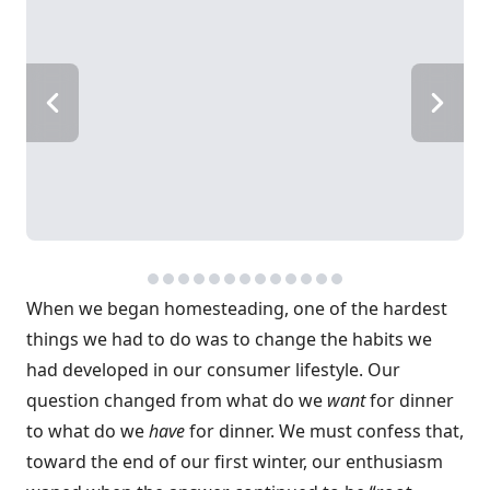
When we began homesteading, one of the hardest
things we had to do was to change the habits we
had developed in our consumer lifestyle. Our
question changed from what do we
want
for dinner
to what do we
have
for dinner. We must confess that,
toward the end of our first winter, our enthusiasm