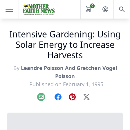
0
Intensive Gardening: Using
Solar Energy to Increase
Harvests
By
Leandre Poisson And Gretchen Vogel
Poisson
Published on February 1, 1995
Email
Facebook
Pinterest
X