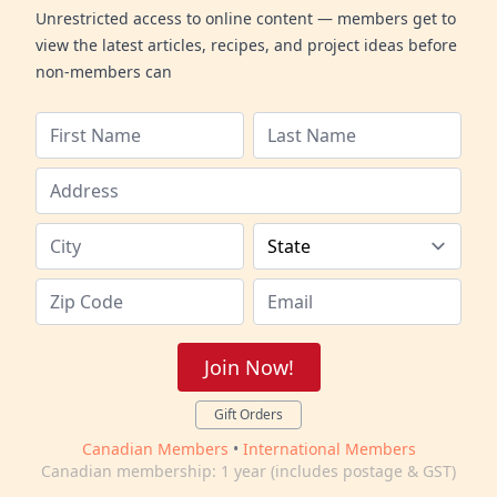
Unrestricted access to online content — members get to
view the latest articles, recipes, and project ideas before
non-members can
Join Now!
Gift Orders
Canadian Members
•
International Members
Canadian membership: 1 year (includes postage & GST)