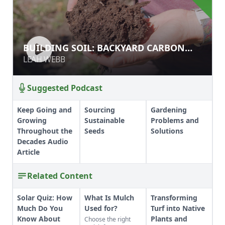
BUILDING SOIL: BACKYARD CARBON
BUILDING SOIL: BACKYARD CARBON
FARMING
FARMING
LEAH WEBB
LEAH WEBB
Suggested Podcast
Keep Going and
Sourcing
Gardening
Growing
Sustainable
Problems and
Throughout the
Seeds
Solutions
Decades Audio
Article
Related Content
Solar Quiz: How
What Is Mulch
Transforming
Much Do You
Used for?
Turf into Native
Know About
Plants and
Choose the right