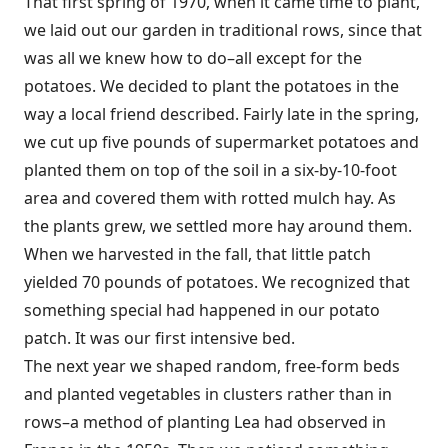
That first spring of 1970, when it came time to plant,
we laid out our garden in traditional rows, since that
was all we knew how to do–all except for the
potatoes. We decided to plant the potatoes in the
way a local friend described. Fairly late in the spring,
we cut up five pounds of supermarket potatoes and
planted them on top of the soil in a six-by-10-foot
area and covered them with rotted mulch hay. As
the plants grew, we settled more hay around them.
When we harvested in the fall, that little patch
yielded 70 pounds of potatoes. We recognized that
something special had happened in our potato
patch. It was our first intensive bed.
The next year we shaped random, free-form beds
and planted vegetables in clusters rather than in
rows–a method of planting Lea had observed in