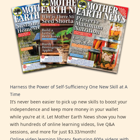
Harness the Power of Self-Sufficiency One New Skill at A
Time
It’s never been easier to pick up new skills to boost your
independence and keep more money in your wallet
while you’re at it. Let Mother Earth News show you how
with hundreds of online learning videos, live Q&A
sessions, and more for just $3.33/month!
Online video learning library, featuring 600+ videos with