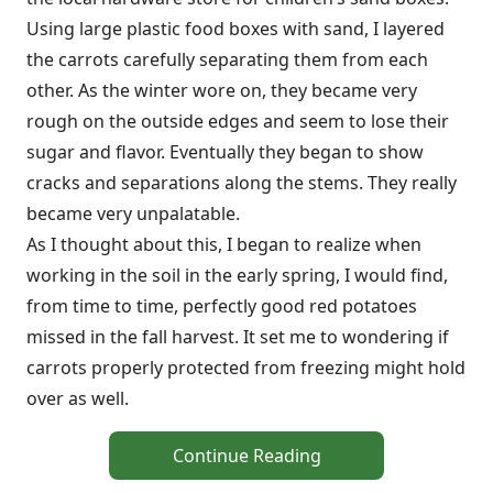
Using large plastic food boxes with sand, I layered
the carrots carefully separating them from each
other. As the winter wore on, they became very
rough on the outside edges and seem to lose their
sugar and flavor. Eventually they began to show
cracks and separations along the stems. They really
became very unpalatable.
As I thought about this, I began to realize when
working in the soil in the early spring, I would find,
from time to time, perfectly good red potatoes
missed in the fall harvest. It set me to wondering if
carrots properly protected from freezing might hold
over as well.
Continue Reading