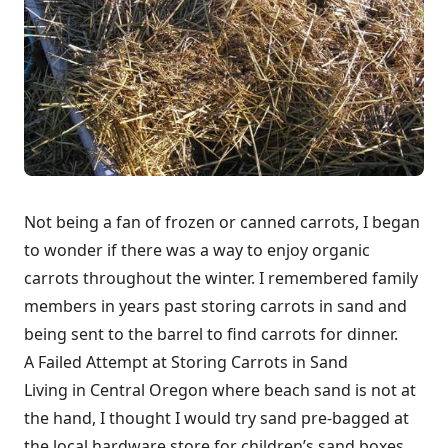
Not being a fan of frozen or canned carrots, I began
to wonder if there was a way to enjoy organic
carrots throughout the winter. I remembered family
members in years past storing carrots in sand and
being sent to the barrel to find carrots for dinner.
A Failed Attempt at Storing Carrots in Sand
Living in Central Oregon where beach sand is not at
the hand, I thought I would try sand pre-bagged at
the local hardware store for children’s sand boxes.