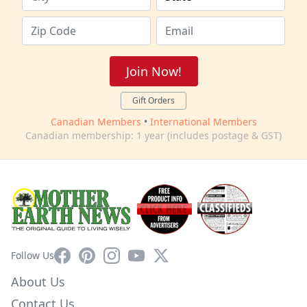
Join Now!
Gift Orders
Canadian Members
•
International Members
Canadian membership: 1 year (includes postage & GST)
Facebook
Pinterest
Instagram
YouTube
X
Follow Us
About Us
Contact Us