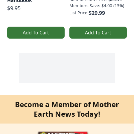
Handbook
Members Save: $4.00 (13%)
$9.95
$29.99
List Price:
Add To Cart
Add To Cart
Become a Member of Mother
Earth News Today!