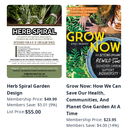
Herb Spiral Garden
Grow Now: How We Can
Design
Save Our Health,
Membership Price:
$49.99
Communities, And
Members Save: $5.01 (9%)
Planet One Garden At A
$55.00
List Price:
Time
Membership Price:
$23.95
Members Save: $4.00 (14%)