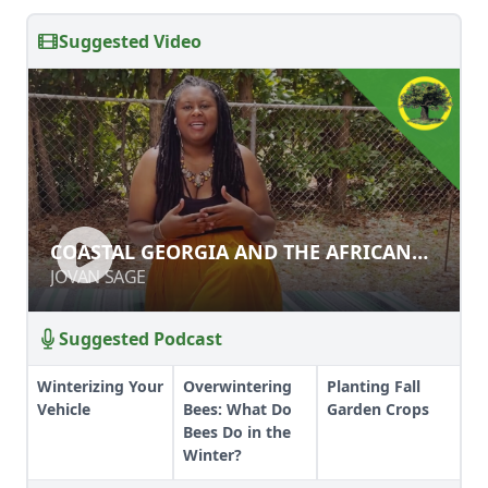
Suggested Video
COASTAL GEORGIA AND THE
COASTAL GEORGIA AND THE AFRICAN
AFRICAN DIASPORA
DIASPORA
JOVAN SAGE
JOVAN SAGE
Suggested Podcast
Winterizing Your
Overwintering
Planting Fall
Vehicle
Bees: What Do
Garden Crops
Bees Do in the
Winter?