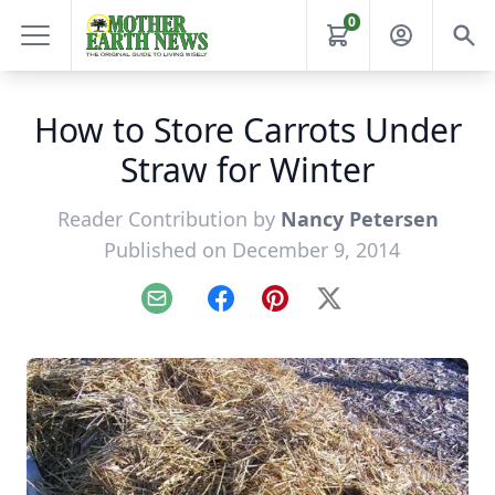
0
How to Store Carrots Under
Straw for Winter
Reader Contribution by
Nancy Petersen
Published on December 9, 2014
Email
Facebook
Pinterest
X