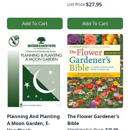
$27.95
List Price:
Add To Cart
Add To Cart
Planning And Planting
The Flower Gardener's
A Moon Garden, E-
Bible
Membership Price:
$25.99