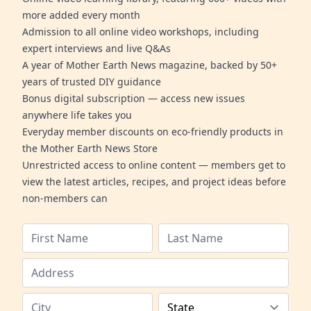
more added every month
Admission to all online video workshops, including
expert interviews and live Q&As
A year of Mother Earth News magazine, backed by 50+
years of trusted DIY guidance
Bonus digital subscription — access new issues
anywhere life takes you
Everyday member discounts on eco-friendly products in
the Mother Earth News Store
Unrestricted access to online content — members get to
view the latest articles, recipes, and project ideas before
non-members can