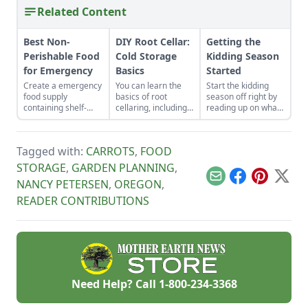
Related Content
Best Non-
DIY Root Cellar:
Getting the
Perishable Food
Cold Storage
Kidding Season
for Emergency
Basics
Started
Create a emergency
You can learn the
Start the kidding
food supply
basics of root
season off right by
containing shelf-
cellaring, including
reading up on what
stable foods for use
humidity,
to expect, what to
in the event of a
ventilation,
look for if things go
natural disaster or
temperature and storage
awry, and learn
Tagged with:
CARROTS
,
FOOD
power outage.
and have fresh
what to have on
produce all year!
hand for when you
STORAGE
,
GARDEN PLANNING
,
need it most.
Email
Facebook
Pinterest
X
NANCY PETERSEN
,
OREGON
,
READER CONTRIBUTIONS
Need Help? Call
1-800-234-3368