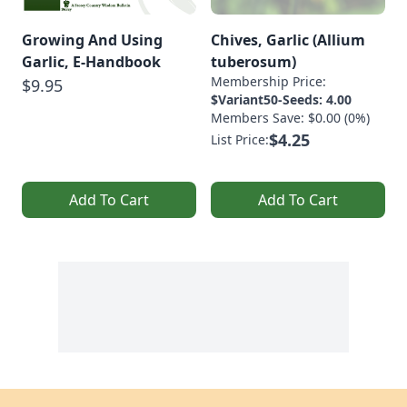
Growing And Using
Chives, Garlic (Allium
Garlic, E-Handbook
tuberosum)
Membership Price:
$9.95
$Variant50-Seeds: 4.00
Members Save: $0.00 (0%)
$4.25
List Price:
Add To Cart
Add To Cart