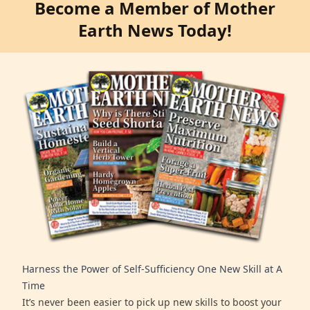
Become a Member of Mother
Earth News Today!
Harness the Power of Self-Sufficiency One New Skill at A
Time
It’s never been easier to pick up new skills to boost your