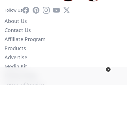
Facebook
Pinterest
Instagram
YouTube
X
Follow Us
About Us
Contact Us
Affiliate Program
Products
Advertise
Media Kit
Privacy Policy
Terms of Service
Employment
Help
© Copyright 2026. All Rights Reserved -
Ogden Publications,
Inc.