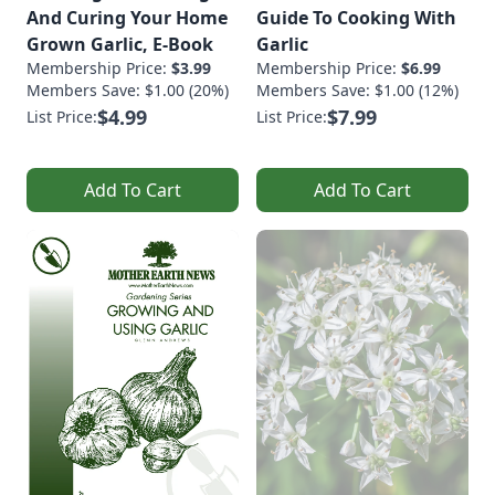
And Curing Your Home
Guide To Cooking With
Grown Garlic, E-Book
Garlic
Membership Price:
$3.99
Membership Price:
$6.99
Members Save: $1.00 (20%)
Members Save: $1.00 (12%)
$4.99
$7.99
List Price:
List Price:
Add To Cart
Add To Cart