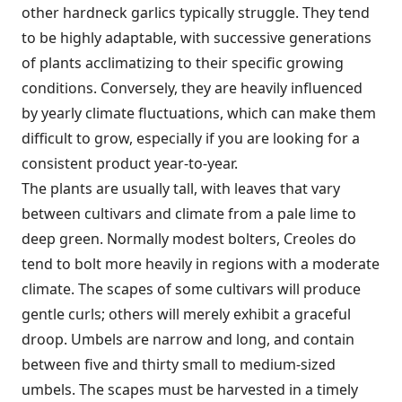
other hardneck garlics typically struggle. They tend
to be highly adaptable, with successive generations
of plants acclimatizing to their specific growing
conditions. Conversely, they are heavily influenced
by yearly climate fluctuations, which can make them
difficult to grow, especially if you are looking for a
consistent product year-to-year.
The plants are usually tall, with leaves that vary
between cultivars and climate from a pale lime to
deep green. Normally modest bolters, Creoles do
tend to bolt more heavily in regions with a moderate
climate. The scapes of some cultivars will produce
gentle curls; others will merely exhibit a graceful
droop. Umbels are narrow and long, and contain
between five and thirty small to medium-sized
umbels. The scapes must be harvested in a timely