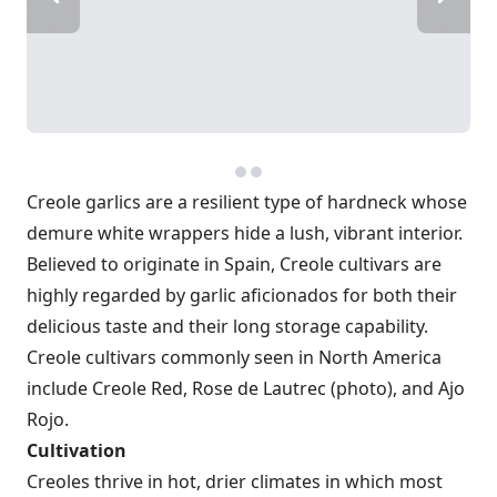
Creole garlics are a resilient type of hardneck whose
demure white wrappers hide a lush, vibrant interior.
Believed to originate in Spain, Creole cultivars are
highly regarded by garlic aficionados for both their
delicious taste and their long storage capability.
Creole cultivars commonly seen in North America
include Creole Red, Rose de Lautrec (photo), and Ajo
Rojo.
Cultivation
Creoles thrive in hot, drier climates in which most