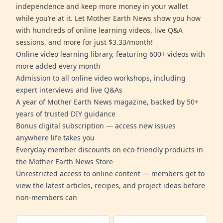
independence and keep more money in your wallet
while you’re at it. Let Mother Earth News show you how
with hundreds of online learning videos, live Q&A
sessions, and more for just $3.33/month!
Online video learning library, featuring 600+ videos with
more added every month
Admission to all online video workshops, including
expert interviews and live Q&As
A year of Mother Earth News magazine, backed by 50+
years of trusted DIY guidance
Bonus digital subscription — access new issues
anywhere life takes you
Everyday member discounts on eco-friendly products in
the Mother Earth News Store
Unrestricted access to online content — members get to
view the latest articles, recipes, and project ideas before
non-members can