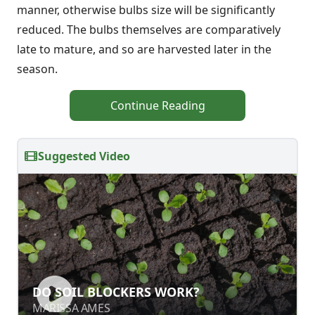
manner, otherwise bulbs size will be significantly
reduced. The bulbs themselves are comparatively
late to mature, and so are harvested later in the
season.
Continue Reading
Suggested Video
DO SOIL BLOCKERS WORK?
MARISSA AMES