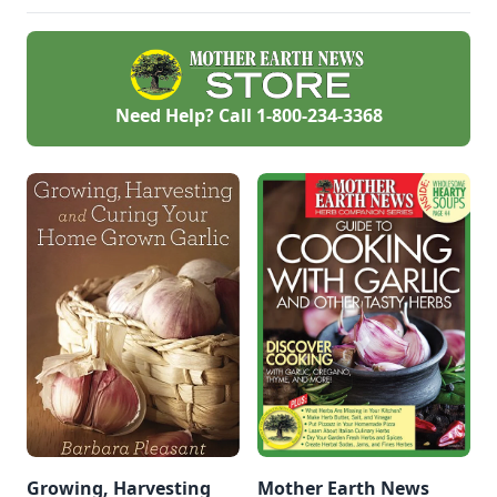
Need Help? Call
1-800-234-3368
Growing, Harvesting
Mother Earth News