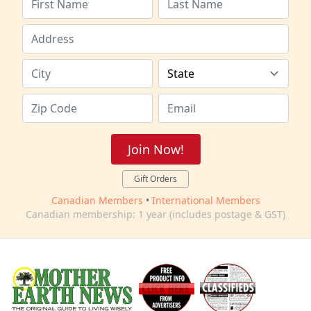
Join Now!
Gift Orders
Canadian Members
•
International Members
Canadian membership: 1 year (includes postage & GST)