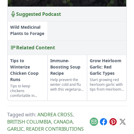
Suggested Podcast
Wild Medicinal
Plants to Forage
Related Content
Tips to
Immune-
Grow Heirloom
Winterize
Boosting Soup
Garlic: Red
Chicken Coop
Recipe
Garlic Types
Runs
Help prevent the
Start growing red
winter cold and flu
heirloom garlic with
Tips to keep
with this vegetarian
tips from Heirloom
chickens
soup that features
Vegetable
comfortable in
shiitake
Gardening by William
winter.
mushrooms, sweet
Woys Weaver.
potatoes, goji
Discover various
berries, and more.
red garlic types and
Tagged with:
ANDREA CROSS
,
explore Allium
BRITISH COLUMBIA
,
CANADA
,
heirloom varieties
Email
Facebook
Pinterest
X
suitable for planting.
GARLIC
,
READER CONTRIBUTIONS