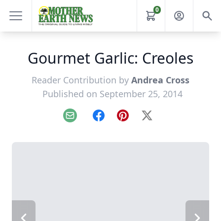
0
Gourmet Garlic: Creoles
Reader Contribution by
Andrea Cross
Published on September 25, 2014
Email
Facebook
Pinterest
X