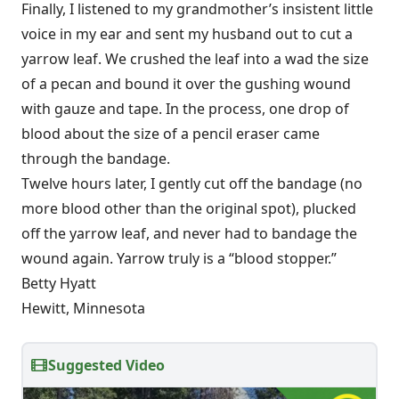
Finally, I listened to my grandmother’s insistent little
voice in my ear and sent my husband out to cut a
yarrow leaf. We crushed the leaf into a wad the size
of a pecan and bound it over the gushing wound
with gauze and tape. In the process, one drop of
blood about the size of a pencil eraser came
through the bandage.
Twelve hours later, I gently cut off the bandage (no
more blood other than the original spot), plucked
off the yarrow leaf, and never had to bandage the
wound again. Yarrow truly is a “blood stopper.”
Betty Hyatt
Hewitt, Minnesota
Suggested Video