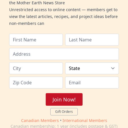
the Mother Earth News Store
Unrestricted access to online content — members get to
view the latest articles, recipes, and project ideas before
non-members can
Join Now!
Gift Orders
Canadian Members
•
International Members
Canadian membership: 1 year (includes postage & GST)