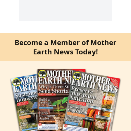
Become a Member of Mother
Earth News Today!