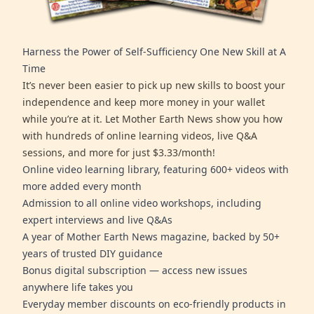
Harness the Power of Self-Sufficiency One New Skill at A
Time
It’s never been easier to pick up new skills to boost your
independence and keep more money in your wallet
while you’re at it. Let Mother Earth News show you how
with hundreds of online learning videos, live Q&A
sessions, and more for just $3.33/month!
Online video learning library, featuring 600+ videos with
more added every month
Admission to all online video workshops, including
expert interviews and live Q&As
A year of Mother Earth News magazine, backed by 50+
years of trusted DIY guidance
Bonus digital subscription — access new issues
anywhere life takes you
Everyday member discounts on eco-friendly products in