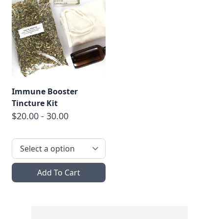
Immune Booster
Tincture Kit
$20.00 - 30.00
Add To Cart