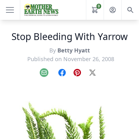
0
Stop Bleeding With Yarrow
By
Betty Hyatt
Published on November 26, 2008
Email
Facebook
Pinterest
X