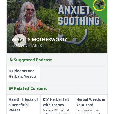
WHAT IS MOTHERWORT?
WHAT IS MOTHERWORT?
SUZANNE TABERT
SUZANNE TABERT
Suggested Podcast
Heirlooms and
Herbals: Yarrow
Related Content
Health Effects of
DIY Herbal Salt
Herbal Weeds in
5 Beneficial
with Yarrow
Your Yard
Weeds
Make a DIY herbal
Let’s look at five