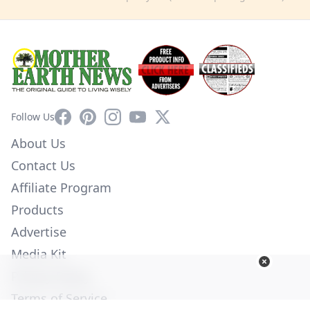
Facebook
Pinterest
Instagram
YouTube
X
Follow Us
About Us
Contact Us
Affiliate Program
Products
Advertise
Media Kit
Privacy Policy
Terms of Service