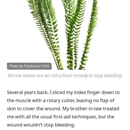
Photo by Fotolia/yur1956
Yarrow leaves are an old-school remedy to stop bleeding.
Several years back, I sliced my index finger down to
the muscle with a rotary cutter, leaving no flap of
skin to cover the wound. My brother-in-law treated
me with all the usual first-aid techniques, but the
wound wouldn’t stop bleeding.