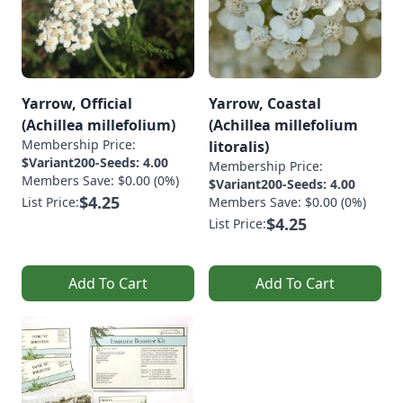
Yarrow, Official
Yarrow, Coastal
(Achillea millefolium)
(Achillea millefolium
Membership Price:
litoralis)
$Variant200-Seeds: 4.00
Membership Price:
Members Save: $0.00 (0%)
$Variant200-Seeds: 4.00
$4.25
List Price:
Members Save: $0.00 (0%)
$4.25
List Price:
Add To Cart
Add To Cart