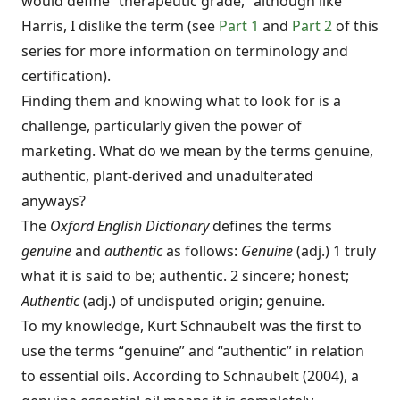
would define “therapeutic grade,” although like
Harris, I dislike the term (see
Part 1
and
Part 2
of this
series for more information on terminology and
certification).
Finding them and knowing what to look for is a
challenge, particularly given the power of
marketing. What do we mean by the terms genuine,
authentic, plant-derived and unadulterated
anyways?
The
Oxford English Dictionary
defines the terms
genuine
and
authentic
as follows:
Genuine
(adj.) 1 truly
what it is said to be; authentic. 2 sincere; honest;
Authentic
(adj.) of undisputed origin; genuine.
To my knowledge, Kurt Schnaubelt was the first to
use the terms “genuine” and “authentic” in relation
to essential oils. According to Schnaubelt (2004), a