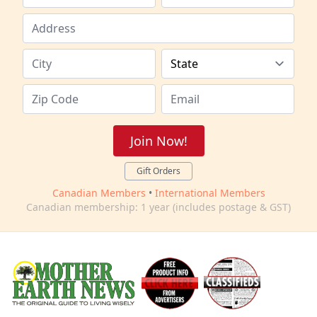
Join Now!
Gift Orders
Canadian Members
•
International Members
Canadian membership: 1 year (includes postage & GST)