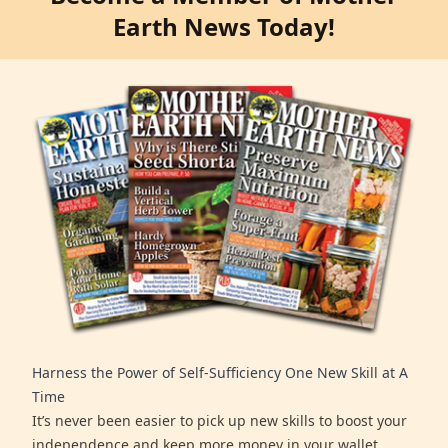
Earth News Today!
Harness the Power of Self-Sufficiency One New Skill at A
Time
It’s never been easier to pick up new skills to boost your
independence and keep more money in your wallet