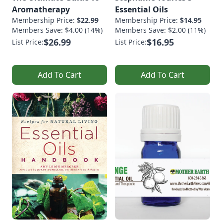
Aromatherapy
Essential Oils
Membership Price:
$22.99
Membership Price:
$14.95
Members Save: $4.00 (14%)
Members Save: $2.00 (11%)
$26.99
$16.95
List Price:
List Price:
Add To Cart
Add To Cart