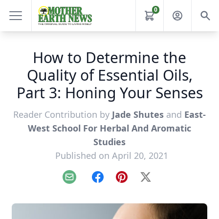
0
How to Determine the
Quality of Essential Oils,
Part 3: Honing Your Senses
Reader Contribution by
Jade Shutes
and
East-
West School For Herbal And Aromatic
Studies
Published on April 20, 2021
Email
Facebook
Pinterest
X