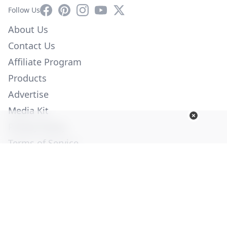
Facebook
Pinterest
Instagram
YouTube
X
Follow Us
About Us
Contact Us
Affiliate Program
Products
Advertise
Media Kit
Privacy Policy
Terms of Service
Employment
Help
© Copyright 2026. All Rights Reserved -
Ogden Publications,
Inc.