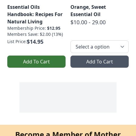
Essential Oils
Orange, Sweet
Handbook: Recipes For
Essential Oil
Natural Living
$10.00 - 29.00
Membership Price:
$12.95
Members Save: $2.00 (13%)
$14.95
List Price:
Add To Cart
Add To Cart
Become a Member of Mother