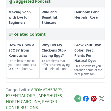
Suggested Podcast
Making Soap
Wild and
Heirlooms and
with Lye for
Beautiful
Herbals: Rose
Beginners
Skincare
Related Content
How to Grow a
Why Did My
Grow Your Own
SCOBY from
Chickens Stop
Color: Best
Kombucha
Laying Eggs?
Plants For
Natural Dyes
Learn how to make
13 problems that
your own kombucha
affect chicken laying
This post walks you
SCOBY at home
and their solutions
through some of the
from a store-bought
best plants for
bottle.
natural dyes and
planning and
preparing your
Tagged with:
AROMATHERAPY
,
garden, with tips for
growing and
ESSENTIAL OILS
,
JADE SHUTES
,
harvesting four
Email
Facebook
Pinterest
X
NORTH CAROLINA
,
READER
gorgeous dye
garden plants.
CONTRIBUTIONS