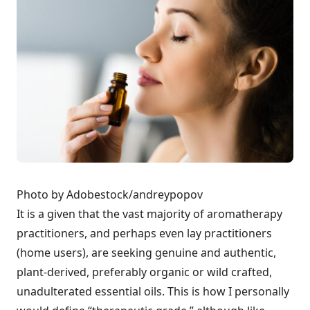
Photo by Adobestock/andreypopov
It is a given that the vast majority of aromatherapy
practitioners, and perhaps even lay practitioners
(home users), are seeking genuine and authentic,
plant-derived, preferably organic or wild crafted,
unadulterated essential oils. This is how I personally