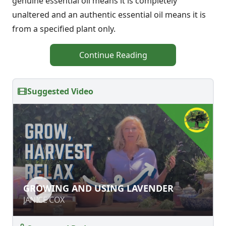
genuine essential oil means it is completely
unaltered and an authentic essential oil means it is
from a specified plant only.
Continue Reading
Suggested Video
GROWING AND USING LAVENDER
GROWING AND USING LAVENDER
JANICE COX
JANICE COX