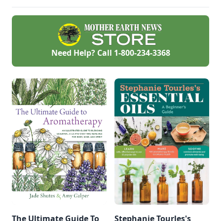
Need Help? Call
1-800-234-3368
The Ultimate Guide To
Stephanie Tourles's