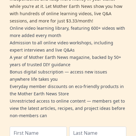
while you’re at it. Let Mother Earth News show you how
with hundreds of online learning videos, live Q&A
sessions, and more for just $3.33/month!
Online video learning library, featuring 600+ videos with
more added every month
Admission to all online video workshops, including
expert interviews and live Q&As
A year of Mother Earth News magazine, backed by 50+
years of trusted DIY guidance
Bonus digital subscription — access new issues
anywhere life takes you
Everyday member discounts on eco-friendly products in
the Mother Earth News Store
Unrestricted access to online content — members get to
view the latest articles, recipes, and project ideas before
non-members can