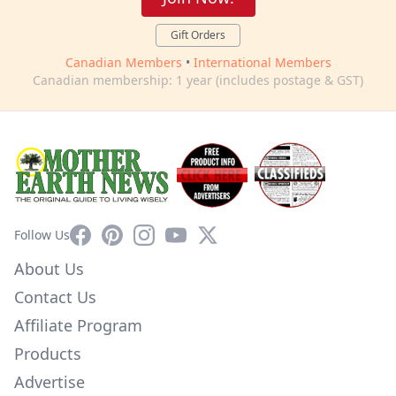
Gift Orders
Canadian Members
•
International Members
Canadian membership: 1 year (includes postage & GST)
Facebook
Pinterest
Instagram
YouTube
X
Follow Us
About Us
Contact Us
Affiliate Program
Products
Advertise