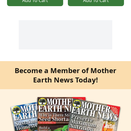
Add To Cart
Add To Cart
Become a Member of Mother
Earth News Today!