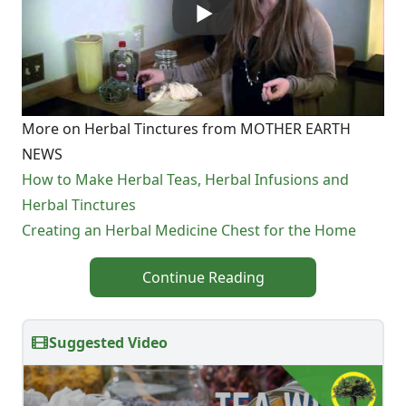
More on Herbal Tinctures from MOTHER EARTH
NEWS
How to Make Herbal Teas, Herbal Infusions and
Herbal Tinctures
Creating an Herbal Medicine Chest for the Home
Continue Reading
Suggested Video