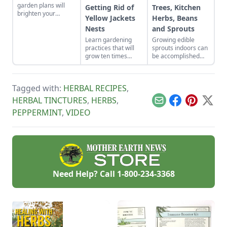
garden plans will
Getting Rid of
Trees, Kitchen
brighten your
Yellow Jackets
Herbs, Beans
backyard and dinner
Nests
and Sprouts
plates. Herb garden
plants can be a very
Learn gardening
Growing edible
pleasing and useful
practices that will
sprouts indoors can
addition to any yard.
grow ten times
be accomplished
more poundage off
with indoor plants
the same plot of
that will flower and
organically-rich
bear fruit, or offer a
Tagged with:
HERBAL RECIPES
,
ground.
continued supply of
cut-and-come-again
HERBAL TINCTURES
,
HERBS
,
Email
Facebook
Pinterest
X
greens.
PEPPERMINT
,
VIDEO
Need Help? Call
1-800-234-3368