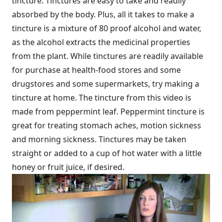
tincture. Tinctures are easy to take and readily
absorbed by the body. Plus, all it takes to make a
tincture is a mixture of 80 proof alcohol and water,
as the alcohol extracts the medicinal properties
from the plant. While tinctures are readily available
for purchase at health-food stores and some
drugstores and some supermarkets, try making a
tincture at home. The tincture from this video is
made from peppermint leaf. Peppermint tincture is
great for treating stomach aches, motion sickness
and morning sickness. Tinctures may be taken
straight or added to a cup of hot water with a little
honey or fruit juice, if desired.