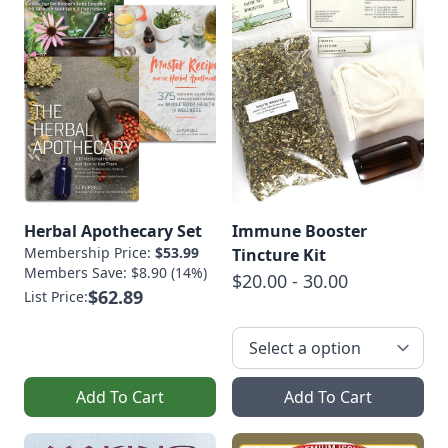
Herbal Apothecary Set
Immune Booster
Membership Price:
$53.99
Tincture Kit
Members Save: $8.90 (14%)
$20.00 - 30.00
$62.89
List Price:
Add To Cart
Add To Cart