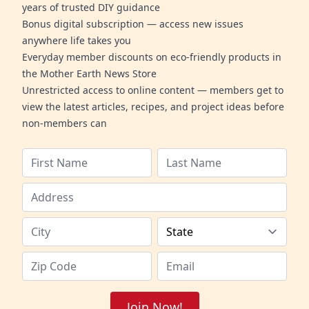
years of trusted DIY guidance
Bonus digital subscription — access new issues
anywhere life takes you
Everyday member discounts on eco-friendly products in
the Mother Earth News Store
Unrestricted access to online content — members get to
view the latest articles, recipes, and project ideas before
non-members can
Join Now!