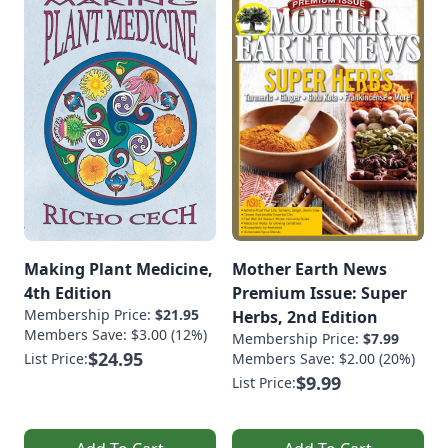
Making Plant Medicine,
Mother Earth News
4th Edition
Premium Issue: Super
Membership Price:
$21.95
Herbs, 2nd Edition
Members Save: $3.00 (12%)
Membership Price:
$7.99
$24.95
List Price:
Members Save: $2.00 (20%)
$9.99
List Price: