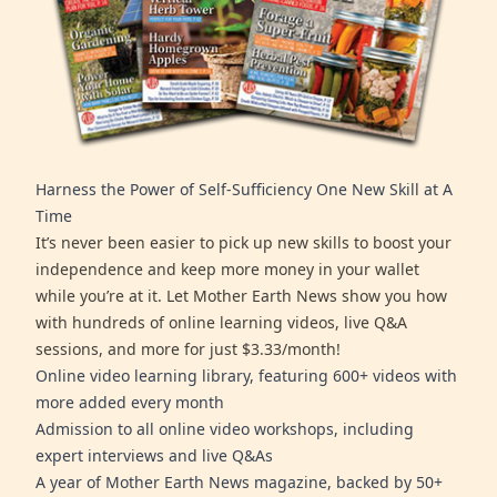
Harness the Power of Self-Sufficiency One New Skill at A
Time
It’s never been easier to pick up new skills to boost your
independence and keep more money in your wallet
while you’re at it. Let Mother Earth News show you how
with hundreds of online learning videos, live Q&A
sessions, and more for just $3.33/month!
Online video learning library, featuring 600+ videos with
more added every month
Admission to all online video workshops, including
expert interviews and live Q&As
A year of Mother Earth News magazine, backed by 50+