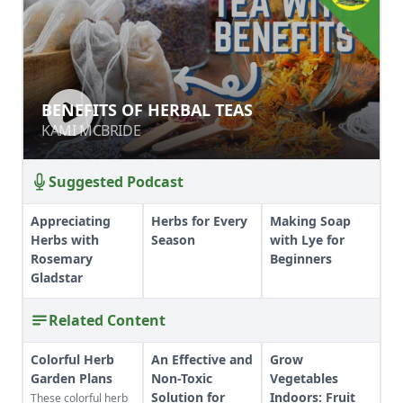
BENEFITS OF HERBAL TEAS
BENEFITS OF HERBAL TEAS
KAMI MCBRIDE
KAMI MCBRIDE
Suggested Podcast
Appreciating
Herbs for Every
Making Soap
Herbs with
Season
with Lye for
Rosemary
Beginners
Gladstar
Related Content
Colorful Herb
An Effective and
Grow
Garden Plans
Non-Toxic
Vegetables
Solution for
Indoors: Fruit
These colorful herb