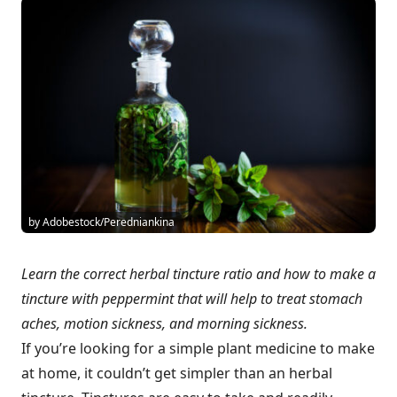
by Adobestock/Peredniankina
Learn the correct herbal tincture ratio and how to make a
tincture with peppermint that will help to treat stomach
aches, motion sickness, and morning sickness.
If you’re looking for a simple plant medicine to make
at home, it couldn’t get simpler than an herbal