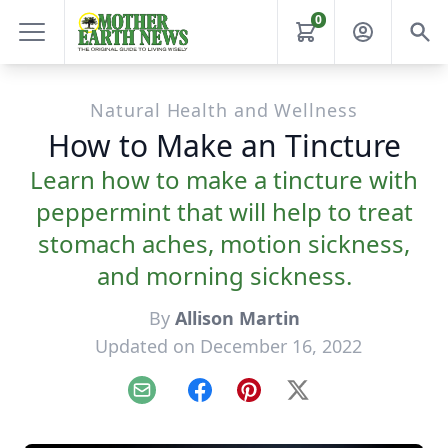
0
Natural Health and Wellness
How to Make an Tincture
Learn how to make a tincture with
peppermint that will help to treat
stomach aches, motion sickness,
and morning sickness.
By
Allison Martin
Updated on December 16, 2022
Email
Facebook
Pinterest
X