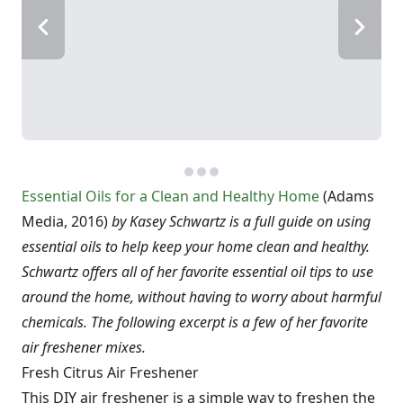
Essential Oils for a Clean and Healthy Home
(Adams
Media, 2016)
by Kasey Schwartz is a full guide on using
essential oils to help keep your home clean and healthy.
Schwartz offers all of her favorite essential oil tips to use
around the home, without having to worry about harmful
chemicals. The following excerpt is a few of her favorite
air freshener mixes.
Fresh Citrus Air Freshener
This DIY air freshener is a simple way to freshen the