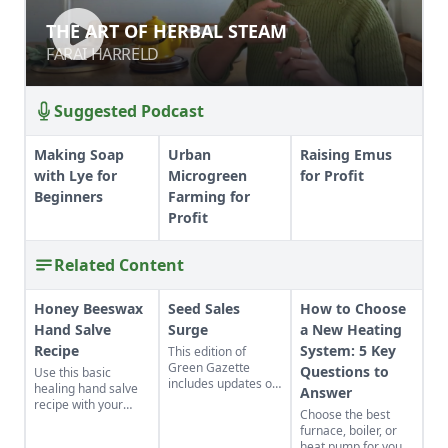
THE ART OF HERBAL STEAM
THE ART OF HERBAL STEAM
FARAI HARRELD
FARAI HARRELD
Suggested Podcast
Making Soap
Urban
Raising Emus
with Lye for
Microgreen
for Profit
Beginners
Farming for
Profit
Related Content
Honey Beeswax
Seed Sales
How to Choose
Hand Salve
Surge
a New Heating
Recipe
System: 5 Key
This edition of
Green Gazette
Questions to
Use this basic
includes updates on
healing hand salve
Answer
seed sales, online
recipe with your
Choose the best
homesteading
favorite ingredients.
furnace, boiler, or
education, mutual
The beeswax hand
heat pump for your
aid networks, and