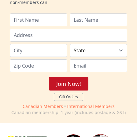
non-members can
Join Now!
Gift Orders
Canadian Members
•
International Members
Canadian membership: 1 year (includes postage & GST)