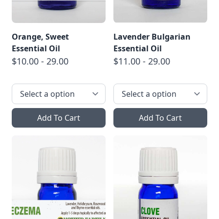
Orange, Sweet
Lavender Bulgarian
Essential Oil
Essential Oil
$10.00 - 29.00
$11.00 - 29.00
Add To Cart
Add To Cart