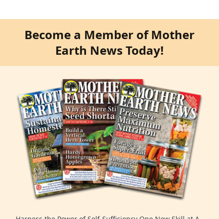
Become a Member of Mother
Earth News Today!
Harness the Power of Self-Sufficiency One New Skill at A