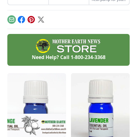
salve recipe can be
home. Cut through
more.
customized to be
the confusion with
perfectly suited to
answers to five key
your skin.
questions.
Email
Facebook
Pinterest
X
Need Help? Call
1-800-234-3368