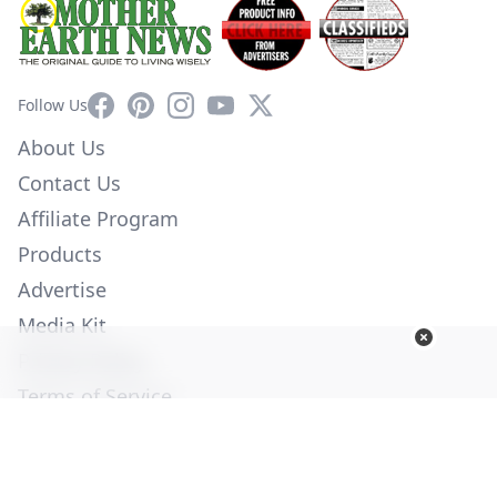
Facebook
Pinterest
Instagram
YouTube
X
Follow Us
About Us
Contact Us
Affiliate Program
Products
Advertise
Media Kit
Privacy Policy
Terms of Service
Employment
Help