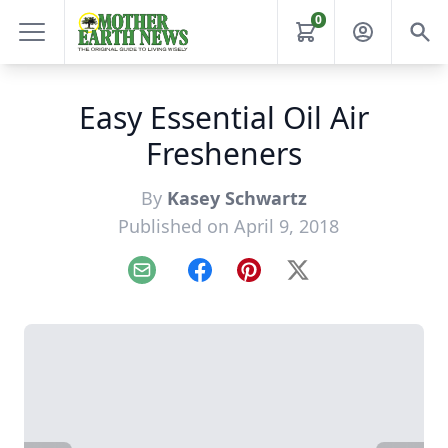
0
Easy Essential Oil Air
Fresheners
By
Kasey Schwartz
Published on April 9, 2018
Email
Facebook
Pinterest
X