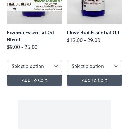
Eczema Essential Oil
Clove Bud Essential Oil
Blend
$12.00 - 29.00
$9.00 - 25.00
Add To Cart
Add To Cart