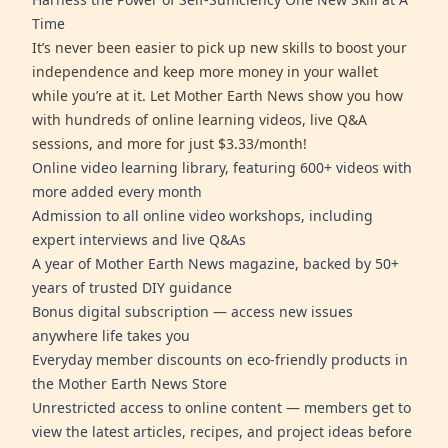
Time
It’s never been easier to pick up new skills to boost your
independence and keep more money in your wallet
while you’re at it. Let Mother Earth News show you how
with hundreds of online learning videos, live Q&A
sessions, and more for just $3.33/month!
Online video learning library, featuring 600+ videos with
more added every month
Admission to all online video workshops, including
expert interviews and live Q&As
A year of Mother Earth News magazine, backed by 50+
years of trusted DIY guidance
Bonus digital subscription — access new issues
anywhere life takes you
Everyday member discounts on eco-friendly products in
the Mother Earth News Store
Unrestricted access to online content — members get to
view the latest articles, recipes, and project ideas before