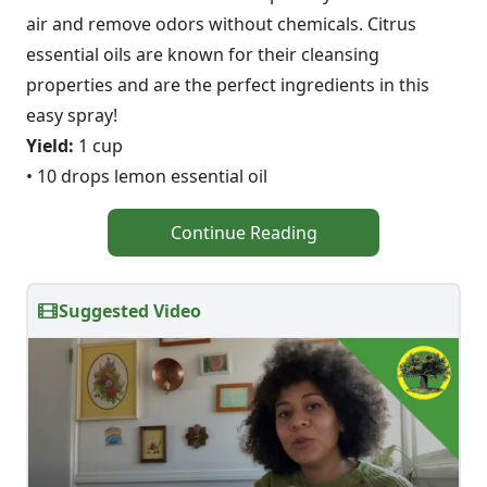
air and remove odors without chemicals. Citrus
essential oils are known for their cleansing
properties and are the perfect ingredients in this
easy spray!
Yield:
1 cup
• 10 drops lemon essential oil
Continue Reading
Suggested Video