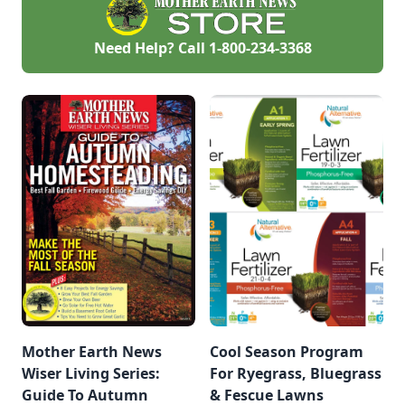
Need Help? Call
1-800-234-3368
Mother Earth News
Cool Season Program
Wiser Living Series:
For Ryegrass, Bluegrass
Guide To Autumn
& Fescue Lawns