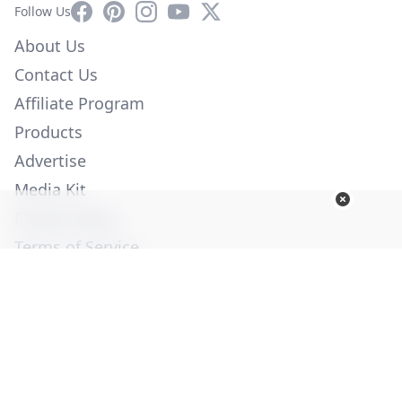
Facebook
Pinterest
Instagram
YouTube
X
Follow Us
About Us
Contact Us
Affiliate Program
Products
Advertise
Media Kit
Privacy Policy
Terms of Service
Employment
Help
© Copyright 2026. All Rights Reserved -
Ogden Publications,
Inc.