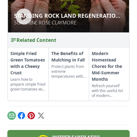
STANDING ROCK LAND
STANDING ROCK LAND REGENERATION
REGENERATION CASE STUDY
CASE STUDY
SUNSHINE ROSE CLAYMORE
SUNSHINE ROSE CLAYMORE
Related Content
Simple Fried
The Benefits of
Modern
Green Tomatoes
Mulching in Fall
Homestead
with a Cheesy
Chores for the
Protect plants from
extreme
Crust
Mid-Summer
temperatures with
Months
Learn how to
fall mulching.
prepare simple fried
Refresh yourself
green tomatoes with
with this useful list
a cheesy crust, a
of modern
twist on a classic
homestead chores
Southern recipe.
to aid in busy
seasons.
Email
Facebook
Pinterest
X