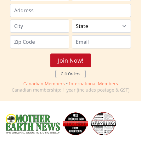
Join Now!
Gift Orders
Canadian Members
•
International Members
Canadian membership: 1 year (includes postage & GST)