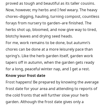
proved as tough and beautiful as its taller cousins.
Now, however, my herbs and I feel weary. The heavy
chores–digging, hauling, turning compost, countless
forays from nursery to garden–are finished. The
herbs shot up, bloomed, and now give way to tired,
blotchy leaves and drying seed heads.
For me, work remains to be done, but autumn’s
chores can be done at a more leisurely pace than
spring’s. Like the herb garden itself, garden work
tapers off in autumn, when the garden gets ready
for a long, peaceful winter nap, and I get a rest.
Know your frost date
Frost happens! Be prepared by knowing the average
frost date for your area and attending to reports of
the cold fronts that will further slow your herb
garden. Although the frost date gives only a