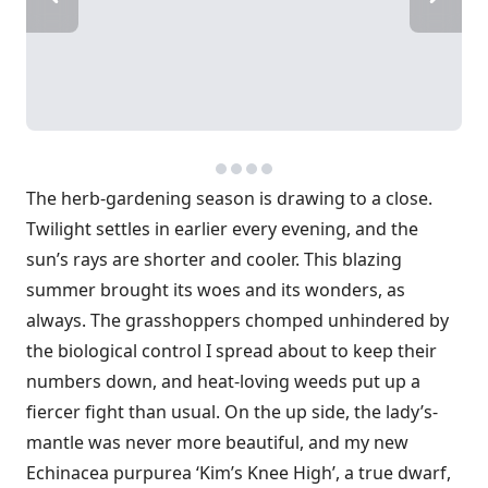
The herb-gardening season is drawing to a close.
Twilight settles in earlier every evening, and the
sun’s rays are shorter and cooler. This blazing
summer brought its woes and its wonders, as
always. The grasshoppers chomped unhindered by
the biological control I spread about to keep their
numbers down, and heat-loving weeds put up a
fiercer fight than usual. On the up side, the lady’s-
mantle was never more beautiful, and my new
Echinacea purpurea ‘Kim’s Knee High’, a true dwarf,