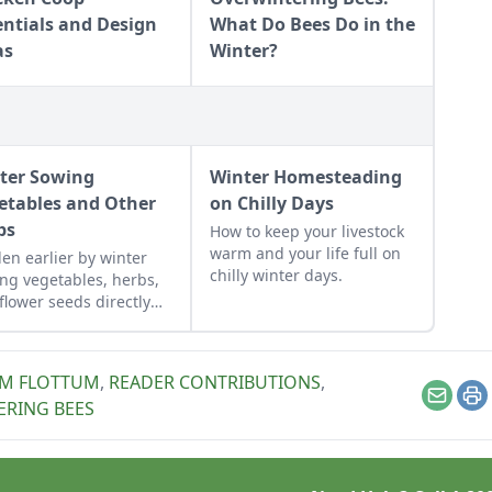
entials and Design
What Do Bees Do in the
as
Winter?
ter Sowing
Winter Homesteading
etables and Other
on Chilly Days
ps
How to keep your livestock
warm and your life full on
en earlier by winter
chilly winter days.
ng vegetables, herbs,
flower seeds directly
 the ground to achieve
xtra-early spring
est.
IM FLOTTUM
,
READER CONTRIBUTIONS
,
Email
Pr
ERING BEES