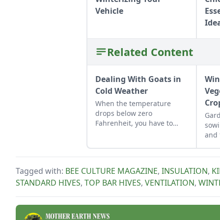
Vehicle
Ess
Ide
Related Content
Dealing With Goats in
Win
Cold Weather
Veg
Cro
When the temperature
drops below zero
Gard
Fahrenheit, you have to
sowi
keep an eye on your goats.
and 
into
an e
harv
Tagged with:
BEE CULTURE MAGAZINE
,
INSULATION
,
K
STANDARD HIVES
,
TOP BAR HIVES
,
VENTILATION
,
WINT