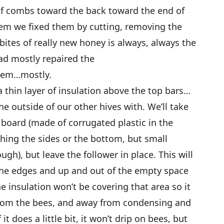
of combs toward the back toward the end of
m we fixed them by cutting, removing the
 bites of really new honey is always, always the
had mostly repaired the
ystem…mostly.
 a thin layer of insulation above the top bars…
e outside of our other hives with. We’ll take
 board (made of corrugated plastic in the
hing the sides or the bottom, but small
gh), but leave the follower in place. This will
the edges and up and out of the empty space
e insulation won’t be covering that area so it
from the bees, and away from condensing and
t does a little bit, it won’t drip on bees, but