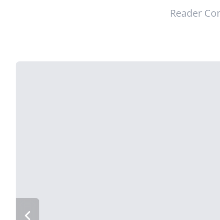
Reader Con