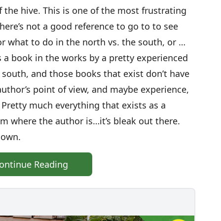
 the hive. This is one of the most frustrating
here’s not a good reference to go to to see
or what to do in the north vs. the south, or …
s a book in the works by a pretty experienced
he south, and those books that exist don’t have
author’s point of view, and maybe experience,
. Pretty much everything that exists as a
om where the author is…it’s bleak out there.
 own.
ontinue Reading