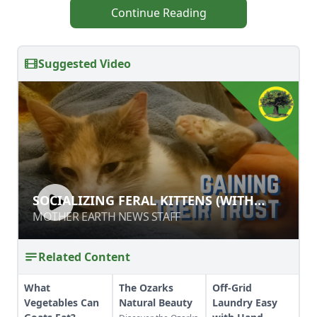
Continue Reading
Suggested Video
SOCIALIZING FERAL KITTENS (WITH
SOCIALIZING FERAL KITTENS (WITH
MINIMAL PROPERTY DAMAGE)
MINIMAL PROPERTY DAMAGE)
MOTHER EARTH NEWS STAFF
MOTHER EARTH NEWS STAFF
Related Content
What
The Ozarks
Off-Grid
Vegetables Can
Natural Beauty
Laundry Easy