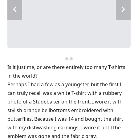
Is it just me, or are there entirely too many T-shirts
in the world?
Perhaps I had a few as a youngster, but the first I
can truly recall was a white T-shirt with a rubbery
photo of a Studebaker on the front. I wore it with
stylish orange bellbottoms embroidered with
butterflies. Because I was 14 and bought the shirt
with my dishwashing earnings, I wore it until the
emblem was gone and the fabric gray.