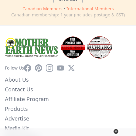
Canadian Members
•
International Members
Canadian membership: 1 year (includes postage & GST)
Facebook
Pinterest
Instagram
YouTube
X
Follow Us
About Us
Contact Us
Affiliate Program
Products
Advertise
Media Kit