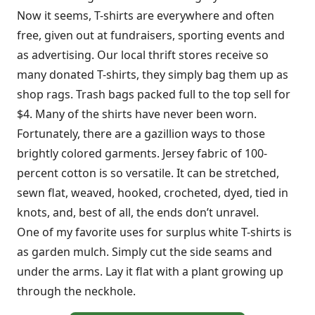
Now it seems, T-shirts are everywhere and often
free, given out at fundraisers, sporting events and
as advertising. Our local thrift stores receive so
many donated T-shirts, they simply bag them up as
shop rags. Trash bags packed full to the top sell for
$4. Many of the shirts have never been worn.
Fortunately, there are a gazillion ways to those
brightly colored garments. Jersey fabric of 100-
percent cotton is so versatile. It can be stretched,
sewn flat, weaved, hooked, crocheted, dyed, tied in
knots, and, best of all, the ends don’t unravel.
One of my favorite uses for surplus white T-shirts is
as garden mulch. Simply cut the side seams and
under the arms. Lay it flat with a plant growing up
through the neckhole.