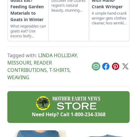
Goats Eat?
with Hand-
Discover the Ozarks
region’s natural
Feeding Garden
Crank Wringer
beauty, stunning
Materials to
A simple hand-crank
sights and
wringer gets clothes
Goats in Winter
adventure hot spots
cleaner, less wrinkly
as told by Mike
What vegetables can
and dry more
McArthy of
goats eat? Use
quickly when
Photozarks.
excess leafy
washing laundry by
material from
hand off-grid.
garden vegetable
crops to feed goats
Tagged with:
LINDA HOLLIDAY
,
in winter. This
reduces the need for
MISSOURI
,
READER
purchased grain and
Email
Facebook
Pinterest
X
CONTRIBUTIONS
,
T-SHIRTS
,
hay while recycling
waste products on
WEAVING
the homestead.
Need Help? Call
1-800-234-3368