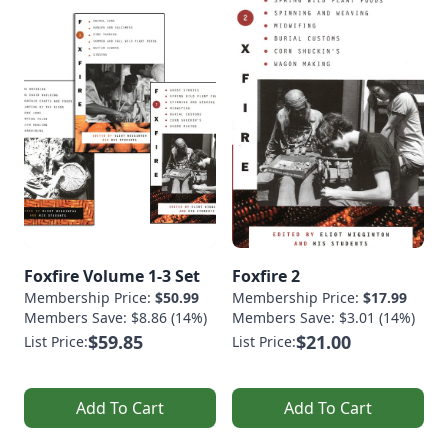
Foxfire Volume 1-3 Set
Foxfire 2
Membership Price:
$50.99
Membership Price:
$17.99
Members Save: $8.86 (14%)
Members Save: $3.01 (14%)
$59.85
$21.00
List Price:
List Price:
Add To Cart
Add To Cart