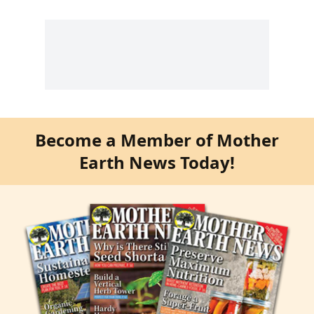
Become a Member of Mother
Earth News Today!