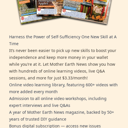
Harness the Power of Self-Sufficiency One New Skill at A
Time
It’s never been easier to pick up new skills to boost your
independence and keep more money in your wallet
while you’re at it. Let Mother Earth News show you how
with hundreds of online learning videos, live Q&A
sessions, and more for just $3.33/month!
Online video learning library, featuring 600+ videos with
more added every month
Admission to all online video workshops, including
expert interviews and live Q&As
A year of Mother Earth News magazine, backed by 50+
years of trusted DIY guidance
Bonus digital subscription — access new issues