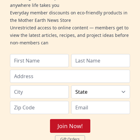
anywhere life takes you
Everyday member discounts on eco-friendly products in
the Mother Earth News Store
Unrestricted access to online content — members get to
view the latest articles, recipes, and project ideas before
non-members can
Join Now!
Gift Orders