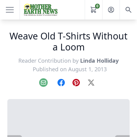
0
Weave Old T-Shirts Without
a Loom
Reader Contribution by
Linda Holliday
Published on August 1, 2013
Email
Facebook
Pinterest
X