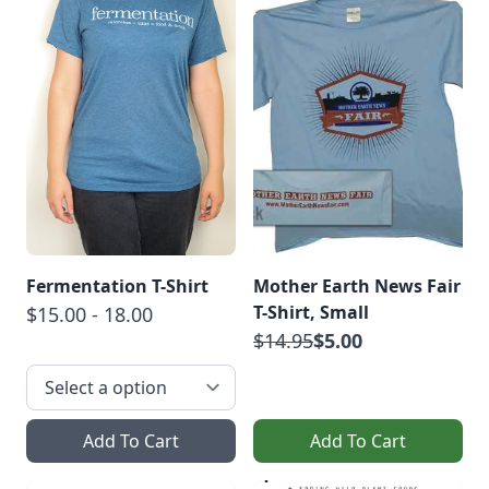
Fermentation T-Shirt
Mother Earth News Fair
T-Shirt, Small
$15.00 - 18.00
$14.95
$5.00
Add To Cart
Add To Cart