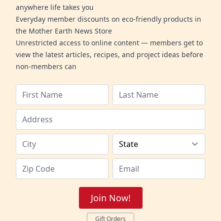
anywhere life takes you
Everyday member discounts on eco-friendly products in
the Mother Earth News Store
Unrestricted access to online content — members get to
view the latest articles, recipes, and project ideas before
non-members can
Join Now!
Gift Orders