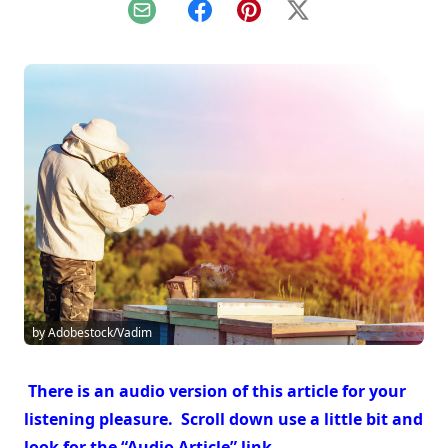
Email
Facebook
Pinterest
X
by Adobestock/Vadim
There is an audio version of this article for your
listening pleasure. Scroll down use a little bit and
look for the “Audio Article” link.