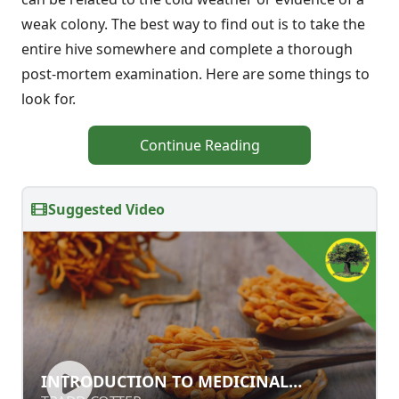
weak colony. The best way to find out is to take the
entire hive somewhere and complete a thorough
post-mortem examination. Here are some things to
look for.
Continue Reading
Suggested Video
INTRODUCTION TO MEDICINAL
INTRODUCTION TO MEDICINAL
MUSHROOMS