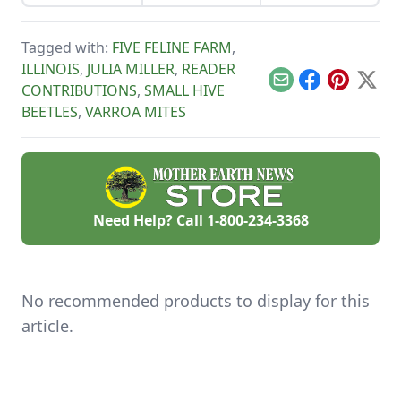
more poundage off
honeybees.
certified naturally
the same plot of
grown honey and
organically-rich
mushrooms beat
Tagged with:
FIVE FELINE FARM
,
ground.
the competition.
ILLINOIS
,
JULIA MILLER
,
READER
Email
Facebook
Pinterest
X
CONTRIBUTIONS
,
SMALL HIVE
BEETLES
,
VARROA MITES
Need Help? Call
1-800-234-3368
No recommended products to display for this
article.