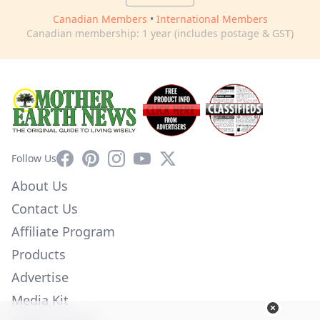
Canadian Members
•
International Members
Canadian membership: 1 year (includes postage & GST)
Facebook
Pinterest
Instagram
YouTube
X
Follow Us
About Us
Contact Us
Affiliate Program
Products
Advertise
Media Kit