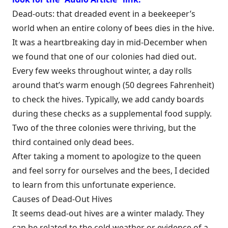
Dead-outs: that dreaded event in a beekeeper’s
world when an entire colony of bees dies in the hive.
It was a heartbreaking day in mid-December when
we found that one of our colonies had died out.
Every few weeks throughout winter, a day rolls
around that’s warm enough (50 degrees Fahrenheit)
to check the hives. Typically, we add candy boards
during these checks as a supplemental food supply.
Two of the three colonies were thriving, but the
third contained only dead bees.
After taking a moment to apologize to the queen
and feel sorry for ourselves and the bees, I decided
to learn from this unfortunate experience.
Causes of Dead-Out Hives
It seems dead-out hives are a winter malady. They
can be related to the cold weather or evidence of a