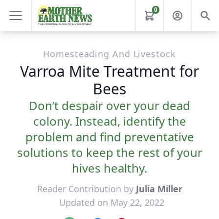
0
Homesteading And Livestock
Varroa Mite Treatment for
Bees
Don’t despair over your dead
colony. Instead, identify the
problem and find preventative
solutions to keep the rest of your
hives healthy.
Reader Contribution by
Julia Miller
Updated on May 22, 2022