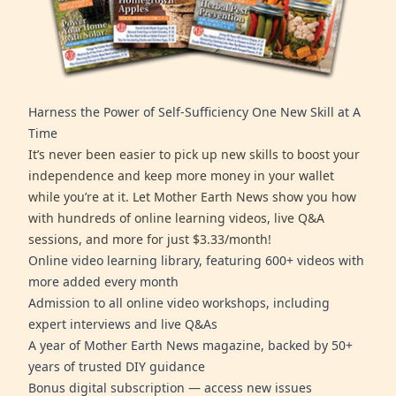
Harness the Power of Self-Sufficiency One New Skill at A
Time
It’s never been easier to pick up new skills to boost your
independence and keep more money in your wallet
while you’re at it. Let Mother Earth News show you how
with hundreds of online learning videos, live Q&A
sessions, and more for just $3.33/month!
Online video learning library, featuring 600+ videos with
more added every month
Admission to all online video workshops, including
expert interviews and live Q&As
A year of Mother Earth News magazine, backed by 50+
years of trusted DIY guidance
Bonus digital subscription — access new issues