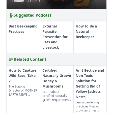
MUSHROOMS
TRADD COTTER
TRADD COTTER
Suggested Podcast
Best Beekeeping
External
How to Be a
Practices
Parasite
Natural
Prevention for
Beekeeper
Pets and
Livestock
Related Content
How to Capture
Certified
An Effective and
Wild Bees, Take
Naturally Grown
Non-Toxic
2
Honey &
Solution for
Mushrooms
Getting Rid of
The Editorial
Director of MOTHER
Yellow Jackets
Learn about
EARTH NEWS
certified naturally
Nests
updates readers on
grown requirements
Learn gardening
his baited bee
for beekeepers and
practices that will
swarm traps that
mushroom growers.
grow ten times
attract wild
Discover why