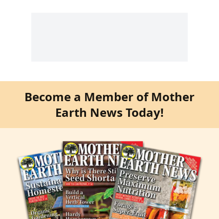
Become a Member of Mother
Earth News Today!