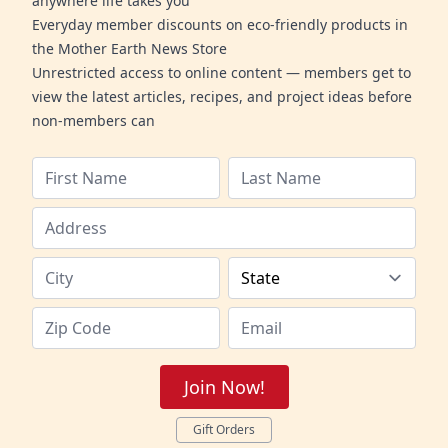
anywhere life takes you
Everyday member discounts on eco-friendly products in
the Mother Earth News Store
Unrestricted access to online content — members get to
view the latest articles, recipes, and project ideas before
non-members can
Join Now!
Gift Orders