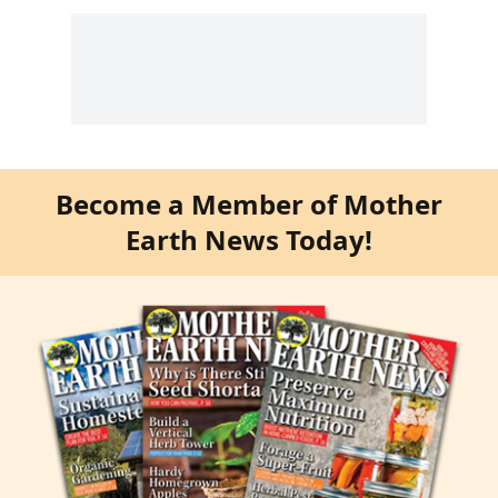
Become a Member of Mother
Earth News Today!