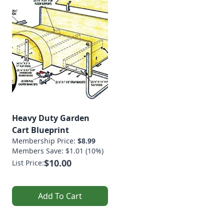
Heavy Duty Garden
Cart Blueprint
Membership Price:
$8.99
Members Save: $1.01 (10%)
$10.00
List Price:
Add To Cart