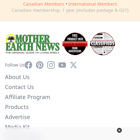
Canadian Members
•
International Members
Canadian membership: 1 year (includes postage & GST)
Facebook
Pinterest
Instagram
YouTube
X
Follow Us
About Us
Contact Us
Affiliate Program
Products
Advertise
Media Kit
Privacy Policy