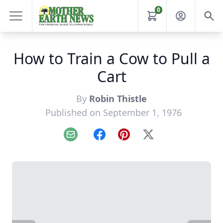
0
How to Train a Cow to Pull a
Cart
By
Robin Thistle
Published on September 1, 1976
Email
Facebook
Pinterest
X