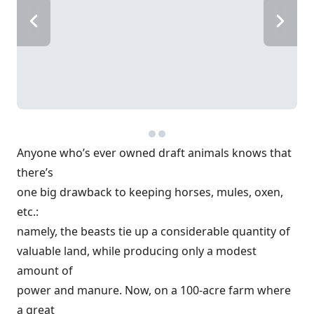
Anyone who’s ever owned draft animals knows that
there’s
one big drawback to keeping horses, mules, oxen,
etc.:
namely, the beasts tie up a considerable quantity of
valuable land, while producing only a modest
amount of
power and manure. Now, on a 100-acre farm where
a great