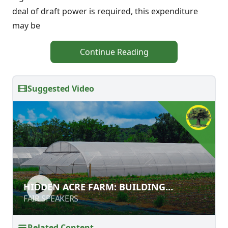
deal of draft power is required, this expenditure
may be
Continue Reading
Suggested Video
HIDDEN ACRE FARM: BUILDING
HIDDEN ACRE FARM: BUILDING
ORGANIC MATTER IN SOIL
ORGANIC MATTER IN SOIL
FAIR SPEAKERS
FAIR SPEAKERS
Related Content