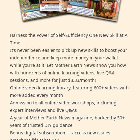
Harness the Power of Self-Sufficiency One New Skill at A
Time
It’s never been easier to pick up new skills to boost your
independence and keep more money in your wallet
while you’re at it. Let Mother Earth News show you how
with hundreds of online learning videos, live Q&A
sessions, and more for just $3.33/month!
Online video learning library, featuring 600+ videos with
more added every month
Admission to all online video workshops, including
expert interviews and live Q&As
A year of Mother Earth News magazine, backed by 50+
years of trusted DIY guidance
Bonus digital subscription — access new issues