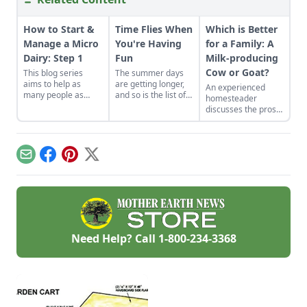
How to Start &
Time Flies When
Which is Better
Manage a Micro
You're Having
for a Family: A
Dairy: Step 1
Fun
Milk-producing
Cow or Goat?
This blog series
The summer days
aims to help as
are getting longer,
An experienced
many people as
and so is the list of
homesteader
possible successfully
barn chores! Goats
discusses the pros
realize their dreams
are kidding, cows
and cons of one
of starting and
are arriving, and a
family keeping
managing a Mirco
dream of having a
either a cow or a
Dairy.
raw milk dairy is
goat for their milk
Email
Facebook
Pinterest
X
becoming tangible.
supply.
Need Help? Call
1-800-234-3368