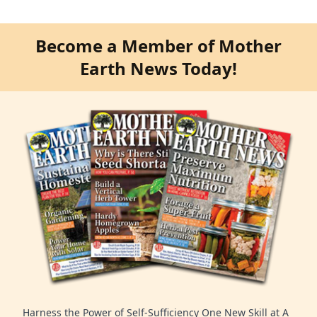
Become a Member of Mother
Earth News Today!
Harness the Power of Self-Sufficiency One New Skill at A