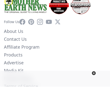
Facebook
Pinterest
Instagram
YouTube
X
Follow Us
About Us
Contact Us
Affiliate Program
Products
Advertise
Media Kit
Privacy Policy
Terms of Service
Employment
Help