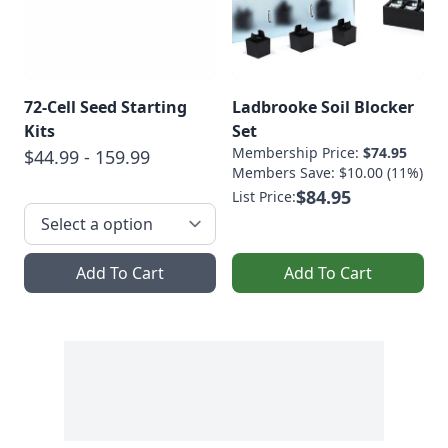
72-Cell Seed Starting
Ladbrooke Soil Blocker
Kits
Set
Membership Price:
$74.95
$44.99 - 159.99
Members Save: $10.00 (11%)
$84.95
List Price:
Add To Cart
Add To Cart