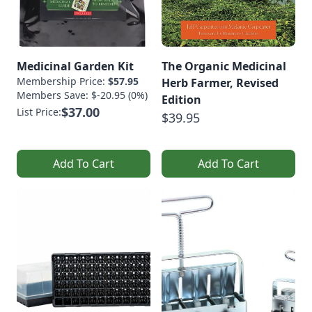
Medicinal Garden Kit
The Organic Medicinal
Membership Price:
$57.95
Herb Farmer, Revised
Members Save: $-20.95 (0%)
Edition
$37.00
List Price:
$39.95
Add To Cart
Add To Cart