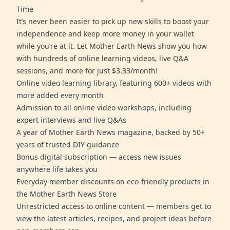
Time
It’s never been easier to pick up new skills to boost your
independence and keep more money in your wallet
while you’re at it. Let Mother Earth News show you how
with hundreds of online learning videos, live Q&A
sessions, and more for just $3.33/month!
Online video learning library, featuring 600+ videos with
more added every month
Admission to all online video workshops, including
expert interviews and live Q&As
A year of Mother Earth News magazine, backed by 50+
years of trusted DIY guidance
Bonus digital subscription — access new issues
anywhere life takes you
Everyday member discounts on eco-friendly products in
the Mother Earth News Store
Unrestricted access to online content — members get to
view the latest articles, recipes, and project ideas before