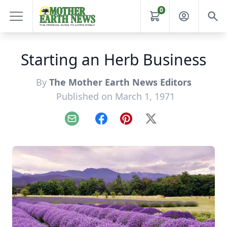
0
Starting an Herb Business
By
The Mother Earth News Editors
Published on March 1, 1971
Email
Facebook
Pinterest
X