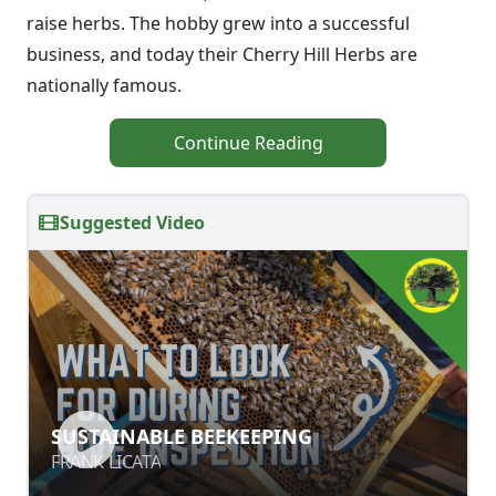
raise herbs. The hobby grew into a successful
business, and today their Cherry Hill Herbs are
nationally famous.
Continue Reading
Suggested Video
SUSTAINABLE BEEKEEPING
SUSTAINABLE BEEKEEPING
FRANK LICATA
FRANK LICATA