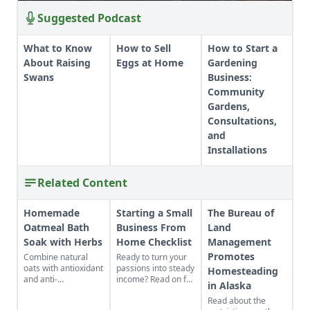
Suggested Podcast
What to Know
How to Sell
How to Start a
About Raising
Eggs at Home
Gardening
Swans
Business:
Community
Gardens,
Consultations,
and
Installations
Related Content
Homemade
Starting a Small
The Bureau of
Oatmeal Bath
Business From
Land
Soak with Herbs
Home Checklist
Management
Promotes
Combine natural
Ready to turn your
oats with antioxidant
passions into steady
Homesteading
and anti-
income? Read on for
in Alaska
inflammatory herbs
this excellent
Read about the
for a rich cleansing
starting a small