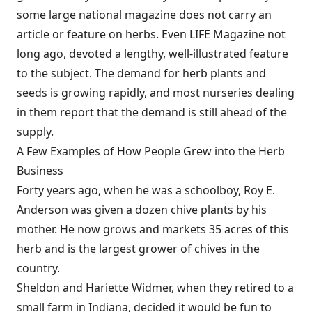
some large national magazine does not carry an
article or feature on herbs. Even LIFE Magazine not
long ago, devoted a lengthy, well-illustrated feature
to the subject. The demand for herb plants and
seeds is growing rapidly, and most nurseries dealing
in them report that the demand is still ahead of the
supply.
A Few Examples of How People Grew into the Herb
Business
Forty years ago, when he was a schoolboy, Roy E.
Anderson was given a dozen chive plants by his
mother. He now grows and markets 35 acres of this
herb and is the largest grower of chives in the
country.
Sheldon and Hariette Widmer, when they retired to a
small farm in Indiana, decided it would be fun to