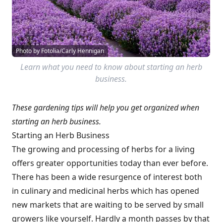
Photo by Fotolia/Carly Hennigan
Learn what you need to know about starting an herb
business.
These gardening tips will help you get organized when
starting an herb business.
Starting an Herb Business
The growing and processing of herbs for a living
offers greater opportunities today than ever before.
There has been a wide resurgence of interest both
in culinary and medicinal herbs which has opened
new markets that are waiting to be served by small
growers like yourself. Hardly a month passes by that