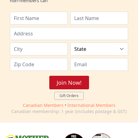
non-members can
Join Now!
Gift Orders
Canadian Members
•
International Members
Canadian membership: 1 year (includes postage & GST)