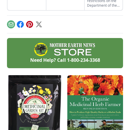
restrictions on the
mixture to soak in
business from home
Department of the
your next bath.
checklist. Find some
Interior's decision to
side hustle
make 10,000 acres
examples and reap
of land in Alaska
the benefits of
available to
conducting business
Email
Facebook
Pinterest
X
homesteaders in
above board.
the 1980s.
Need Help? Call
1-800-234-3368