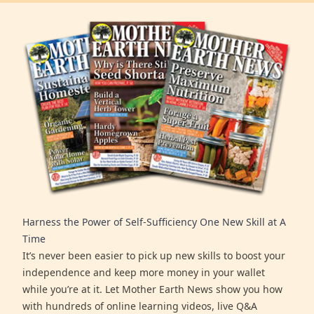
Harness the Power of Self-Sufficiency One New Skill at A
Time
It’s never been easier to pick up new skills to boost your
independence and keep more money in your wallet
while you’re at it. Let Mother Earth News show you how
with hundreds of online learning videos, live Q&A