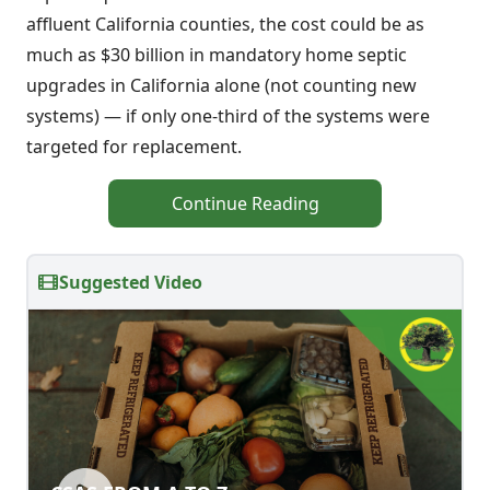
affluent California counties, the cost could be as
much as $30 billion in mandatory home septic
upgrades in California alone (not counting new
systems) — if only one-third of the systems were
targeted for replacement.
Continue Reading
Suggested Video
CSAS FROM A TO Z