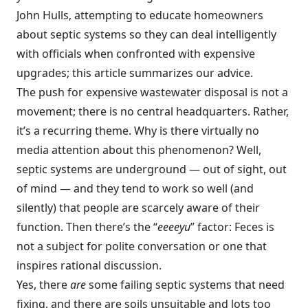
John Hulls, attempting to educate homeowners
about septic systems so they can deal intelligently
with officials when confronted with expensive
upgrades; this article summarizes our advice.
The push for expensive wastewater disposal is not a
movement; there is no central headquarters. Rather,
it’s a recurring theme. Why is there virtually no
media attention about this phenomenon? Well,
septic systems are underground — out of sight, out
of mind — and they tend to work so well (and
silently) that people are scarcely aware of their
function. Then there’s the “
eeeeyu
” factor: Feces is
not a subject for polite conversation or one that
inspires rational discussion.
Yes, there
are
some failing septic systems that need
fixing, and there are soils unsuitable and lots too