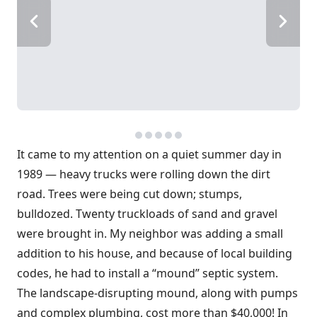
It came to my attention on a quiet summer day in
1989 — heavy trucks were rolling down the dirt
road. Trees were being cut down; stumps,
bulldozed. Twenty truckloads of sand and gravel
were brought in. My neighbor was adding a small
addition to his house, and because of local building
codes, he had to install a “mound” septic system.
The landscape-disrupting mound, along with pumps
and complex plumbing, cost more than $40,000! In