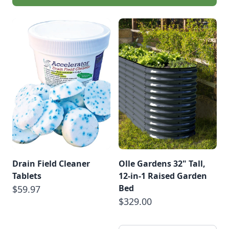
Drain Field Cleaner
Olle Gardens 32" Tall,
Tablets
12-in-1 Raised Garden
Bed
$59.97
$329.00