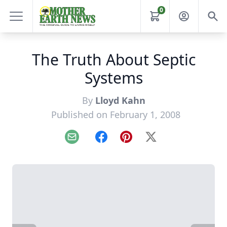
0
The Truth About Septic
Systems
By
Lloyd Kahn
Published on February 1, 2008
Email
Facebook
Pinterest
X