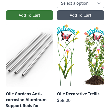
Add To Cart
Add To Cart
Olle Gardens Anti-
Olle Decorative Trellis
corrosion Aluminum
$58.00
Support Rods for