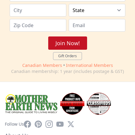
Join Now!
Gift Orders
Canadian Members
•
International Members
Canadian membership: 1 year (includes postage & GST)
Facebook
Pinterest
Instagram
YouTube
X
Follow Us