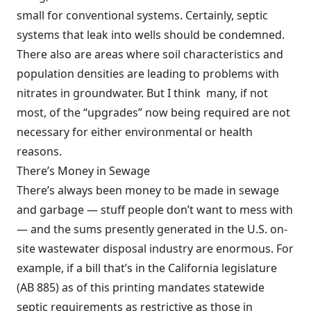
small for conventional systems. Certainly, septic
systems that leak into wells should be condemned.
There also are areas where soil characteristics and
population densities are leading to problems with
nitrates in groundwater. But I think many, if not
most, of the “upgrades” now being required are not
necessary for either environmental or health
reasons.
There’s Money in Sewage
There’s always been money to be made in sewage
and garbage — stuff people don’t want to mess with
— and the sums presently generated in the U.S. on-
site wastewater disposal industry are enormous. For
example, if a bill that’s in the California legislature
(AB 885) as of this printing mandates statewide
septic requirements as restrictive as those in