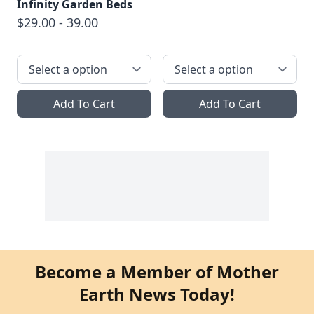
Infinity Garden Beds
$29.00 - 39.00
Add To Cart
Add To Cart
Become a Member of Mother
Earth News Today!