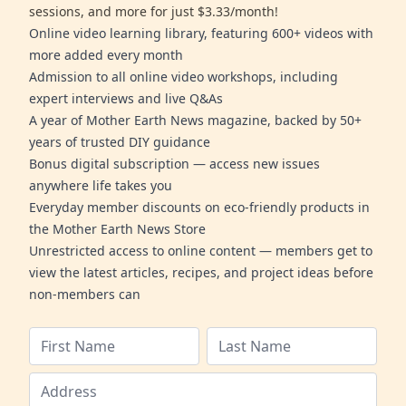
sessions, and more for just $3.33/month!
Online video learning library, featuring 600+ videos with
more added every month
Admission to all online video workshops, including
expert interviews and live Q&As
A year of Mother Earth News magazine, backed by 50+
years of trusted DIY guidance
Bonus digital subscription — access new issues
anywhere life takes you
Everyday member discounts on eco-friendly products in
the Mother Earth News Store
Unrestricted access to online content — members get to
view the latest articles, recipes, and project ideas before
non-members can