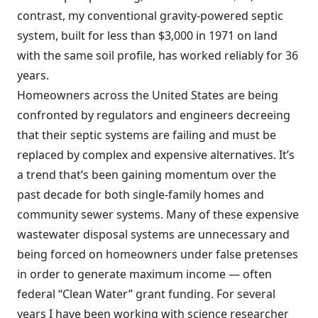
contrast, my conventional gravity-powered septic
system, built for less than $3,000 in 1971 on land
with the same soil profile, has worked reliably for 36
years.
Homeowners across the United States are being
confronted by regulators and engineers decreeing
that their septic systems are failing and must be
replaced by complex and expensive alternatives. It’s
a trend that’s been gaining momentum over the
past decade for both single-family homes and
community sewer systems. Many of these expensive
wastewater disposal systems are unnecessary and
being forced on homeowners under false pretenses
in order to generate maximum income — often
federal “Clean Water” grant funding. For several
years I have been working with science researcher