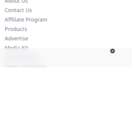
About Us
Contact Us
Affiliate Program
Products
Advertise
Media Kit
Privacy Policy
Terms of Service
Employment
Help
© Copyright 2026. All Rights Reserved -
Ogden Publications,
Inc.