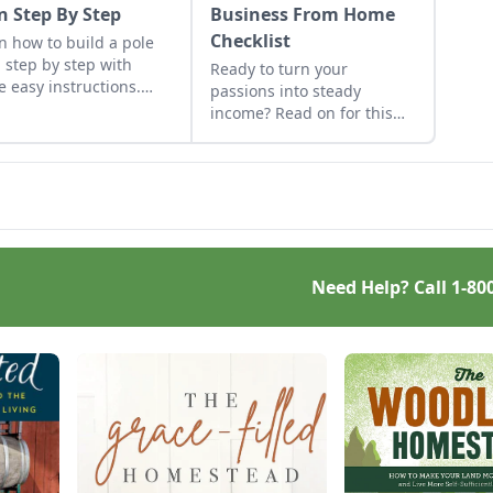
n Step By Step
Business From Home
Checklist
n how to build a pole
 step by step with
Ready to turn your
e easy instructions.
passions into steady
e got you covered with
income? Read on for this
e fast, solid and cost-
excellent starting a small
ctive pole barn
business from home
truction tips.
checklist. Find some side
hustle examples and reap
the benefits of conducting
business above board.
Need Help? Call
1-80