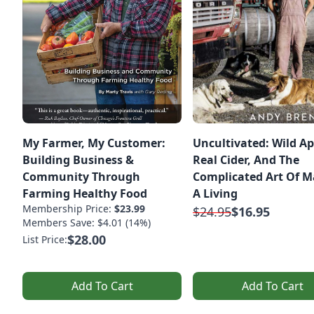
My Farmer, My Customer:
Uncultivated: Wild Ap
Building Business &
Real Cider, And The
Community Through
Complicated Art Of 
Farming Healthy Food
A Living
Membership Price:
$23.99
$24.95
$16.95
Members Save: $4.01 (14%)
$28.00
List Price:
Add To Cart
Add To Cart