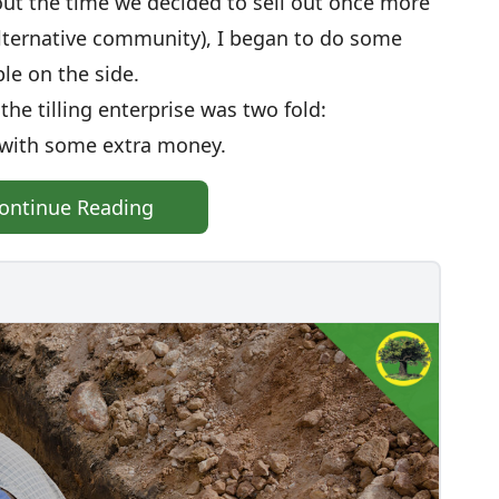
bout the time we decided to sell out once more
 alternative community), I began to do some
ple on the side.
he tilling enterprise was two fold:
 with some extra money.
ontinue Reading