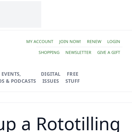
MY ACCOUNT
JOIN NOW!
RENEW
LOGIN
SHOPPING
NEWSLETTER
GIVE A GIFT
EVENTS,
DIGITAL
FREE
OS & PODCASTS
ISSUES
STUFF
p a Rototilling