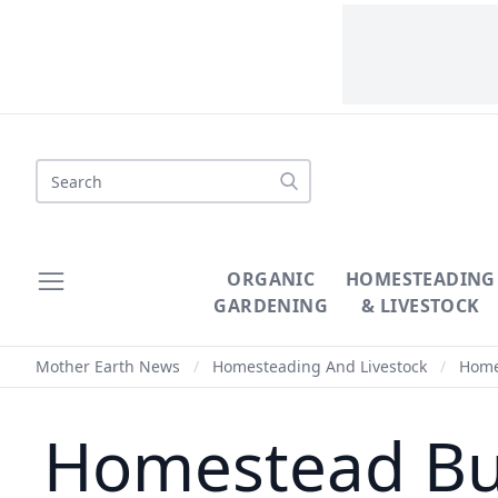
Search
ORGANIC
HOMESTEADING
GARDENING
& LIVESTOCK
Mother Earth News
/
Homesteading And Livestock
/
Homes
Homestead Busi