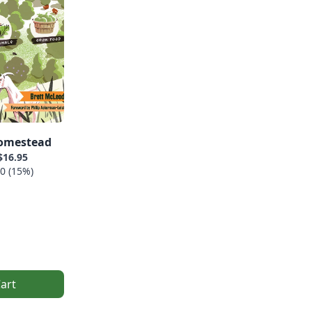
omestead
$16.95
0 (15%)
art