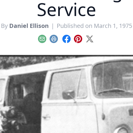
Service
By
Daniel Ellison
|
Published on March 1, 1975
Email
Print
Facebook
Pinterest
X