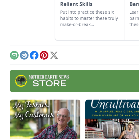
Reliant Skills
Bar
Put into practice these six
Lear
habits to master these truly
barn
make-or-break
thes
homesteading self-reliant
We'v
skills: how to work properly.
thes
effe
cons
Email
Print
Facebook
Pinterest
X