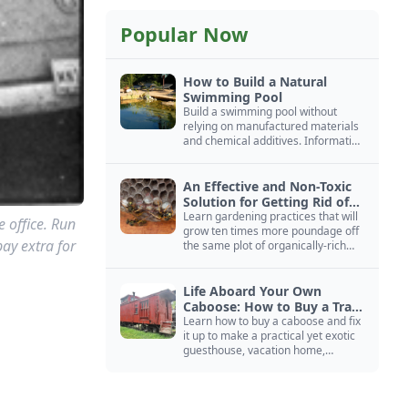
Popular Now
How to Build a Natural
Swimming Pool
Build a swimming pool without
relying on manufactured materials
and chemical additives. Information
on pool zoning, natural filtration,
and algae control.
An Effective and Non-Toxic
Solution for Getting Rid of
Yellow Jackets Nests
Learn gardening practices that will
e office. Run
grow ten times more poundage off
pay extra for
the same plot of organically-rich
ground.
Life Aboard Your Own
Caboose: How to Buy a Train
Car
Learn how to buy a caboose and fix
it up to make a practical yet exotic
guesthouse, vacation home,
workshop, or roadside business
site.