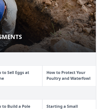
SSMENTS
SSESSMENTS
 to Sell Eggs at
How to Protect Your
me
Poultry and Waterfowl
 to Build a Pole
Starting a Small