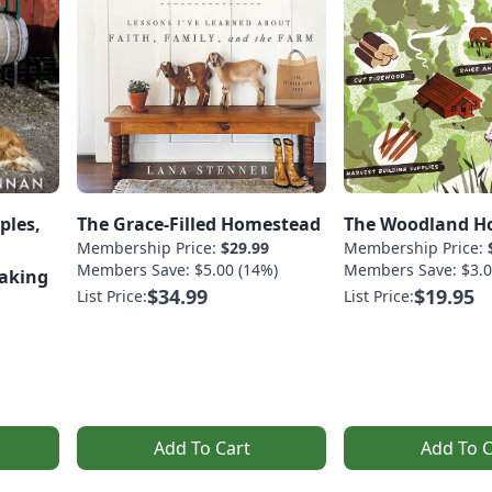
ples,
The Grace-Filled Homestead
The Woodland H
Membership Price:
$29.99
Membership Price:
Members Save: $5.00 (14%)
Members Save: $3.0
Making
$34.99
$19.95
List Price:
List Price:
Add To Cart
Add To C