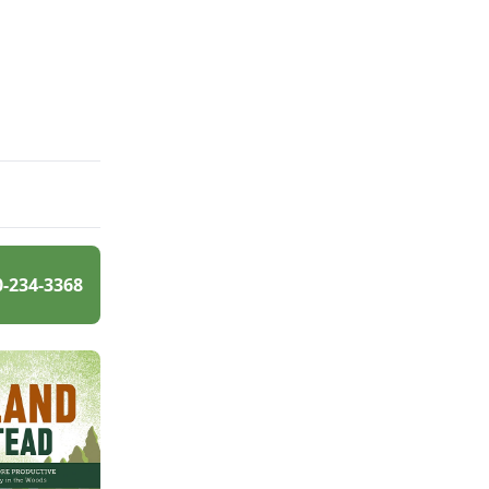
0-234-3368