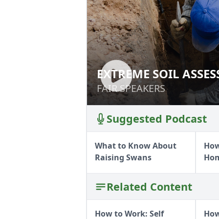
EXTREME SOIL ASSE
EXTREME SOIL A
FAIR SPEAKERS
FAIR SPEAKERS
Suggested Podcast
What to Know About
How
Raising Swans
Ho
Related Content
How to Work: Self
How