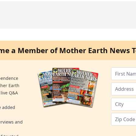
me a Member of Mother Earth News T
ependence
ther Earth
 live Q&A
re added
erviews and