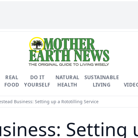
REAL
DO IT
NATURAL
SUSTAINABLE
FOOD
YOURSELF
HEALTH
LIVING
VIDE
tead Business: Setting up a Rototilling Service
ness: Setting u