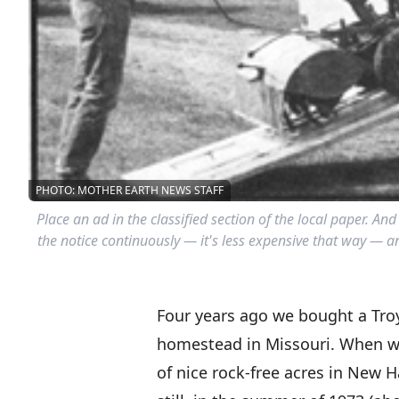
PHOTO: MOTHER EARTH NEWS STAFF
Place an ad in the classified section of the local paper. And
the notice continuously — it's less expensive that way — and
Four years ago we bought a Troy-
homestead in Missouri. When we
of nice rock-free acres in New H