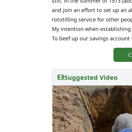
still, in the summer of 1973 (a
and join an effort to set up an
rototilling service for other peo
My intention when establishing t
To beef up our savings account
C
Suggested Video