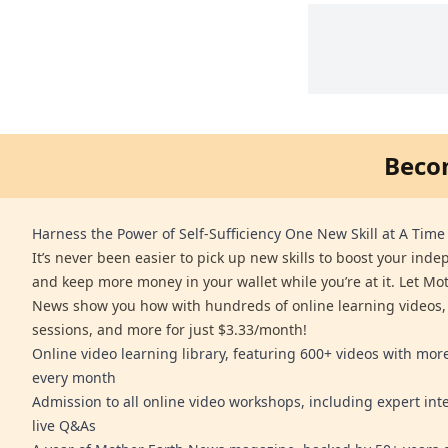
Beco
Harness the Power of Self-Sufficiency One New Skill at A Time
It’s never been easier to pick up new skills to boost your ind
and keep more money in your wallet while you’re at it. Let Mo
News show you how with hundreds of online learning videos,
sessions, and more for just $3.33/month!
Online video learning library, featuring 600+ videos with mo
every month
Admission to all online video workshops, including expert int
live Q&As