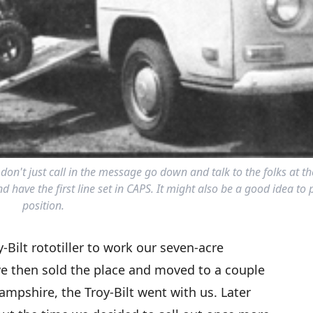
 don't just call in the message go down and talk to the folks at th
 have the first line set in CAPS. It might also be a good idea to 
position.
Bilt rototiller to work our seven-acre
 then sold the place and moved to a couple
ampshire, the Troy-Bilt went with us. Later