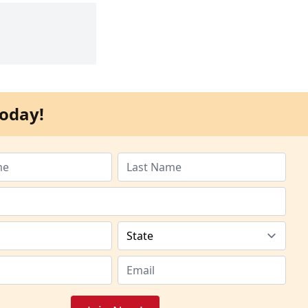
oday!