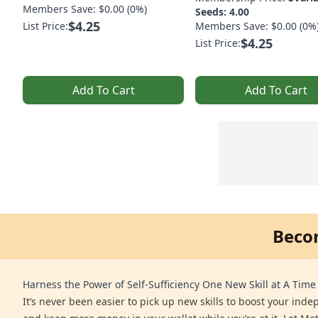
Members Save: $0.00 (0%)
Seeds: 4.00
$4.25
List Price:
Members Save: $0.00 (0%
$4.25
List Price:
Add To Cart
Add To Cart
Beco
Harness the Power of Self-Sufficiency One New Skill at A Time
It’s never been easier to pick up new skills to boost your ind