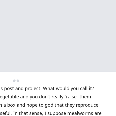
his post and project. What would you call it?
egetable and you don’t really “raise” them
in a box and hope to god that they reproduce
seful. In that sense, I suppose mealworms are