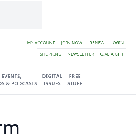
MY ACCOUNT
JOIN NOW!
RENEW
LOGIN
SHOPPING
NEWSLETTER
GIVE A GIFT
EVENTS,
DIGITAL
FREE
OS & PODCASTS
ISSUES
STUFF
rm