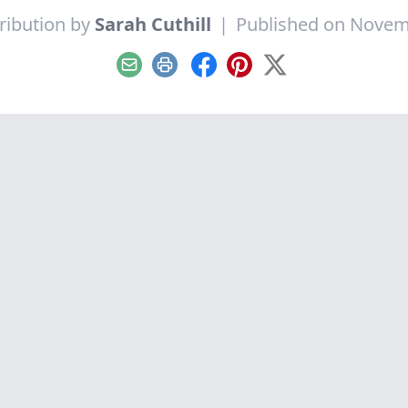
ribution by
Sarah Cuthill
|
Published on Novem
Email
Print
Facebook
Pinterest
X