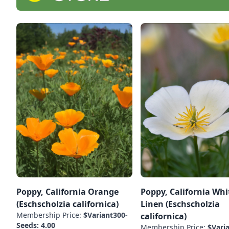
Poppy, California Orange
Poppy, California Whi
(Eschscholzia californica)
Linen (Eschscholzia
Membership Price:
$Variant300-
californica)
Seeds: 4.00
Membership Price:
$Vari