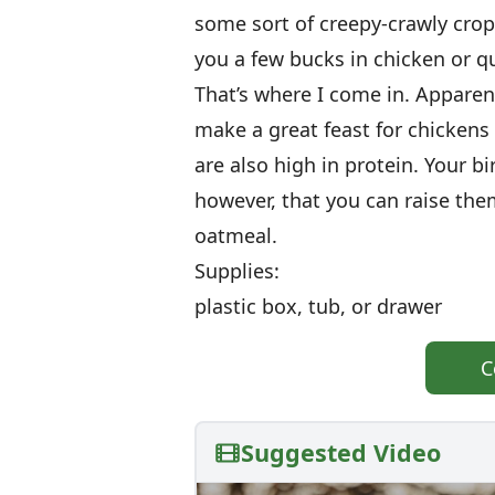
some sort of creepy-crawly crop.
you a few bucks in chicken or qu
That’s where I come in. Apparen
make a great feast for chicken
are also high in protein. Your bi
however, that you can raise th
oatmeal.
Supplies:
plastic box, tub, or drawer
C
Suggested Video