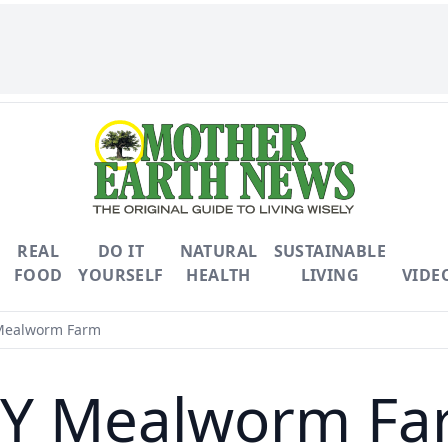
REAL
DO IT
NATURAL
SUSTAINABLE
FOOD
YOURSELF
HEALTH
LIVING
VIDE
Mealworm Farm
IY Mealworm Fa