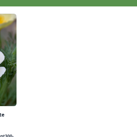
te
ant300-