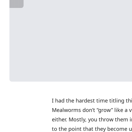
I had the hardest time titling t
Mealworms don’t “grow” like a v
either. Mostly, you throw them 
to the point that they become u