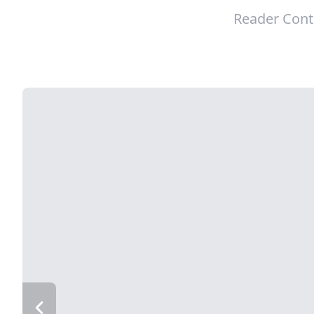
Reader Cont