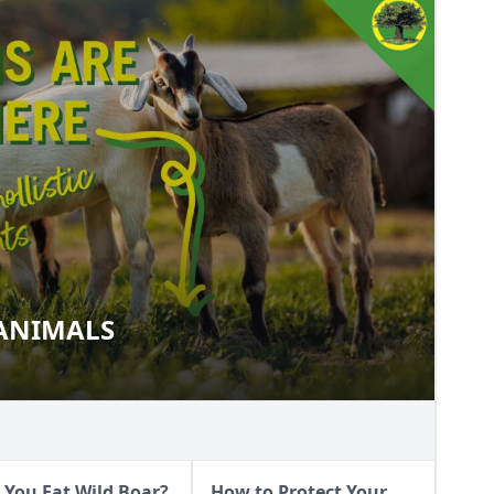
 ANIMALS
OUR ANIMALS
 You Eat Wild Boar?
How to Protect Your