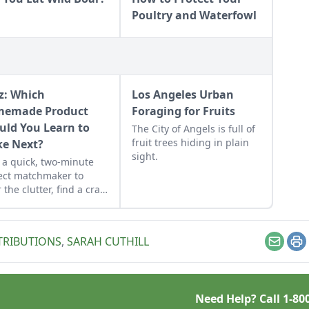
Poultry and Waterfowl
z: Which
Los Angeles Urban
emade Product
Foraging for Fruits
uld You Learn to
The City of Angels is full of
fruit trees hiding in plain
e Next?
sight.
 a quick, two-minute
ect matchmaker to
 the clutter, find a craft
 fits your unique
dule, and unlock your
sonalized handmade
TRIBUTIONS
,
SARAH CUTHILL
urce hub.
Email
Pr
Need Help? Call
1-80