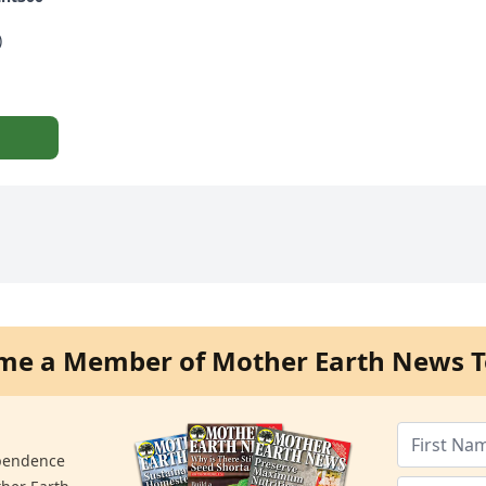
)
me a Member of Mother Earth News T
ependence