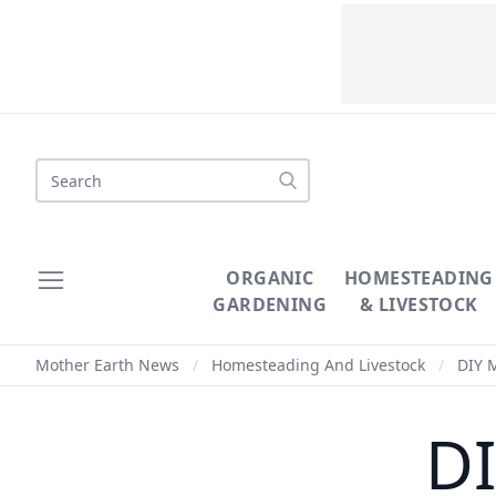
Search
ORGANIC
HOMESTEADING
GARDENING
& LIVESTOCK
Mother Earth News
/
Homesteading And Livestock
/
DIY 
D