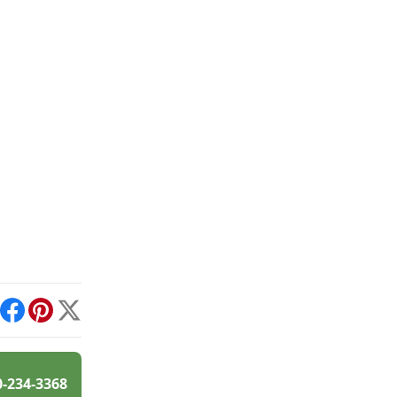
int
Facebook
Pinterest
X
0-234-3368