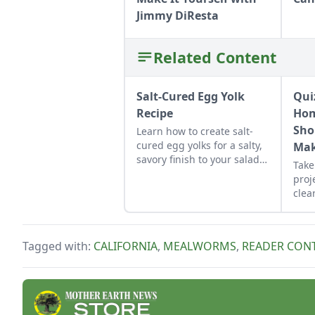
Jimmy DiResta
Related Content
Salt-Cured Egg Yolk
Qui
Recipe
Hom
Sho
Learn how to create salt-
cured egg yolks for a salty,
Mak
savory finish to your salads
Take
and other dishes. It works
proj
as a great Parmesan cheese
clear
replacement too!
that
sche
per
Tagged with:
CALIFORNIA
,
MEALWORMS
,
READER CON
reso