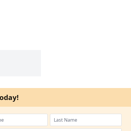
oday!