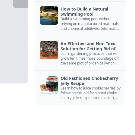
How to Build a Natural
Swimming Pool
Build a swimming pool without
relying on manufactured materials
and chemical additives. Information
on pool zoning, natural filtration,
and algae control.
An Effective and Non-Toxic
Solution for Getting Rid of
Yellow Jackets Nests
Learn gardening practices that will
grow ten times more poundage off
the same plot of organically-rich
ground.
Old Fashioned Chokecherry
Jelly Recipe
Learn how to juice chokecherries by
following this old fashioned choke
cherry jelly recipe using this tart,
native North American fruit.