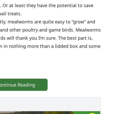
 Or at least they have the potential to save
ail treats.
tly, mealworms are quite easy to “grow” and
s and other poultry and game birds. Mealworms
rds will thank you I’m sure. The best part is,
em in nothing more than a lidded box and some
ontinue Reading