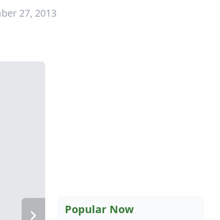
ber 27, 2013
Popular Now