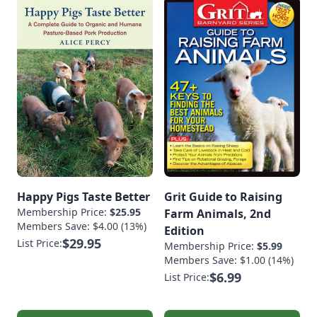
Happy Pigs Taste Better
Grit Guide to Raising
Membership Price:
$25.95
Farm Animals, 2nd
Members Save: $4.00 (13%)
Edition
$29.95
List Price:
Membership Price:
$5.99
Members Save: $1.00 (14%)
$6.99
List Price: