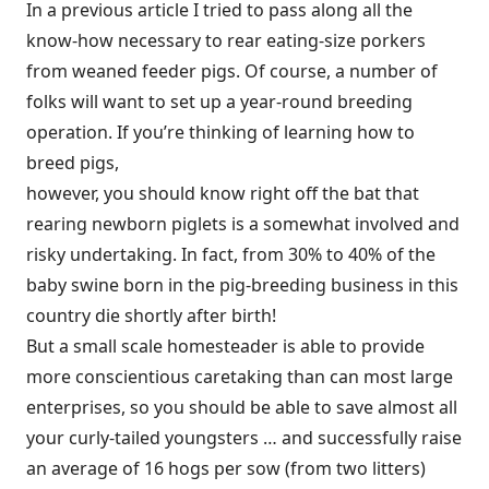
In a previous article I tried to pass along all the
know-how necessary to rear eating-size porkers
from weaned feeder pigs. Of course, a number of
folks will want to set up a year-round breeding
operation. If you’re thinking of learning how to
breed pigs,
however, you should know right off the bat that
rearing newborn piglets is a somewhat involved and
risky undertaking. In fact, from 30% to 40% of the
baby swine born in the pig-breeding business in this
country die shortly after birth!
But a small scale homesteader is able to provide
more conscientious caretaking than can most large
enterprises, so you should be able to save almost all
your curly-tailed youngsters … and successfully raise
an average of 16 hogs per sow (from two litters)