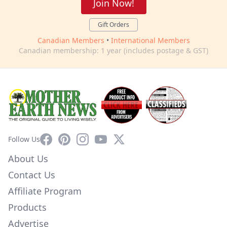
Join Now!
Gift Orders
Canadian Members
•
International Members
Canadian membership: 1 year (includes postage & GST)
Facebook
Pinterest
Instagram
YouTube
X
Follow Us
About Us
Contact Us
Affiliate Program
Products
Advertise