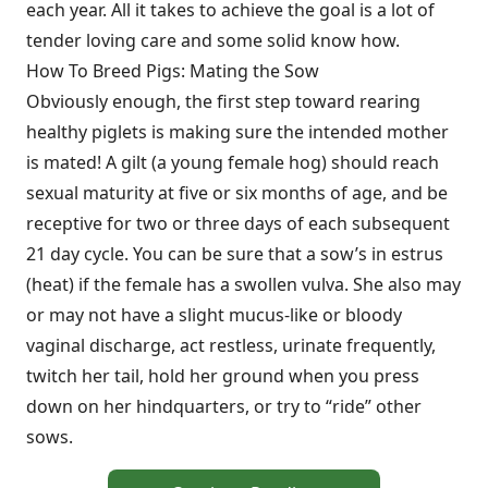
each year. All it takes to achieve the goal is a lot of
tender loving care and some solid know how.
How To Breed Pigs: Mating the Sow
Obviously enough, the first step toward rearing
healthy piglets is making sure the intended mother
is mated! A gilt (a young female hog) should reach
sexual maturity at five or six months of age, and be
receptive for two or three days of each subsequent
21 day cycle. You can be sure that a sow’s in estrus
(heat) if the female has a swollen vulva. She also may
or may not have a slight mucus-like or bloody
vaginal discharge, act restless, urinate frequently,
twitch her tail, hold her ground when you press
down on her hindquarters, or try to “ride” other
sows.