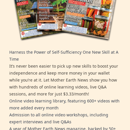
Harness the Power of Self-Sufficiency One New Skill at A
Time
It’s never been easier to pick up new skills to boost your
independence and keep more money in your wallet
while you’re at it. Let Mother Earth News show you how
with hundreds of online learning videos, live Q&A
sessions, and more for just $3.33/month!
Online video learning library, featuring 600+ videos with
more added every month
Admission to all online video workshops, including
expert interviews and live Q&As
A year of Mother Earth News magazine, backed by 50+