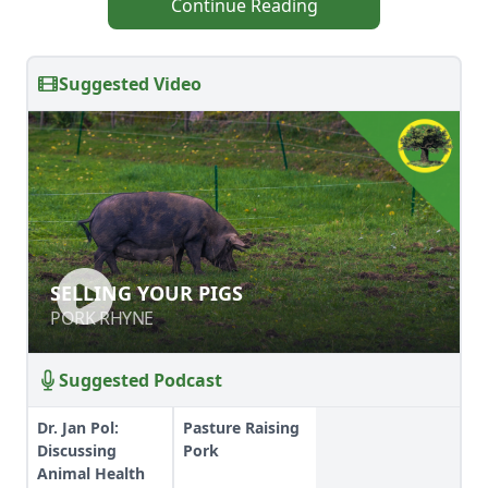
Continue Reading
Suggested Video
SELLING YOUR PIGS
SELLING YOUR PIGS
PORK RHYNE
PORK RHYNE
Suggested Podcast
Dr. Jan Pol:
Pasture Raising
Discussing
Pork
Animal Health