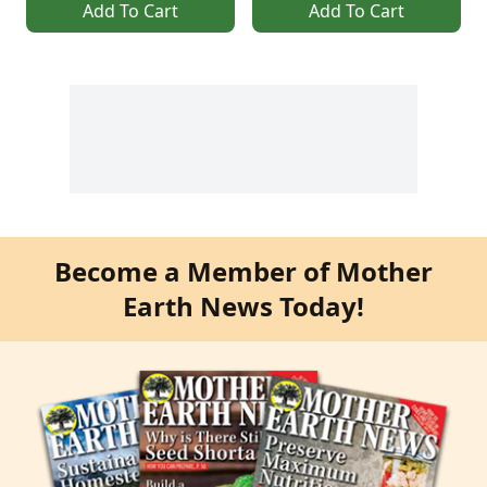
Add To Cart
Add To Cart
Become a Member of Mother
Earth News Today!