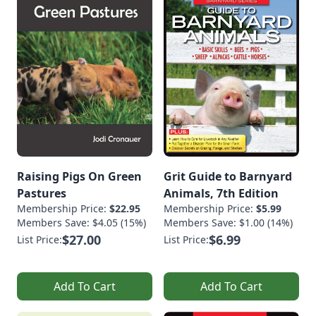
Raising Pigs On Green
Grit Guide to Barnyard
Pastures
Animals, 7th Edition
Membership Price:
$22.95
Membership Price:
$5.99
Members Save: $4.05 (15%)
Members Save: $1.00 (14%)
$27.00
$6.99
List Price:
List Price:
Add To Cart
Add To Cart