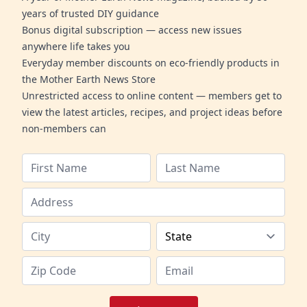
years of trusted DIY guidance
Bonus digital subscription — access new issues
anywhere life takes you
Everyday member discounts on eco-friendly products in
the Mother Earth News Store
Unrestricted access to online content — members get to
view the latest articles, recipes, and project ideas before
non-members can