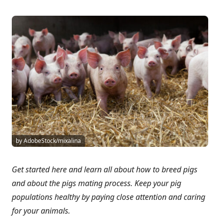
by AdobeStock/mixalina
Get started here and learn all about how to breed pigs
and about the pigs mating process. Keep your pig
populations healthy by paying close attention and caring
for your animals.