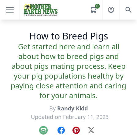
0
How to Breed Pigs
Get started here and learn all
about how to breed pigs and
about pigs mating process. Keep
your pig populations healthy by
paying close attention and caring
for your animals.
By
Randy Kidd
Updated on February 11, 2023
Email
Facebook
Pinterest
X