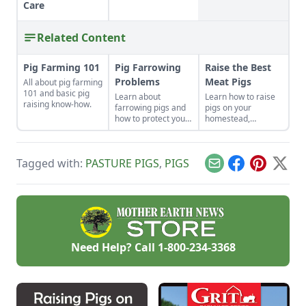
Care
Related Content
Pig Farming 101
Pig Farrowing
Raise the Best
Problems
Meat Pigs
All about pig farming
101 and basic pig
Learn about
Learn how to raise
raising know-how.
farrowing pigs and
pigs on your
how to protect your
homestead,
swine from disease.
including
instructions on
slaughtering,
Tagged with:
PASTURE PIGS
,
PIGS
housing and feeding
Email
Facebook
Pinterest
X
pigs.
Need Help? Call
1-800-234-3368