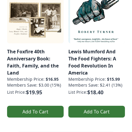
The Foxfire 40th
Lewis Mumford And
Anniversary Book:
The Food Fighters: A
Faith, Family, and the
Food Revolution In
Land
America
Membership Price:
$16.95
Membership Price:
$15.99
Members Save: $3.00 (15%)
Members Save: $2.41 (13%)
$19.95
$18.40
List Price:
List Price:
Add To Cart
Add To Cart