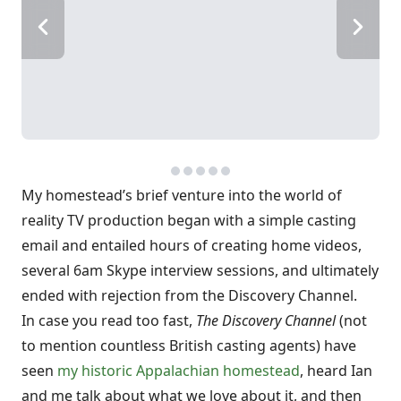
My homestead’s brief venture into the world of
reality TV production began with a simple casting
email and entailed hours of creating home videos,
several 6am Skype interview sessions, and ultimately
ended with rejection from the Discovery Channel.
In case you read too fast,
The Discovery Channel
(not
to mention countless British casting agents) have
seen
my historic Appalachian homestead
, heard Ian
and me talk about what we love about it, and then