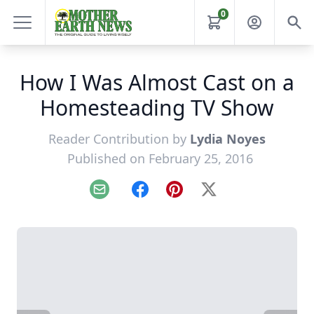
0
How I Was Almost Cast on a
Homesteading TV Show
Reader Contribution by
Lydia Noyes
Published on February 25, 2016
Email
Facebook
Pinterest
X