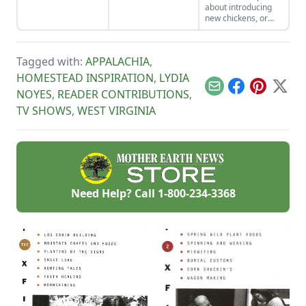
about introducing
new chickens, or
even new bird
species, such as
guinea fowl, into
Tagged with:
APPALACHIA
,
your existing
backyard poultry
HOMESTEAD INSPIRATION
,
LYDIA
flock.
Email
Facebook
Pinterest
X
NOYES
,
READER CONTRIBUTIONS
,
TV SHOWS
,
WEST VIRGINIA
Need Help? Call
1-800-234-3368