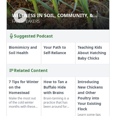
WELLNESS IN SOIL, COMMUNITY, &
WELLNESS IN SOIL, COMMUNITY, &
BODY
BODY
FAIR SPEAKERS
FAIR SPEAKERS
Suggested Podcast
Biomimicry and
Your Path to
Teaching Kids
Soil Health
Self-Reliance
About Hatching
Baby Chicks
Related Content
7 Tips for Winter
How to Tan a
Introducing
on the
Buffalo Hide
New Chickens
Homestead
with Brains
and Other
Poultry into
Make the most out
Brain-tanning is a
of the cold winter
practice that has
Your Existing
months with these
been around for
Flock
seven suggestions.
ages.
Learn some tips