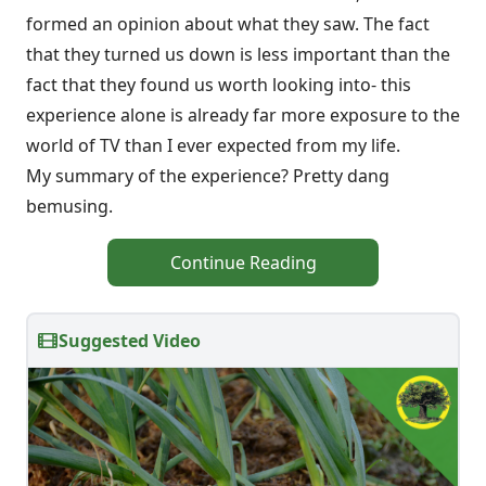
formed an opinion about what they saw. The fact
that they turned us down is less important than the
fact that they found us worth looking into- this
experience alone is already far more exposure to the
world of TV than I ever expected from my life.
My summary of the experience? Pretty dang
bemusing.
Continue Reading
Suggested Video