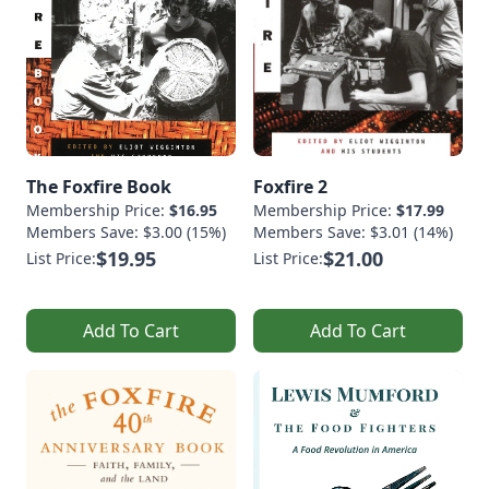
The Foxfire Book
Foxfire 2
Membership Price:
$16.95
Membership Price:
$17.99
Members Save: $3.00 (15%)
Members Save: $3.01 (14%)
$19.95
$21.00
List Price:
List Price:
Add To Cart
Add To Cart