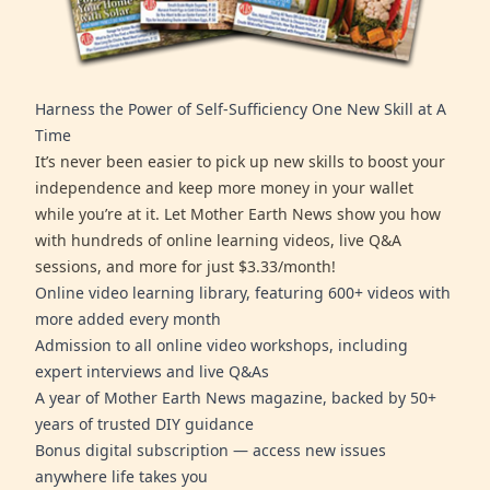
Harness the Power of Self-Sufficiency One New Skill at A
Time
It’s never been easier to pick up new skills to boost your
independence and keep more money in your wallet
while you’re at it. Let Mother Earth News show you how
with hundreds of online learning videos, live Q&A
sessions, and more for just $3.33/month!
Online video learning library, featuring 600+ videos with
more added every month
Admission to all online video workshops, including
expert interviews and live Q&As
A year of Mother Earth News magazine, backed by 50+
years of trusted DIY guidance
Bonus digital subscription — access new issues
anywhere life takes you