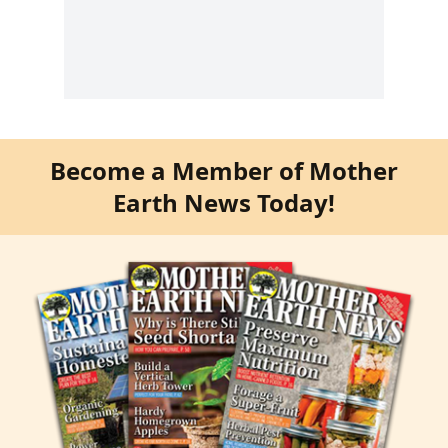
Become a Member of Mother
Earth News Today!