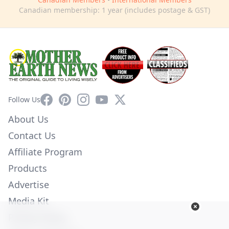
Canadian membership: 1 year (includes postage & GST)
Facebook
Pinterest
Instagram
YouTube
X
Follow Us
About Us
Contact Us
Affiliate Program
Products
Advertise
Media Kit
Privacy Policy