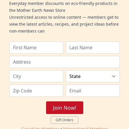
Everyday member discounts on eco-friendly products in
the Mother Earth News Store
Unrestricted access to online content — members get to
view the latest articles, recipes, and project ideas before
non-members can
Join Now!
Gift Orders
Canadian Members
•
International Members