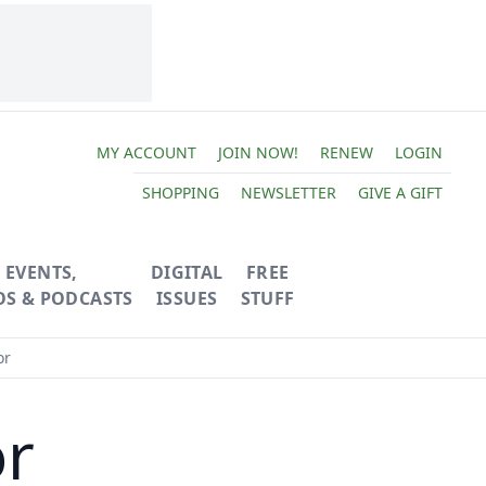
MY ACCOUNT
JOIN NOW!
RENEW
LOGIN
SHOPPING
NEWSLETTER
GIVE A GIFT
EVENTS,
DIGITAL
FREE
OS & PODCASTS
ISSUES
STUFF
or
or