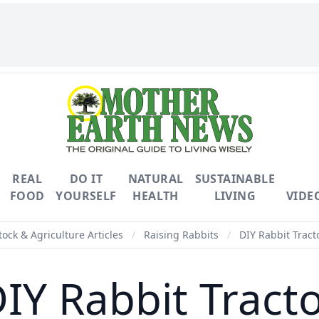
REAL
DO IT
NATURAL
SUSTAINABLE
FOOD
YOURSELF
HEALTH
LIVING
VIDE
tock & Agriculture Articles
/
Raising Rabbits
/
DIY Rabbit Tract
IY Rabbit Tract