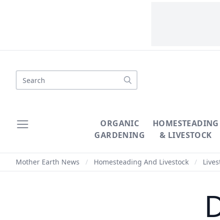
Search
ORGANIC
HOMESTEADING
GARDENING
& LIVESTOCK
Mother Earth News
/
Homesteading And Livestock
/
Lives
D