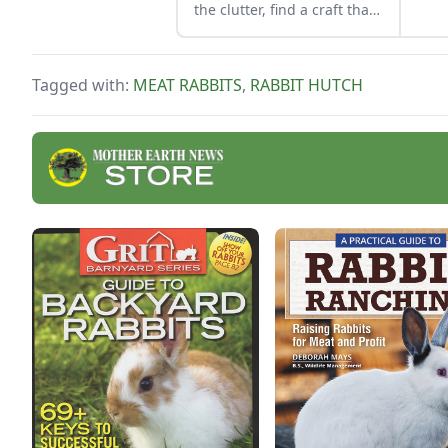
obse
the clutter, find a craft that
fits your unique schedule,
and unlock your
personalized handmade
Tagged with:
MEAT RABBITS
,
RABBIT HUTCH
resource hub.