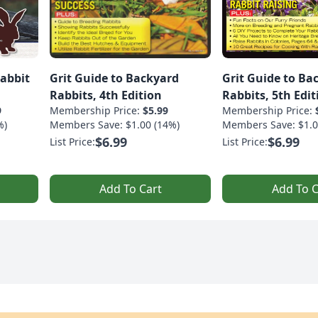
Rabbit
Grit Guide to Backyard
Grit Guide to Ba
Rabbits, 4th Edition
Rabbits, 5th Edit
9
Membership Price:
$5.99
Membership Price:
%)
Members Save: $1.00 (14%)
Members Save: $1.0
$6.99
$6.99
List Price:
List Price:
Add To Cart
Add To C