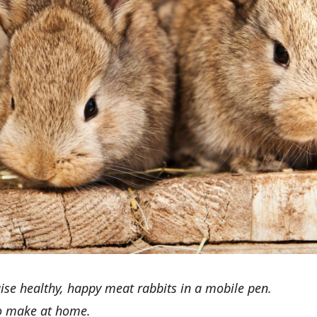
raise healthy, happy meat rabbits in a mobile pen.
to make at home.