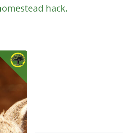
y homestead hack.