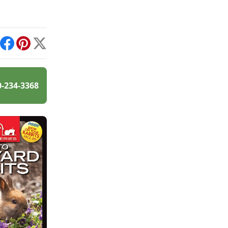
int
Facebook
Pinterest
X
0-234-3368