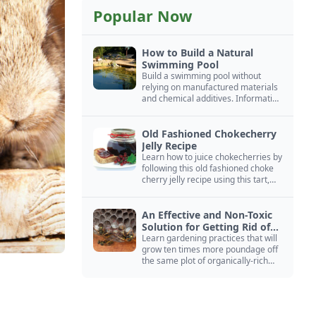
Popular Now
How to Build a Natural
Swimming Pool
Build a swimming pool without
relying on manufactured materials
and chemical additives. Information
on pool zoning, natural filtration,
and algae control.
Old Fashioned Chokecherry
Jelly Recipe
Learn how to juice chokecherries by
following this old fashioned choke
cherry jelly recipe using this tart,
native North American fruit.
An Effective and Non-Toxic
Solution for Getting Rid of
Yellow Jackets Nests
Learn gardening practices that will
grow ten times more poundage off
the same plot of organically-rich
ground.