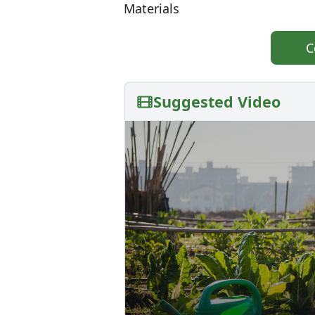
Materials
C
Suggested Video