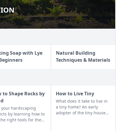
TION
RITION
ing Soap with Lye
Natural Building
 Beginners
Techniques & Materials
 to Shape Rocks by
How to Live Tiny
nd
What does it take to live in
a tiny home? An early
 your hardscaping
adopter of the tiny house
ects by learning how to
life shares her wisdom for
the right tools for the
living well while living
and honing your
small.