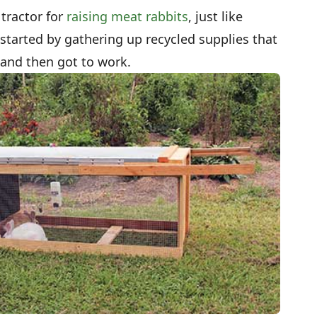
 tractor for
raising meat rabbits
, just like
 started by gathering up recycled supplies that
 and then got to work.