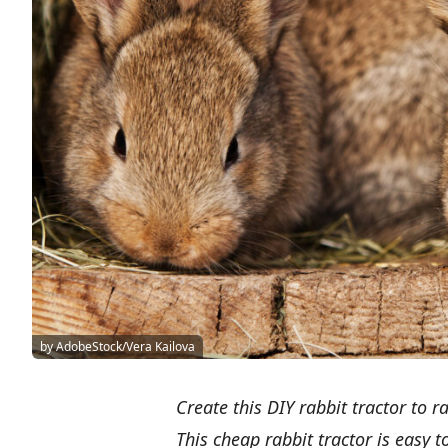
by AdobeStock/Vera Kailova
Create this DIY rabbit tractor to 
This cheap rabbit tractor is easy 