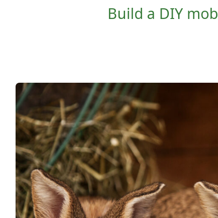
Build a DIY mobi