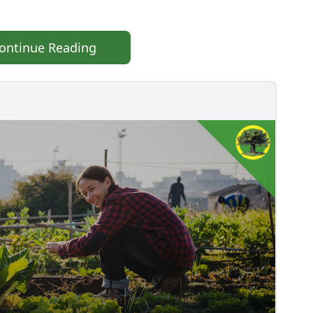
ontinue Reading