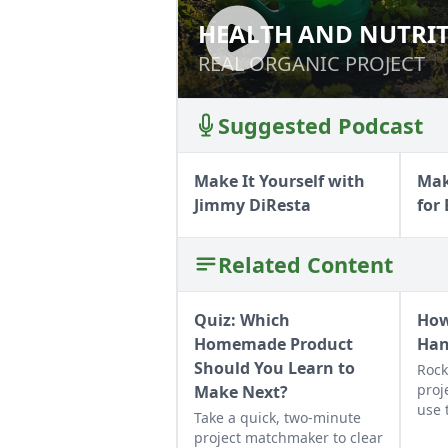
HEALTH AND NUTRI
HEALTH AND NUT
REAL ORGANIC PROJECT
REAL ORGANIC PROJECT
Suggested Podcast
Make It Yourself with
Mak
Jimmy DiResta
for
Related Content
Quiz: Which
How
Homemade Product
Ha
Should You Learn to
Rock
proj
Make Next?
use 
Take a quick, two-minute
job 
project matchmaker to clear