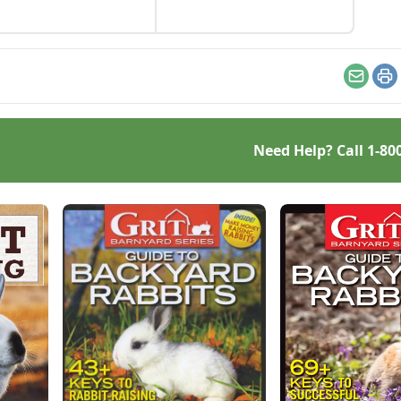
rvational skills.
Email
Pr
Need Help? Call
1-80