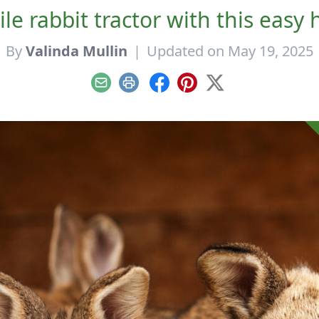
le rabbit tractor with this eas
By
Valinda Mullin
|
Updated on May 19, 2025
Email
Print
Facebook
Pinterest
X