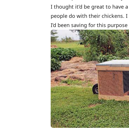
I thought it’d be great to have a
people do with their chickens. I
I’d been saving for this purpose