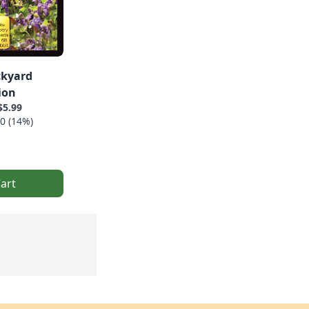
ckyard
ion
$5.99
0 (14%)
art