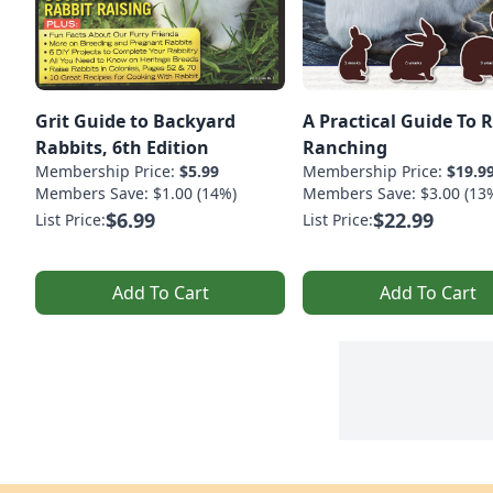
Grit Guide to Backyard
A Practical Guide To 
Rabbits, 6th Edition
Ranching
Membership Price:
$5.99
Membership Price:
$19.9
Members Save: $1.00 (14%)
Members Save: $3.00 (13
$6.99
$22.99
List Price:
List Price:
Add To Cart
Add To Cart