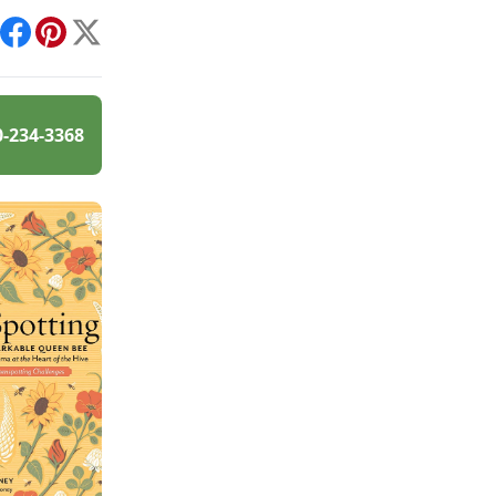
int
Facebook
Pinterest
X
0-234-3368