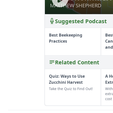
MATTHEW SHEPHERD
MATTHEW SHEPHERD
Suggested Podcast
Best Beekeeping
Bes
Practices
Can
and
Related Content
Quiz: Ways to Use
A H
Zucchini Harvest
Ext
Take the Quiz to Find Out!
Wit
extr
cost
extr
the 