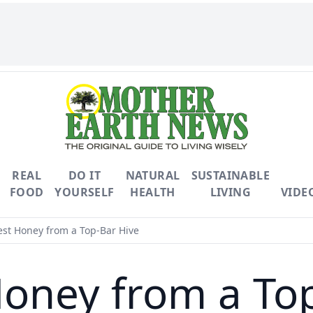
REAL
DO IT
NATURAL
SUSTAINABLE
FOOD
YOURSELF
HEALTH
LIVING
VIDE
st Honey from a Top-Bar Hive
oney from a To