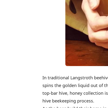
In traditional Langstroth beehiv
spins the golden liquid out of t
top-bar hive, honey collection is
hive beekeeping process.