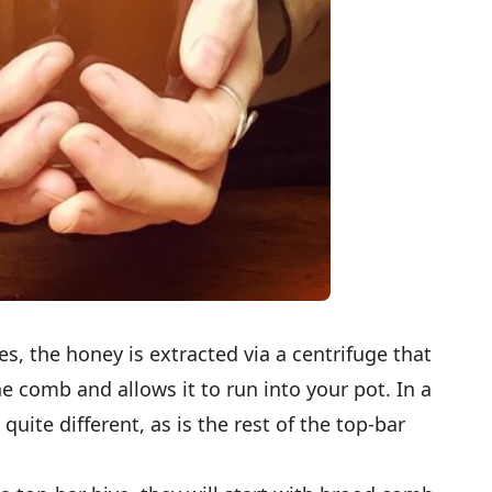
es, the honey is extracted via a centrifuge that
he comb and allows it to run into your pot. In a
 quite different, as is the rest of the top-bar