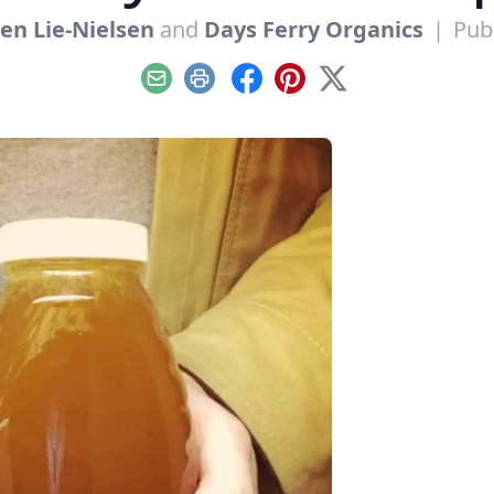
ten Lie-Nielsen
and
Days Ferry Organics
|
Pub
Email
Print
Facebook
Pinterest
X