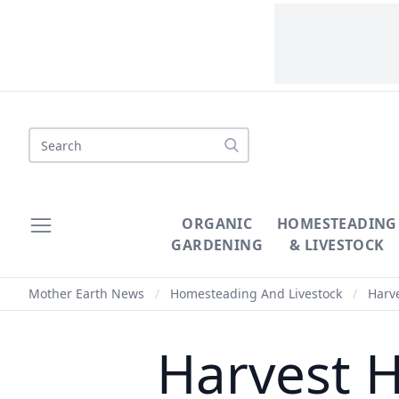
Search
ORGANIC
HOMESTEADING
GARDENING
& LIVESTOCK
Mother Earth News
/
Homesteading And Livestock
/
Harve
Harvest H