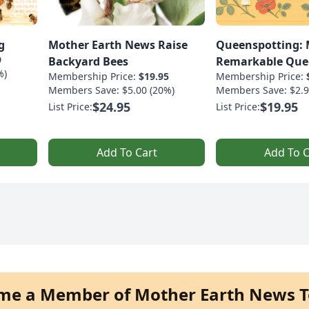
g
Mother Earth News Raise
Queenspotting: 
9
Backyard Bees
Remarkable Que
%)
Membership Price:
$19.95
Membership Price:
Members Save: $5.00 (20%)
Members Save: $2.9
$24.95
$19.95
List Price:
List Price:
Add To Cart
Add To C
me a Member of Mother Earth News T