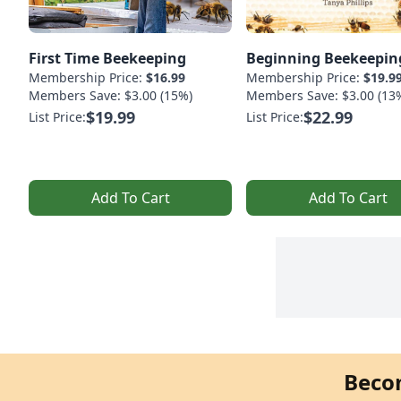
First Time Beekeeping
Beginning Beekeepin
Membership Price:
$16.99
Membership Price:
$19.9
Members Save: $3.00 (15%)
Members Save: $3.00 (13
$19.99
$22.99
List Price:
List Price:
Add To Cart
Add To Cart
Beco