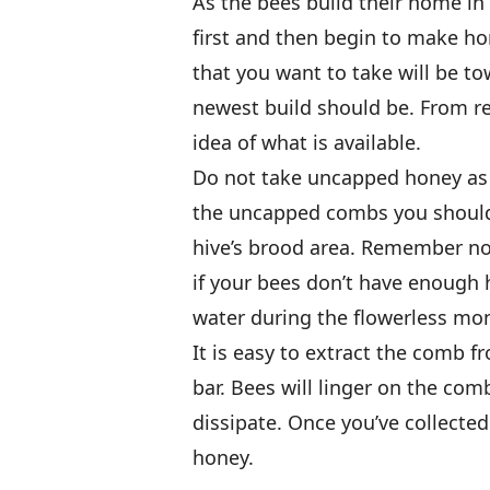
As the bees build their home in 
first and then begin to make ho
that you want to take will be tow
newest build should be. From r
idea of what is available.
Do not take uncapped honey as i
the uncapped combs you should
hive’s brood area. Remember not
if your bees don’t have enough 
water during the flowerless mo
It is easy to extract the comb f
bar. Bees will linger on the com
dissipate. Once you’ve collected
honey.