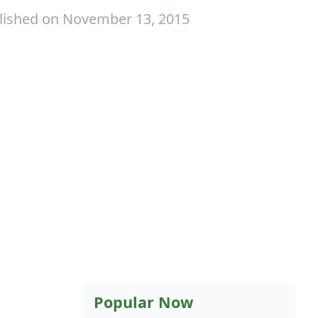
lished on November 13, 2015
Popular Now