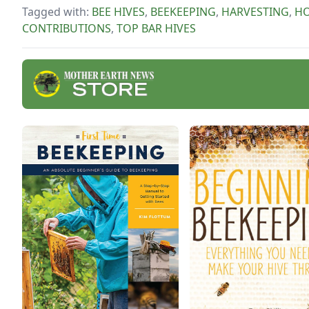
prod
Tagged with:
BEE HIVES
,
BEEKEEPING
,
HARVESTING
,
H
hone
CONTRIBUTIONS
,
TOP BAR HIVES