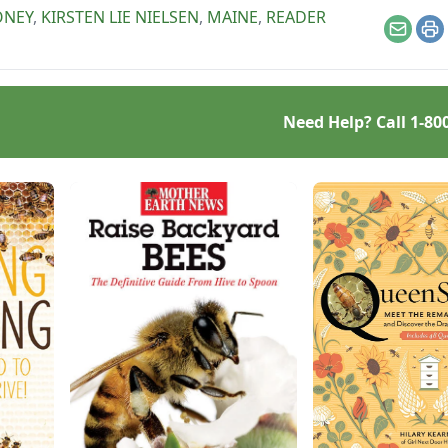
ucing only cut-comb
ONEY
,
KIRSTEN LIE NIELSEN
,
MAINE
,
READER
y.
Email
Pr
Need Help? Call
1-80