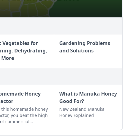
t Vegetables for
Gardening Problems
ning, Dehydrating,
and Solutions
 More
omemade Honey
What is Manuka Honey
ractor
Good For?
h this homemade honey
New Zealand Manuka
actor, you beat the high
Honey Explained
 of commercial
actors while avoiding
disadvantages of