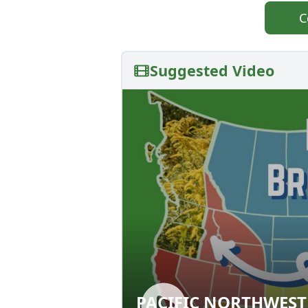
C
Suggested Video
PACIFIC NORTHWEST
PACIFIC NORTHW