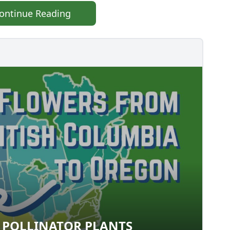
ontinue Reading
 POLLINATOR PLANTS
EST POLLINATOR PLANTS