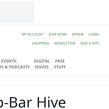
MY ACCOUNT
JOIN NOW!
RENEW
LOGIN
SHOPPING
NEWSLETTER
GIVE A GIFT
EVENTS,
DIGITAL
FREE
OS & PODCASTS
ISSUES
STUFF
p-Bar Hive