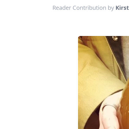
Reader Contribution by
Kirs