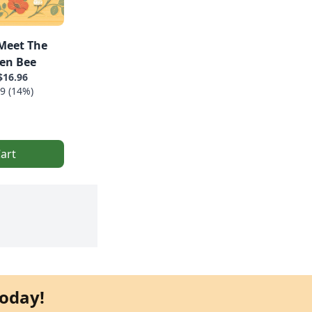
Meet The
en Bee
$16.96
9 (14%)
art
oday!