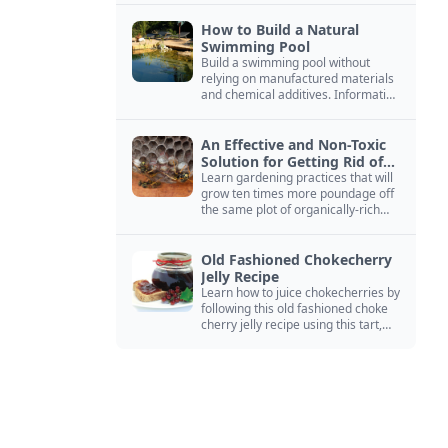
How to Build a Natural
Swimming Pool
Build a swimming pool without
relying on manufactured materials
and chemical additives. Information
on pool zoning, natural filtration,
and algae control.
An Effective and Non-Toxic
Solution for Getting Rid of
Yellow Jackets Nests
Learn gardening practices that will
grow ten times more poundage off
the same plot of organically-rich
ground.
Old Fashioned Chokecherry
Jelly Recipe
Learn how to juice chokecherries by
following this old fashioned choke
cherry jelly recipe using this tart,
native North American fruit.