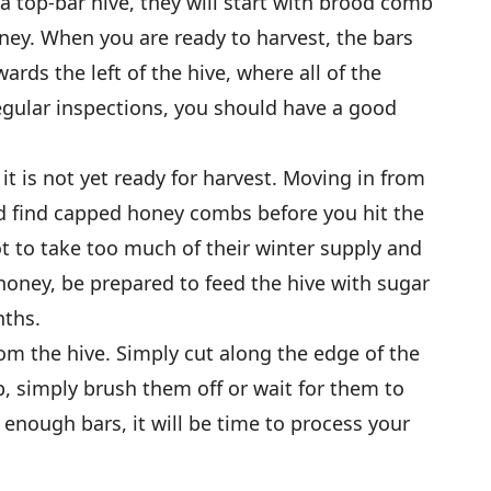
a top-bar hive, they will start with brood comb
ney. When you are ready to harvest, the bars
ards the left of the hive, where all of the
egular inspections, you should have a good
t is not yet ready for harvest. Moving in from
 find capped honey combs before you hit the
 to take too much of their winter supply and
honey, be prepared to feed the hive with sugar
nths.
rom the hive. Simply cut along the edge of the
b, simply brush them off or wait for them to
 enough bars, it will be time to process your