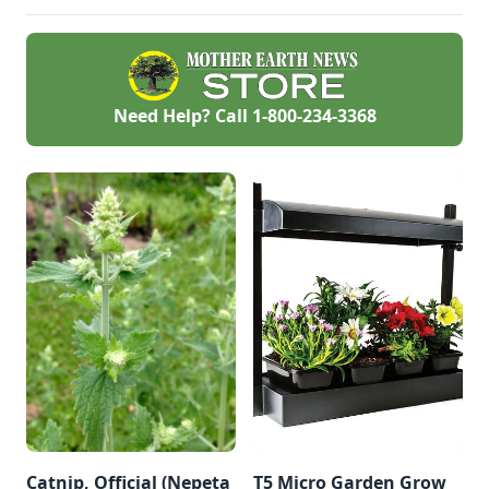
lot of cats on their
the field. At the
gift list.
OMRI booth, we
always provide free
OMRI Products Lists
of approved input
materials, to help
Need Help? Call
1-800-234-3368
you find the right
fertilizer or livestock
feed additive and
keep your farm or
garden truly organic
.
Catnip, Official (Nepeta
T5 Micro Garden Grow