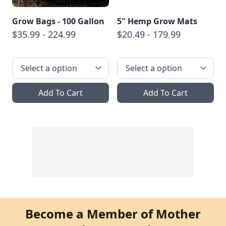
Grow Bags - 100 Gallon
5" Hemp Grow Mats
$35.99 - 224.99
$20.49 - 179.99
Add To Cart
Add To Cart
Become a Member of Mother