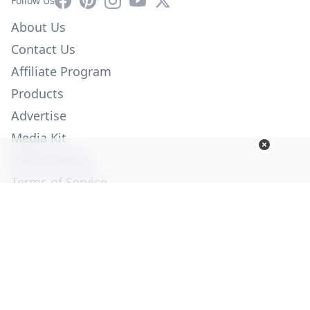
Follow Us
About Us
Contact Us
Affiliate Program
Products
Advertise
Media Kit
Privacy Policy
Terms of Service
Employment
Help
© Copyright 2026. All Rights Reserved -
Ogden Publications,
Inc.