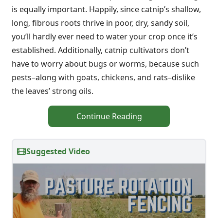
is equally important. Happily, since catnip’s shallow,
long, fibrous roots thrive in poor, dry, sandy soil,
you’ll hardly ever need to water your crop once it’s
established. Additionally, catnip cultivators don’t
have to worry about bugs or worms, because such
pests–along with goats, chickens, and rats–dislike
the leaves’ strong oils.
Continue Reading
Suggested Video