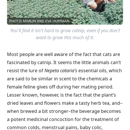
PHOTO: MARLIN AND EVA HUFFMAN
You'll find it isn't hard to grow catnip, even if you don't
want to grow this much of it.
Most people are well aware of the fact that cats are
fascinated by catnip. It seems the little animals can’t
resist the lure of
Nepeta cataria’s
essential oils, which
are said to be similar in scent to the chemicals a
female feline gives off during her mating period.
Lesser known, however, is the fact that the plant’s
dried leaves and flowers make a tasty herb tea, and–
when brewed a bit stronger–the beverage becomes
a potent medicinal concoction for the treatment of
common colds, menstrual pains, baby colic,