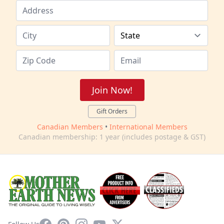
Join Now!
Gift Orders
Canadian Members
•
International Members
Canadian membership: 1 year (includes postage & GST)
Facebook
Pinterest
Instagram
YouTube
X