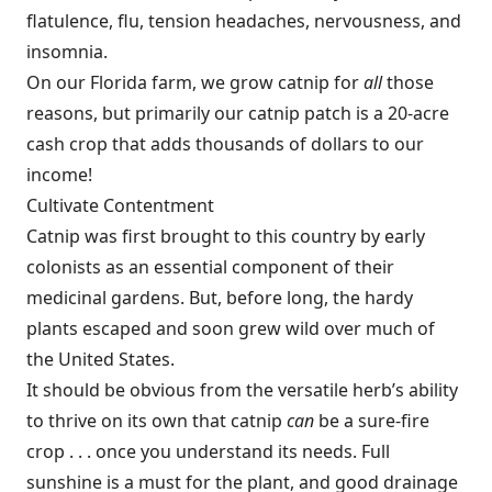
flatulence, flu, tension headaches, nervousness, and
insomnia.
On our Florida farm, we grow catnip for
all
those
reasons, but primarily our catnip patch is a 20-acre
cash crop that adds thousands of dollars to our
income!
Cultivate Contentment
Catnip was first brought to this country by early
colonists as an essential component of their
medicinal gardens. But, before long, the hardy
plants escaped and soon grew wild over much of
the United States.
It should be obvious from the versatile herb’s ability
to thrive on its own that catnip
can
be a sure-fire
crop . . . once you understand its needs. Full
sunshine is a must for the plant, and good drainage