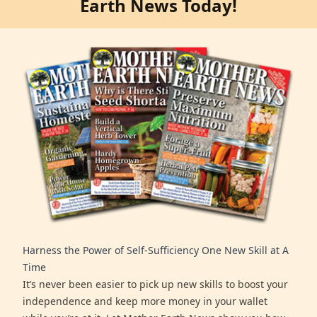
Earth News Today!
Harness the Power of Self-Sufficiency One New Skill at A
Time
It’s never been easier to pick up new skills to boost your
independence and keep more money in your wallet