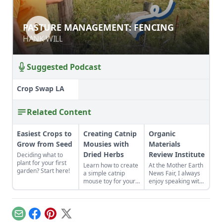
PASTURE MANAGEMENT: FENCING
PASTURE MANAGEMENT: FENCING
HANK WILL
HANK WILL
Suggested Podcast
Crop Swap LA
Related Content
Easiest Crops to
Creating Catnip
Organic
Grow from Seed
Mousies with
Materials
Dried Herbs
Review Institute
Deciding what to
plant for your first
Learn how to create
At the Mother Earth
garden? Start here!
a simple catnip
News Fair, I always
mouse toy for your
enjoy speaking with
cats. This project is
fellow farmers and
a great one for
gardeners about
children and other
inputs, organic
beginning sewers,
standards and
Email
Facebook
Pinterest
X
or someone with a
sound practices in