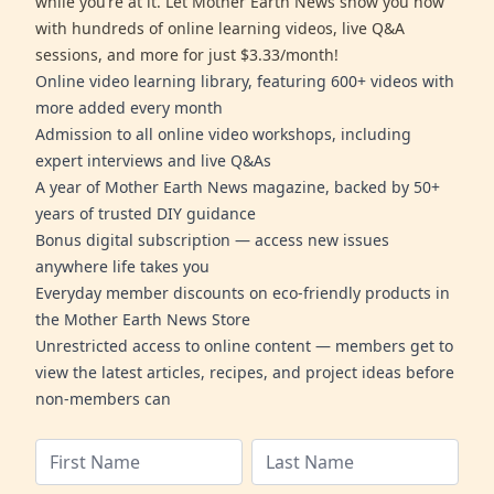
while you’re at it. Let Mother Earth News show you how
with hundreds of online learning videos, live Q&A
sessions, and more for just $3.33/month!
Online video learning library, featuring 600+ videos with
more added every month
Admission to all online video workshops, including
expert interviews and live Q&As
A year of Mother Earth News magazine, backed by 50+
years of trusted DIY guidance
Bonus digital subscription — access new issues
anywhere life takes you
Everyday member discounts on eco-friendly products in
the Mother Earth News Store
Unrestricted access to online content — members get to
view the latest articles, recipes, and project ideas before
non-members can