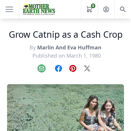
0
Grow Catnip as a Cash Crop
By
Marlin And Eva Huffman
Published on March 1, 1980
Email
Facebook
Pinterest
X