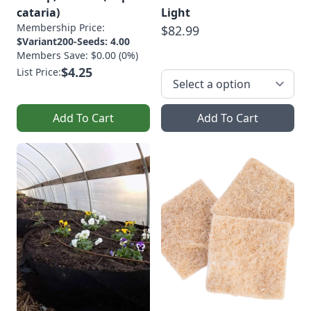
cataria)
Light
Membership Price:
$82.99
$Variant200-Seeds: 4.00
Members Save: $0.00 (0%)
$4.25
List Price:
Add To Cart
Add To Cart