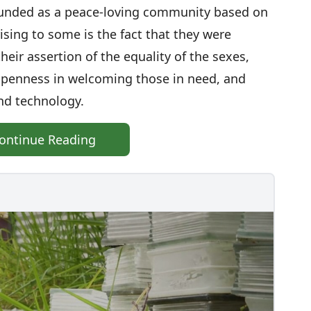
ounded as a peace-loving community based on
ising to some is the fact that they were
eir assertion of the equality of the sexes,
 openness in welcoming those in need, and
nd technology.
ontinue Reading