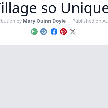
illage so Uniqu
ibution by
Mary Quinn Doyle
|
Published on Au
Email
Print
Facebook
Pinterest
X