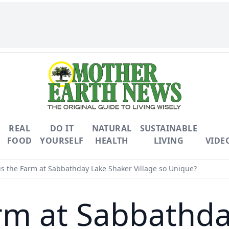
REAL
DO IT
NATURAL
SUSTAINABLE
FOOD
YOURSELF
HEALTH
LIVING
VIDE
s the Farm at Sabbathday Lake Shaker Village so Unique?
rm at Sabbathd