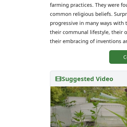
farming practices. They were f
common religious beliefs. Surpr
progressive in many ways with th
their communal lifestyle, their
their embracing of inventions a
C
Suggested Video