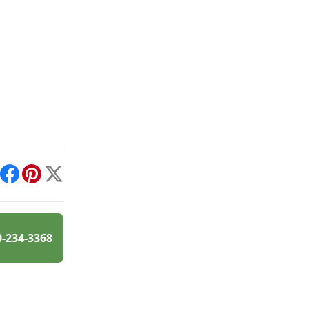
int
Facebook
Pinterest
X
0-234-3368