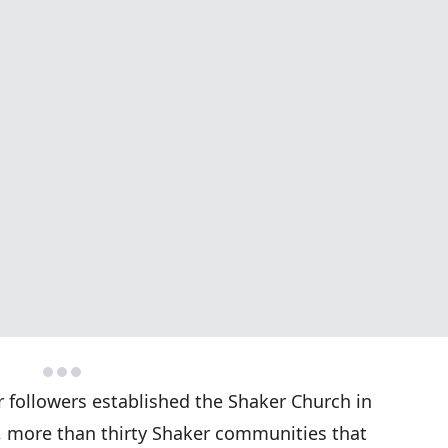
 followers established the Shaker Church in
, more than thirty Shaker communities that