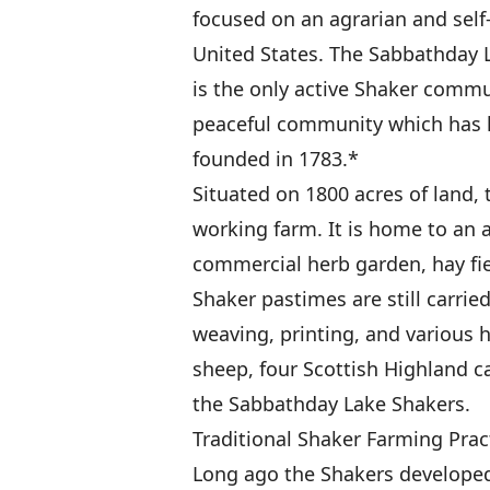
focused on an agrarian and self-
United States. The Sabbathday L
is the only active Shaker commun
peaceful community which has l
founded in 1783.*
Situated on 1800 acres of land,
working farm. It is home to an 
commercial herb garden, hay fie
Shaker pastimes are still carrie
weaving, printing, and various h
sheep, four Scottish Highland ca
the Sabbathday Lake Shakers.
Traditional Shaker Farming Prac
Long ago the Shakers developed 