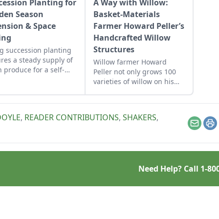
cession Planting for
A Way with Willow:
den Season
Basket-Materials
ension & Space
Farmer Howard Peller’s
ing
Handcrafted Willow
Structures
g succession planting
res a steady supply of
Willow farmer Howard
h produce for a self-
Peller not only grows 100
icient homestead.
varieties of willow on his
140-acre farm in Central
Ohio, he creates willow
play structure installations
DOYLE
,
READER CONTRIBUTIONS
,
SHAKERS
,
for nature playscapes,
Email
Pr
arboretums, and children’s
gardens can be found
throughout the United
States.
Need Help? Call
1-80