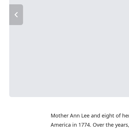
Mother Ann Lee and eight of her
America in 1774. Over the years