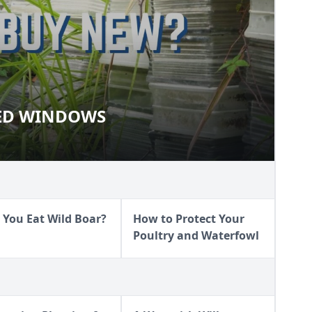
ED WINDOWS
AIMED WINDOWS
 You Eat Wild Boar?
How to Protect Your
Poultry and Waterfowl