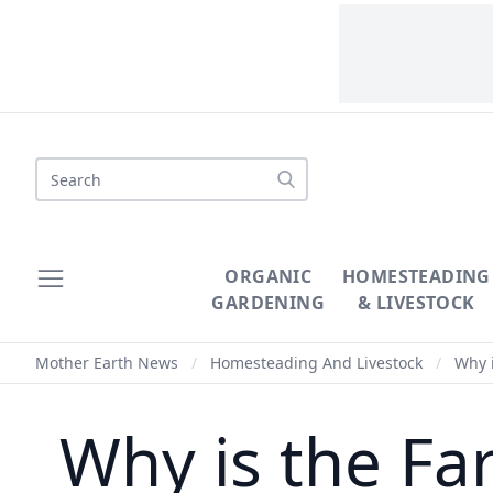
Search
ORGANIC
HOMESTEADING
GARDENING
& LIVESTOCK
Mother Earth News
/
Homesteading And Livestock
/
Why i
Why is the Fa