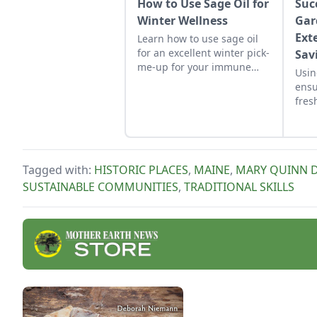
How to Use Sage Oil for
Suc
Winter Wellness
Gar
Ext
Learn how to use sage oil
for an excellent winter pick-
Sav
me-up for your immune
Usin
system and soft skin
ensu
through the cold season.
fres
suff
Tagged with:
HISTORIC PLACES
,
MAINE
,
MARY QUINN 
SUSTAINABLE COMMUNITIES
,
TRADITIONAL SKILLS