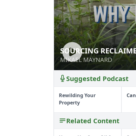
SOURCING RECLAIM
SOURCING RECL
MIKAEL MAYNARD
MIKAEL MAYNARD
Suggested Podcast
Rewilding Your
Can
Property
Related Content