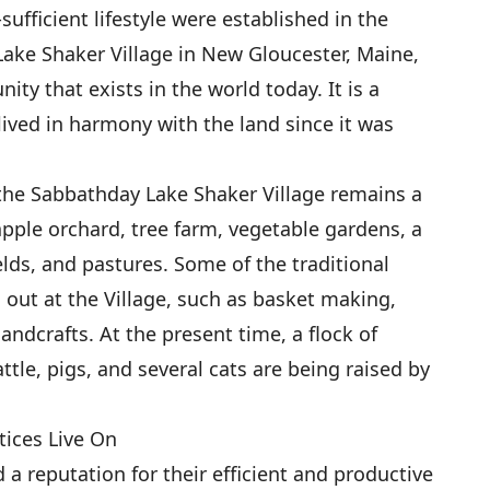
sufficient lifestyle were established in the
ake Shaker Village in New Gloucester, Maine,
ity that exists in the world today. It is a
ived in harmony with the land since it was
 the Sabbathday Lake Shaker Village remains a
apple orchard, tree farm, vegetable gardens, a
lds, and pastures. Some of the traditional
d out at the Village, such as basket making,
andcrafts. At the present time, a flock of
ttle, pigs, and several cats are being raised by
tices Live On
a reputation for their efficient and productive