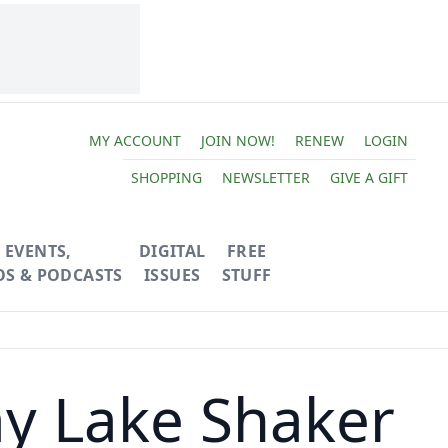
MY ACCOUNT
JOIN NOW!
RENEW
LOGIN
SHOPPING
NEWSLETTER
GIVE A GIFT
EVENTS,
DIGITAL
FREE
OS & PODCASTS
ISSUES
STUFF
ay Lake Shaker