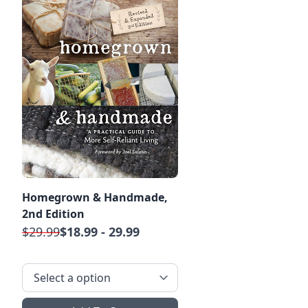
Homegrown & Handmade,
2nd Edition
$29.99
$18.99 - 29.99