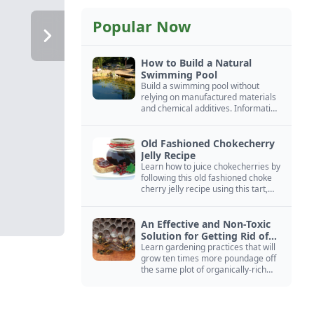
Popular Now
How to Build a Natural
Swimming Pool
Build a swimming pool without
relying on manufactured materials
and chemical additives. Information
on pool zoning, natural filtration,
and algae control.
Old Fashioned Chokecherry
Jelly Recipe
Learn how to juice chokecherries by
following this old fashioned choke
cherry jelly recipe using this tart,
native North American fruit.
An Effective and Non-Toxic
Solution for Getting Rid of
Yellow Jackets Nests
Learn gardening practices that will
grow ten times more poundage off
the same plot of organically-rich
ground.