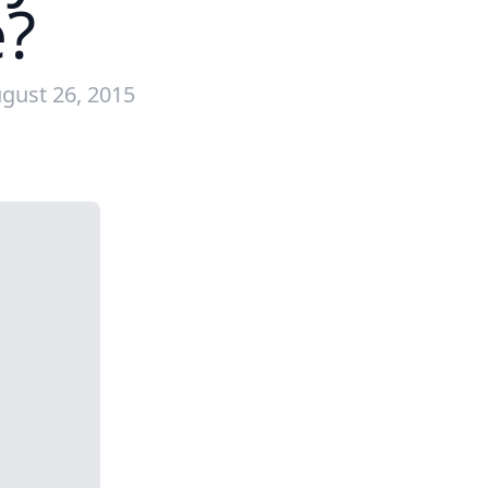
e?
gust 26, 2015