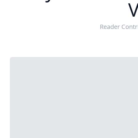
V
Reader Contr