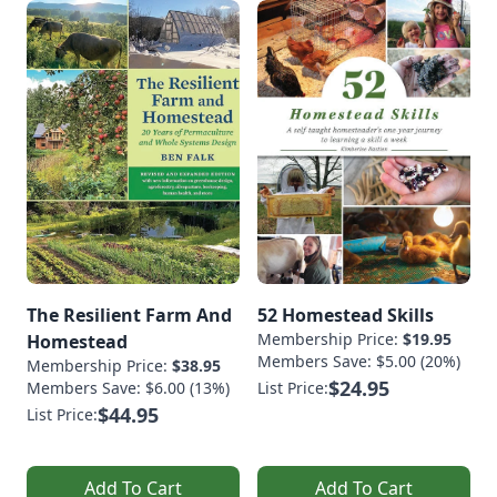
The Resilient Farm And
52 Homestead Skills
Membership Price:
$19.95
Homestead
Members Save: $5.00 (20%)
Membership Price:
$38.95
$24.95
Members Save: $6.00 (13%)
List Price:
$44.95
List Price:
Add To Cart
Add To Cart