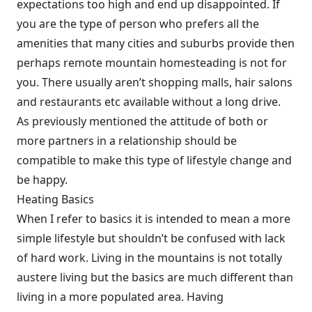
expectations too high and end up disappointed. If
you are the type of person who prefers all the
amenities that many cities and suburbs provide then
perhaps remote mountain homesteading is not for
you. There usually aren’t shopping malls, hair salons
and restaurants etc available without a long drive.
As previously mentioned the attitude of both or
more partners in a relationship should be
compatible to make this type of lifestyle change and
be happy.
Heating Basics
When I refer to basics it is intended to mean a more
simple lifestyle but shouldn’t be confused with lack
of hard work. Living in the mountains is not totally
austere living but the basics are much different than
living in a more populated area. Having