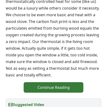
thermostatically controlled heat for some (like us)
would be a luxury while others consider it necessity.
We choose to be even more basic and heat with a
wood stove. The carbon foot print is less and the
particulates emitted from burning wood equals the
oxygen created during the growing process leaving
a zero impact. Our thermostat is the living room
window. Actually quite simple, if it gets too hot
inside you open the window a little, too cold inside,
make sure the window is closed and add firewood.
Not as easy as setting a thermostat but much more
basic and totally efficient.
Continue Reading
Suggested Video