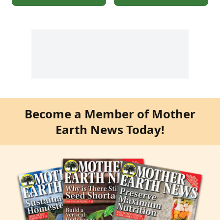
Become a Member of Mother
Earth News Today!