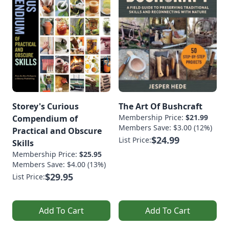
Storey's Curious
The Art Of Bushcraft
Membership Price:
$21.99
Compendium of
Members Save: $3.00 (12%)
Practical and Obscure
$24.99
List Price:
Skills
Membership Price:
$25.95
Members Save: $4.00 (13%)
$29.95
List Price:
Add To Cart
Add To Cart