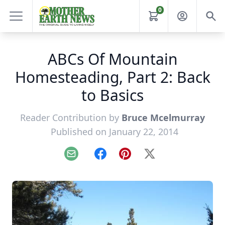
0
ABCs Of Mountain
Homesteading, Part 2: Back
to Basics
Reader Contribution by
Bruce Mcelmurray
Published on January 22, 2014
Email
Facebook
Pinterest
X