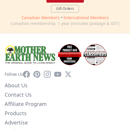
Gift Orders
Canadian Members
•
International Members
Canadian membership: 1 year (includes postage & GST)
Facebook
Pinterest
Instagram
YouTube
X
Follow Us
About Us
Contact Us
Affiliate Program
Products
Advertise