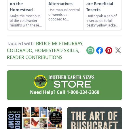
on the
Alternatives
are Beneficial
Homestead
Insects
Use manual control
of weeds as
Make the most out
Don’t grab a can of
opposed to
of the cold winter
insecticide to kill
chemical control to
months with these
pesky yellow jackets
lessen the
seven suggestions.
and instead take a
potentially harmful
moment to
impact on the
understand their
environment and
Tagged with:
BRUCE MCELMURRAY
,
use in your
the living things in it.
backyard’s
COLORADO
,
HOMESTEAD SKILLS
,
Email
Facebook
Pinterest
X
ecosystem.
READER CONTRIBUTIONS
Need Help? Call
1-800-234-3368