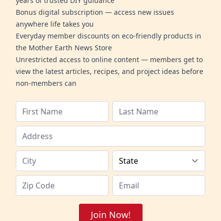
years of trusted DIY guidance
Bonus digital subscription — access new issues
anywhere life takes you
Everyday member discounts on eco-friendly products in
the Mother Earth News Store
Unrestricted access to online content — members get to
view the latest articles, recipes, and project ideas before
non-members can
Join Now!