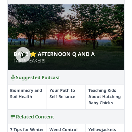
DAY 2 ⭐ AFTERNOON Q AND A
DAY 2 ⭐ AFTERNOON Q AND A
FAIR SPEAKERS
FAIR SPEAKERS
Suggested Podcast
Biomimicry and
Your Path to
Teaching Kids
Soil Health
Self-Reliance
About Hatching
Baby Chicks
Related Content
7 Tips for Winter
Weed Control
Yellowjackets