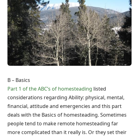
B – Basics
Part 1 of the ABC’s of homesteading
listed
considerations regarding Ability: physical, mental,
financial, attitude and emergencies and this part
deals with the Basics of homesteading. Sometimes
people tend to make remote homesteading far
more complicated than it really is. Or they set their