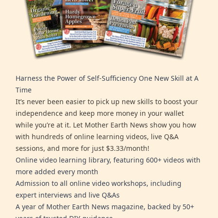
Harness the Power of Self-Sufficiency One New Skill at A
Time
It’s never been easier to pick up new skills to boost your
independence and keep more money in your wallet
while you’re at it. Let Mother Earth News show you how
with hundreds of online learning videos, live Q&A
sessions, and more for just $3.33/month!
Online video learning library, featuring 600+ videos with
more added every month
Admission to all online video workshops, including
expert interviews and live Q&As
A year of Mother Earth News magazine, backed by 50+