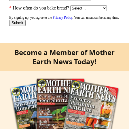
Become a Member of Mother
Earth News Today!