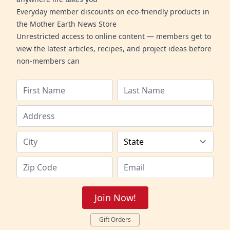
Everyday member discounts on eco-friendly products in
the Mother Earth News Store
Unrestricted access to online content — members get to
view the latest articles, recipes, and project ideas before
non-members can
Join Now!
Gift Orders