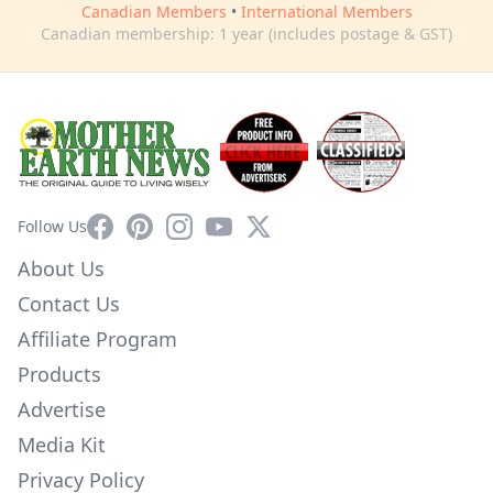
Canadian Members
•
International Members
Canadian membership: 1 year (includes postage & GST)
Facebook
Pinterest
Instagram
YouTube
X
Follow Us
About Us
Contact Us
Affiliate Program
Products
Advertise
Media Kit
Privacy Policy