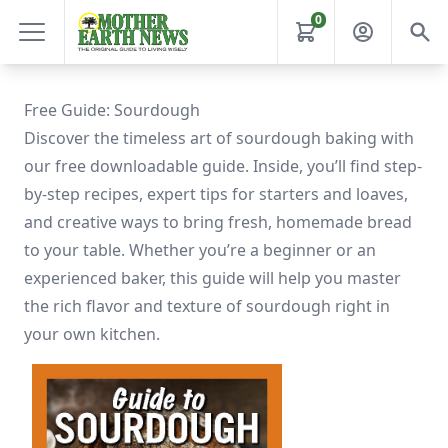
0
Free Guide: Sourdough
Discover the timeless art of sourdough baking with
our free downloadable guide. Inside, you’ll find step-
by-step recipes, expert tips for starters and loaves,
and creative ways to bring fresh, homemade bread
to your table. Whether you’re a beginner or an
experienced baker, this guide will help you master
the rich flavor and texture of sourdough right in
your own kitchen.