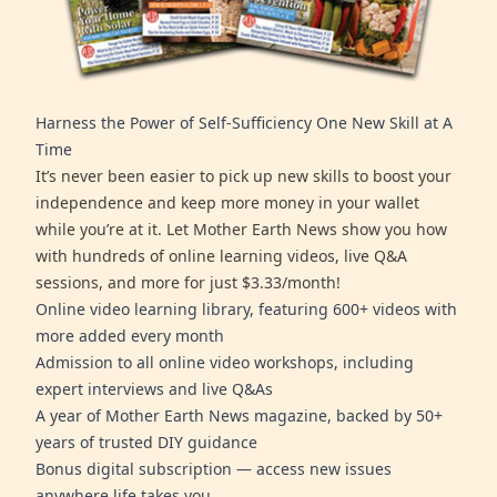
Harness the Power of Self-Sufficiency One New Skill at A
Time
It’s never been easier to pick up new skills to boost your
independence and keep more money in your wallet
while you’re at it. Let Mother Earth News show you how
with hundreds of online learning videos, live Q&A
sessions, and more for just $3.33/month!
Online video learning library, featuring 600+ videos with
more added every month
Admission to all online video workshops, including
expert interviews and live Q&As
A year of Mother Earth News magazine, backed by 50+
years of trusted DIY guidance
Bonus digital subscription — access new issues
anywhere life takes you