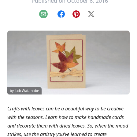
Published on October 6, 2016
Email
Facebook
Pinterest
X
by Judi Watanabe
Crafts with leaves can be a beautiful way to be creative
with the seasons. Learn how to make handmade cards
and decorate them with dried leaves. So, when the mood
strikes, use the artistry you’ve learned to create