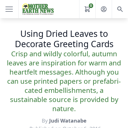
0
Using Dried Leaves to
Decorate Greeting Cards
Crisp and wildly colorful, autumn
leaves are inspiration for warm and
heartfelt messages. Although you
can use printed papers or prefabri­
cated embellishments, a
sustainable source is provided by
nature.
By
Judi Watanabe