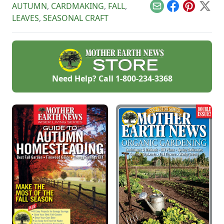
AUTUMN
,
CARDMAKING
,
FALL
,
heartstrings.
Email
Facebook
Pinterest
X
LEAVES
,
SEASONAL CRAFT
Need Help? Call
1-800-234-3368