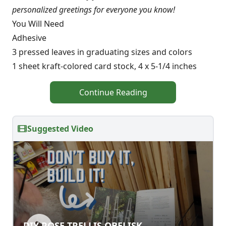
personalized greetings for everyone you know!
You Will Need
Adhesive
3 pressed leaves in graduating sizes and colors
1 sheet kraft-colored card stock, 4 x 5-1/4 inches
Continue Reading
Suggested Video
DIY ROSE TRELLIS OBELISK
DIY ROSE TRELLIS OBELISK