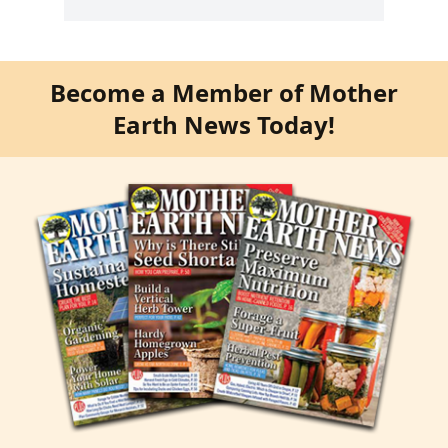
Become a Member of Mother
Earth News Today!