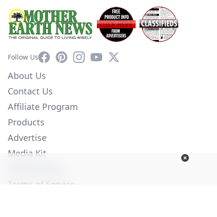
Facebook
Pinterest
Instagram
YouTube
X
Follow Us
About Us
Contact Us
Affiliate Program
Products
Advertise
Media Kit
Privacy Policy
Terms of Service
Employment
Help