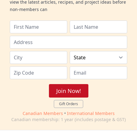
view the latest articles, recipes, and project ideas before
non-members can
Join Now!
Gift Orders
Canadian Members
•
International Members
Canadian membership: 1 year (includes postage & GST)