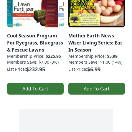
Cool Season Program
Mother Earth News
For Ryegrass, Bluegrass
Wiser Living Series: Eat
& Fescue Lawns
In Season
Membership Price:
$225.95
Membership Price:
$5.99
Members Save: $7.00 (3%)
Members Save: $1.00 (14%)
$232.95
$6.99
List Price:
List Price:
Add To Cart
Add To Cart