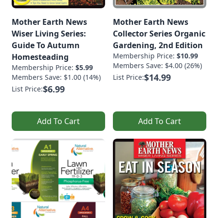
Mother Earth News
Mother Earth News
Wiser Living Series:
Collector Series Organic
Guide To Autumn
Gardening, 2nd Edition
Membership Price:
$10.99
Homesteading
Members Save: $4.00 (26%)
Membership Price:
$5.99
$14.99
Members Save: $1.00 (14%)
List Price:
$6.99
List Price:
Add To Cart
Add To Cart