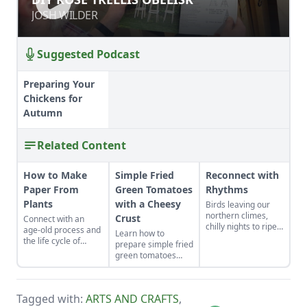
JOSH WILDER
JOSH WILDER
Suggested Podcast
Preparing Your
Chickens for
Autumn
Related Content
How to Make
Simple Fried
Reconnect with
Paper From
Green Tomatoes
Rhythms
Plants
with a Cheesy
Birds leaving our
northern climes,
Crust
Connect with an
chilly nights to ripen
age-old process and
Learn how to
the apples, harvest
the life cycle of
prepare simple fried
baskets stacked
plants to make
green tomatoes
high on kitchen
fragrant, textured
with a cheesy crust,
counters — these
paper.
a twist on a classic
harbingers of
Southern recipe.
autumn fill us with
Tagged with:
ARTS AND CRAFTS
,
awe and tug at our