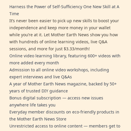
Harness the Power of Self-Sufficiency One New Skill at A
Time
It’s never been easier to pick up new skills to boost your
independence and keep more money in your wallet
while you’re at it. Let Mother Earth News show you how
with hundreds of online learning videos, live Q&A
sessions, and more for just $3.33/month!
Online video learning library, featuring 600+ videos with
more added every month
Admission to all online video workshops, including
expert interviews and live Q&As
A year of Mother Earth News magazine, backed by 50+
years of trusted DIY guidance
Bonus digital subscription — access new issues
anywhere life takes you
Everyday member discounts on eco-friendly products in
the Mother Earth News Store
Unrestricted access to online content — members get to