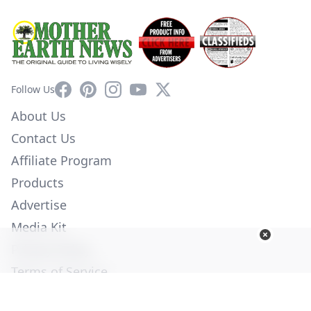
Facebook
Pinterest
Instagram
YouTube
X
Follow Us
About Us
Contact Us
Affiliate Program
Products
Advertise
Media Kit
Privacy Policy
Terms of Service
Employment