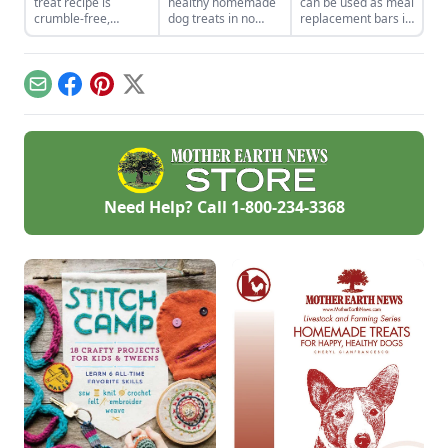
treat recipe is
healthy homemade
can be used as meal
crumble-free,
dog treats in no
replacement bars if
perfect for when
time with these
you know you won’t
you’re on the go.
tasty recipes.
be home for dinner
time.
Email
Facebook
Pinterest
X
Need Help? Call
1-800-234-3368