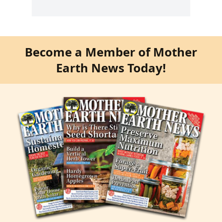
Become a Member of Mother
Earth News Today!