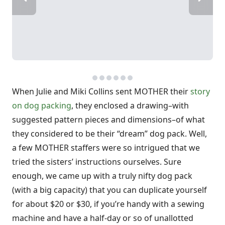
When Julie and Miki Collins sent MOTHER their
story
on dog packing
, they enclosed a drawing–with
suggested pattern pieces and dimensions–of what
they considered to be their “dream” dog pack. Well,
a few MOTHER staffers were so intrigued that we
tried the sisters’ instructions ourselves. Sure
enough, we came up with a truly nifty dog pack
(with a
big
capacity) that you can duplicate yourself
for about $20 or $30, if you’re handy with a sewing
machine and have a half-day or so of unallotted