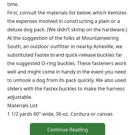
time.
First, consult the materials list below, which itemizes
the expenses involved in constructing a plain or a
deluxe dog pack. (We didn’t skimp on the hardware.)
At the suggestion of the folks at Mountaineering
South, an outdoor outfitter in nearby Asheville, we
substituted Fastex brand quick-release buckles far
the suggested O-ring buckles. These fasteners work
well and might come in handy in the event you need
to unhook a dog from its pack quickly. We also used
sliders with the Fastex buckles to make the harness
adjustable.
Materials List
1 1/2 yards 60″-wide, 36-oz. Cordura or canvas
Continue Reading