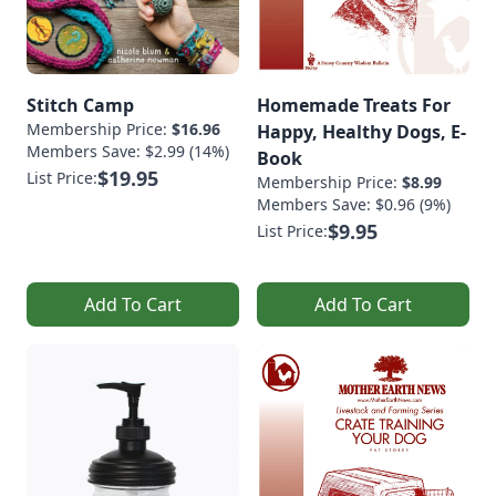
Stitch Camp
Homemade Treats For
Membership Price:
$16.96
Happy, Healthy Dogs, E-
Members Save: $2.99 (14%)
Book
$19.95
List Price:
Membership Price:
$8.99
Members Save: $0.96 (9%)
$9.95
List Price:
Add To Cart
Add To Cart