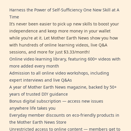
Harness the Power of Self-Sufficiency One New Skill at A
Time
It’s never been easier to pick up new skills to boost your
independence and keep more money in your wallet
while you’re at it. Let Mother Earth News show you how
with hundreds of online learning videos, live Q&A
sessions, and more for just $3.33/month!
Online video learning library, featuring 600+ videos with
more added every month
Admission to all online video workshops, including
expert interviews and live Q&As
A year of Mother Earth News magazine, backed by 50+
years of trusted DIY guidance
Bonus digital subscription — access new issues
anywhere life takes you
Everyday member discounts on eco-friendly products in
the Mother Earth News Store
Unrestricted access to online content — members get to