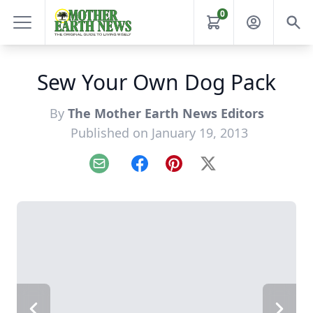
0
Sew Your Own Dog Pack
By
The Mother Earth News Editors
Published on January 19, 2013
Email
Facebook
Pinterest
X