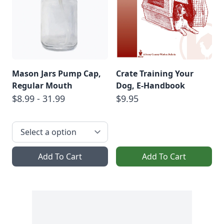
Mason Jars Pump Cap,
Crate Training Your
Regular Mouth
Dog, E-Handbook
$8.99 - 31.99
$9.95
Add To Cart
Add To Cart