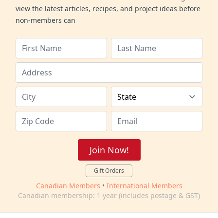
view the latest articles, recipes, and project ideas before
non-members can
Join Now!
Gift Orders
Canadian Members
•
International Members
Canadian membership: 1 year (includes postage & GST)