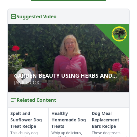
Suggested Video
GARDEN BEAUTY USING HERBS AND
GARDEN BEAUTY USING HERBS AND
FLOWERS
FLOWERS
JANICE COX
JANICE COX
Related Content
Spelt and
Healthy
Dog Meal
Sunflower Dog
Homemade Dog
Replacement
Treat Recipe
Treats
Bars Recipe
This chunky dog
Whip up delicious,
These dog treats