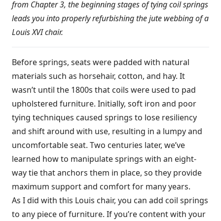
from Chapter 3, the beginning stages of tying coil springs
leads you into properly refurbishing the jute webbing of a
Louis XVI chair.
Before springs, seats were padded with natural
materials such as horsehair, cotton, and hay. It
wasn’t until the 1800s that coils were used to pad
upholstered furniture. Initially, soft iron and poor
tying techniques caused springs to lose resiliency
and shift around with use, resulting in a lumpy and
uncomfortable seat. Two centuries later, we’ve
learned how to manipulate springs with an eight-
way tie that anchors them in place, so they provide
maximum support and comfort for many years.
As I did with this Louis chair, you can add coil springs
to any piece of furniture. If you’re content with your