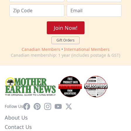
Join Now!
Gift Orders
Canadian Members
•
International Members
Canadian membership: 1 year (includes postage & GST)
Facebook
Pinterest
Instagram
YouTube
X
Follow Us
About Us
Contact Us