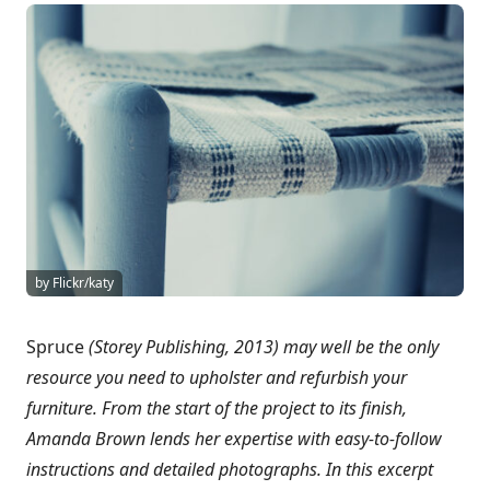
by Flickr/katy
Spruce
(Storey Publishing, 2013)
may well be the only
resource you need to upholster and refurbish your
furniture. From the start of the project to its finish,
Amanda Brown lends her expertise with easy-to-follow
instructions and detailed photographs. In this excerpt