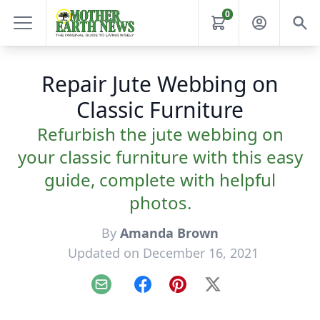
0
Repair Jute Webbing on
Classic Furniture
Refurbish the jute webbing on
your classic furniture with this easy
guide, complete with helpful
photos.
By
Amanda Brown
Updated on December 16, 2021
Email
Facebook
Pinterest
X