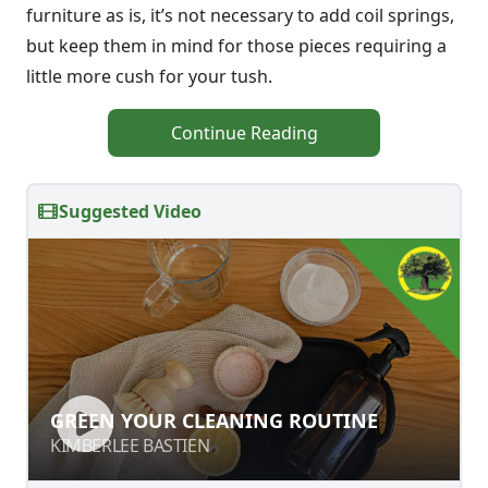
furniture as is, it’s not necessary to add coil springs,
but keep them in mind for those pieces requiring a
little more cush for your tush.
Continue Reading
Suggested Video
GREEN YOUR CLEANING ROUTINE
GREEN YOUR CLEANING ROUTINE
KIMBERLEE BASTIEN
KIMBERLEE BASTIEN