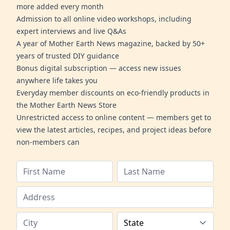
more added every month
Admission to all online video workshops, including
expert interviews and live Q&As
A year of Mother Earth News magazine, backed by 50+
years of trusted DIY guidance
Bonus digital subscription — access new issues
anywhere life takes you
Everyday member discounts on eco-friendly products in
the Mother Earth News Store
Unrestricted access to online content — members get to
view the latest articles, recipes, and project ideas before
non-members can