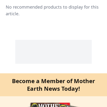
No recommended products to display for this
article.
Become a Member of Mother
Earth News Today!