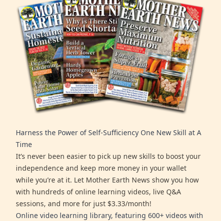
Harness the Power of Self-Sufficiency One New Skill at A
Time
It’s never been easier to pick up new skills to boost your
independence and keep more money in your wallet
while you’re at it. Let Mother Earth News show you how
with hundreds of online learning videos, live Q&A
sessions, and more for just $3.33/month!
Online video learning library, featuring 600+ videos with