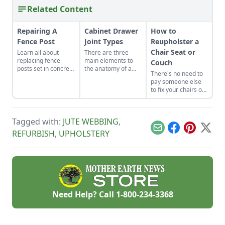
Related Content
Repairing A
Cabinet Drawer
How to
Fence Post
Joint Types
Reupholster a
Chair Seat or
Learn all about
There are three
replacing fence
main elements to
Couch
posts set in concrete
the anatomy of a
There's no need to
that have decayed
drawer and several
pay someone else
or rotted. Repairing
drawer joint types.
to fix your chairs or
a fence post can be
Understanding
sofa, get the basics
a lot of work, but
them is the secret to
down of furniture
following these
building drawers
upholstery today.
simple steps will
that glide smoothly,
Tagged with:
JUTE WEBBING
,
give you fresh posts
hold their weight,
Email
Facebook
Pinterest
X
REFURBISH
,
UPHOLSTERY
in no time.
and never jam.
Need Help? Call
1-800-234-3368