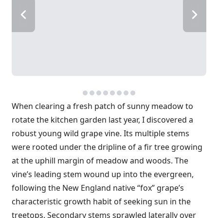
When clearing a fresh patch of sunny meadow to
rotate the kitchen garden last year, I discovered a
robust young wild grape vine. Its multiple stems
were rooted under the dripline of a fir tree growing
at the uphill margin of meadow and woods. The
vine’s leading stem wound up into the evergreen,
following the New England native “fox” grape’s
characteristic growth habit of seeking sun in the
treetops. Secondary stems sprawled laterally over