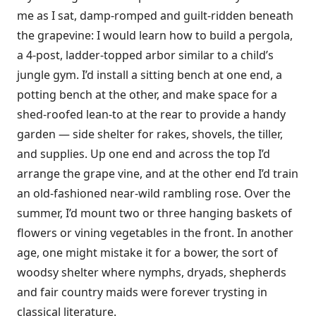
me as I sat, damp-romped and guilt-ridden beneath
the grapevine: I would learn how to build a pergola,
a 4-post, ladder-topped arbor similar to a child’s
jungle gym. I’d install a sitting bench at one end, a
potting bench at the other, and make space for a
shed-roofed lean-to at the rear to provide a handy
garden — side shelter for rakes, shovels, the tiller,
and supplies. Up one end and across the top I’d
arrange the grape vine, and at the other end I’d train
an old-fashioned near-wild rambling rose. Over the
summer, I’d mount two or three hanging baskets of
flowers or vining vegetables in the front. In another
age, one might mistake it for a bower, the sort of
woodsy shelter where nymphs, dryads, shepherds
and fair country maids were forever trysting in
classical literature.