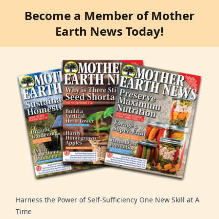
Become a Member of Mother
Earth News Today!
Harness the Power of Self-Sufficiency One New Skill at A
Time