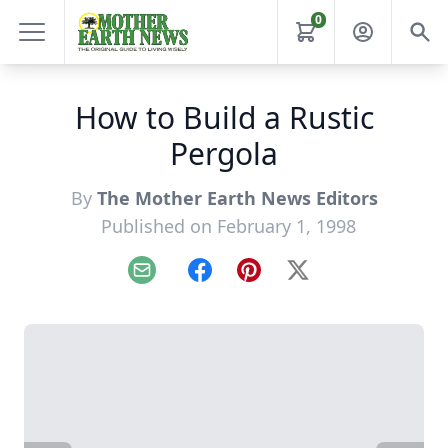
0
How to Build a Rustic
Pergola
By
The Mother Earth News Editors
Published on February 1, 1998
Email
Facebook
Pinterest
X