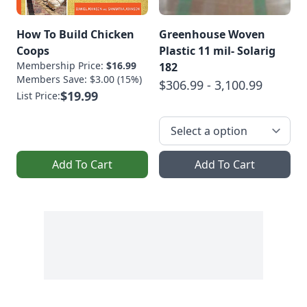
How To Build Chicken
Greenhouse Woven
Coops
Plastic 11 mil- Solarig
Membership Price:
$16.99
182
Members Save: $3.00 (15%)
$306.99 - 3,100.99
$19.99
List Price:
Add To Cart
Add To Cart