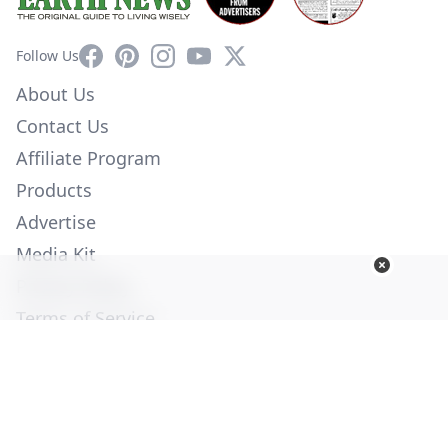
Facebook
Pinterest
Instagram
YouTube
X
Follow Us
About Us
Contact Us
Affiliate Program
Products
Advertise
Media Kit
Privacy Policy
Terms of Service
Employment
Help
© Copyright 2026. All Rights Reserved -
Ogden Publications,
Inc.