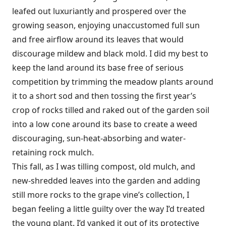
leafed out luxuriantly and prospered over the
growing season, enjoying unaccustomed full sun
and free airflow around its leaves that would
discourage mildew and black mold. I did my best to
keep the land around its base free of serious
competition by trimming the meadow plants around
it to a short sod and then tossing the first year’s
crop of rocks tilled and raked out of the garden soil
into a low cone around its base to create a weed
discouraging, sun-heat-absorbing and water-
retaining rock mulch.
This fall, as I was tilling compost, old mulch, and
new-shredded leaves into the garden and adding
still more rocks to the grape vine’s collection, I
began feeling a little guilty over the way I’d treated
the young plant. I’d yanked it out of its protective