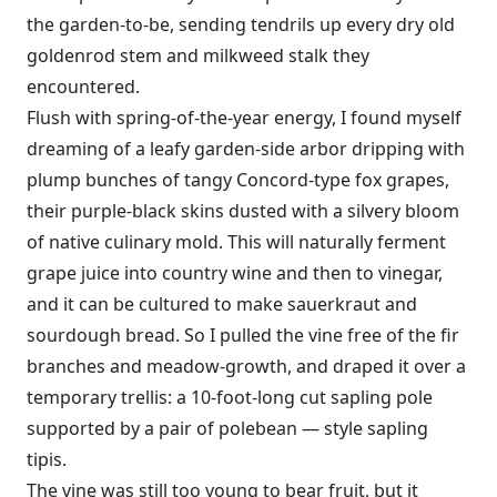
the garden-to-be, sending tendrils up every dry old
goldenrod stem and milkweed stalk they
encountered.
Flush with spring-of-the-year energy, I found myself
dreaming of a leafy garden-side arbor dripping with
plump bunches of tangy Concord-type fox grapes,
their purple-black skins dusted with a silvery bloom
of native culinary mold. This will naturally ferment
grape juice into country wine and then to vinegar,
and it can be cultured to make sauerkraut and
sourdough bread. So I pulled the vine free of the fir
branches and meadow-growth, and draped it over a
temporary trellis: a 10-foot-long cut sapling pole
supported by a pair of polebean — style sapling
tipis.
The vine was still too young to bear fruit, but it