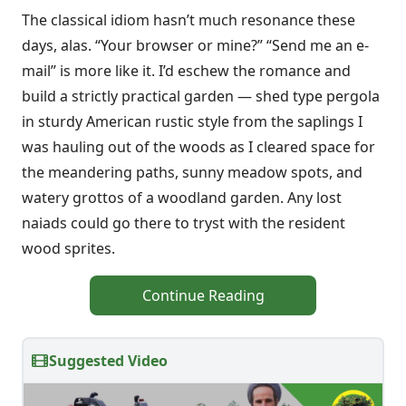
The classical idiom hasn’t much resonance these
days, alas. “Your browser or mine?” “Send me an e-
mail” is more like it. I’d eschew the romance and
build a strictly practical garden — shed type pergola
in sturdy American rustic style from the saplings I
was hauling out of the woods as I cleared space for
the meandering paths, sunny meadow spots, and
watery grottos of a woodland garden. Any lost
naiads could go there to tryst with the resident
wood sprites.
Continue Reading
Suggested Video