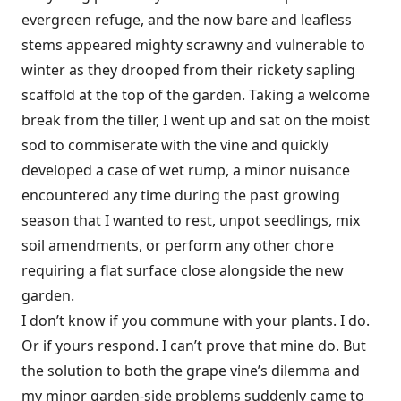
evergreen refuge, and the now bare and leafless
stems appeared mighty scrawny and vulnerable to
winter as they drooped from their rickety sapling
scaffold at the top of the garden. Taking a welcome
break from the tiller, I went up and sat on the moist
sod to commiserate with the vine and quickly
developed a case of wet rump, a minor nuisance
encountered any time during the past growing
season that I wanted to rest, unpot seedlings, mix
soil amendments, or perform any other chore
requiring a flat surface close alongside the new
garden.
I don’t know if you commune with your plants. I do.
Or if yours respond. I can’t prove that mine do. But
the solution to both the grape vine’s dilemma and
my minor garden-side problems suddenly came to