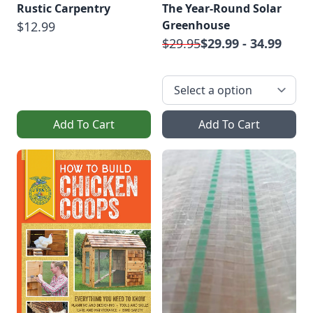
Rustic Carpentry
The Year-Round Solar
Greenhouse
$12.99
$29.95
$29.99 - 34.99
Add To Cart
Add To Cart