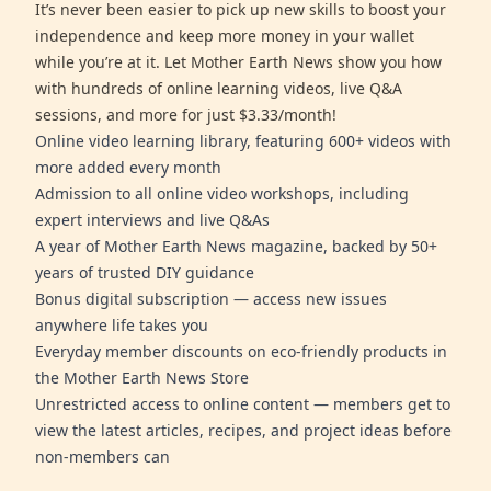
It’s never been easier to pick up new skills to boost your
independence and keep more money in your wallet
while you’re at it. Let Mother Earth News show you how
with hundreds of online learning videos, live Q&A
sessions, and more for just $3.33/month!
Online video learning library, featuring 600+ videos with
more added every month
Admission to all online video workshops, including
expert interviews and live Q&As
A year of Mother Earth News magazine, backed by 50+
years of trusted DIY guidance
Bonus digital subscription — access new issues
anywhere life takes you
Everyday member discounts on eco-friendly products in
the Mother Earth News Store
Unrestricted access to online content — members get to
view the latest articles, recipes, and project ideas before
non-members can