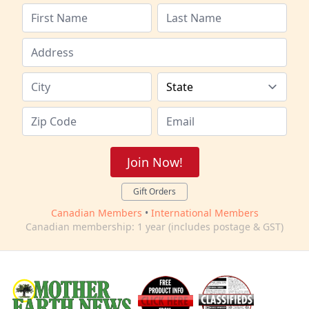
Join Now!
Gift Orders
Canadian Members
•
International Members
Canadian membership: 1 year (includes postage & GST)