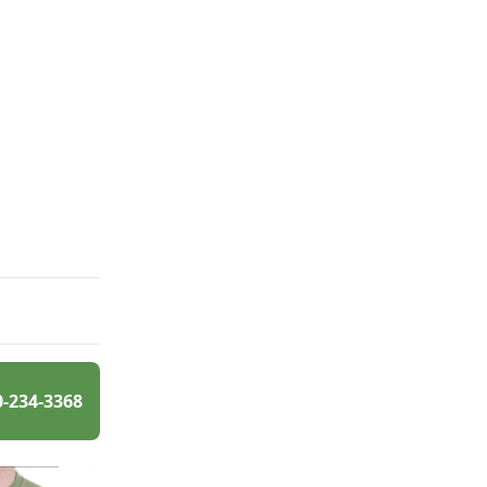
0-234-3368