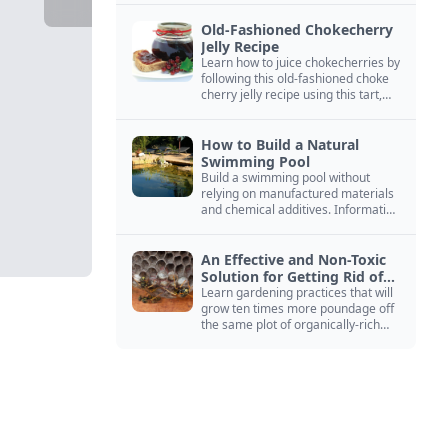
Old-Fashioned Chokecherry
Jelly Recipe
Learn how to juice chokecherries by
following this old-fashioned choke
cherry jelly recipe using this tart,
native North American fruit.
How to Build a Natural
Swimming Pool
Build a swimming pool without
relying on manufactured materials
and chemical additives. Information
on pool zoning, natural filtration,
and algae control.
An Effective and Non-Toxic
Solution for Getting Rid of
Yellow Jackets Nests
Learn gardening practices that will
grow ten times more poundage off
the same plot of organically-rich
ground.