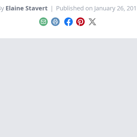
By
Elaine Stavert
|
Published on January 26, 20
Email
Print
Facebook
Pinterest
X