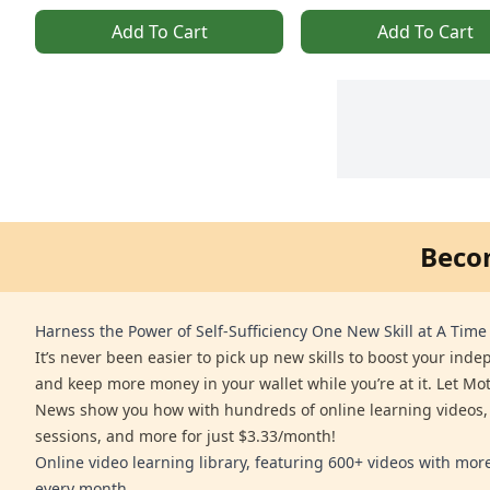
Add To Cart
Add To Cart
Beco
Harness the Power of Self-Sufficiency One New Skill at A Time
It’s never been easier to pick up new skills to boost your ind
and keep more money in your wallet while you’re at it. Let Mo
News show you how with hundreds of online learning videos,
sessions, and more for just $3.33/month!
Online video learning library, featuring 600+ videos with mo
every month