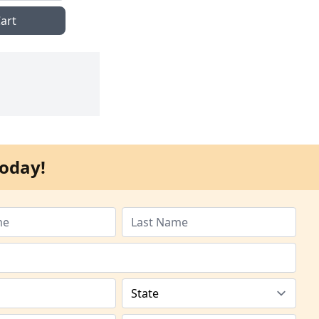
art
oday!