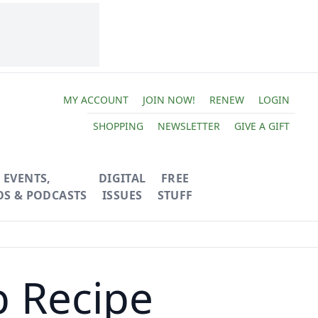
MY ACCOUNT
JOIN NOW!
RENEW
LOGIN
SHOPPING
NEWSLETTER
GIVE A GIFT
EVENTS,
DIGITAL
FREE
OS & PODCASTS
ISSUES
STUFF
b Recipe