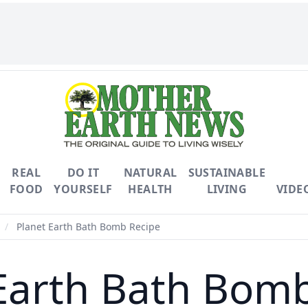
REAL
DO IT
NATURAL
SUSTAINABLE
FOOD
YOURSELF
HEALTH
LIVING
VIDE
/
Planet Earth Bath Bomb Recipe
Earth Bath Bom