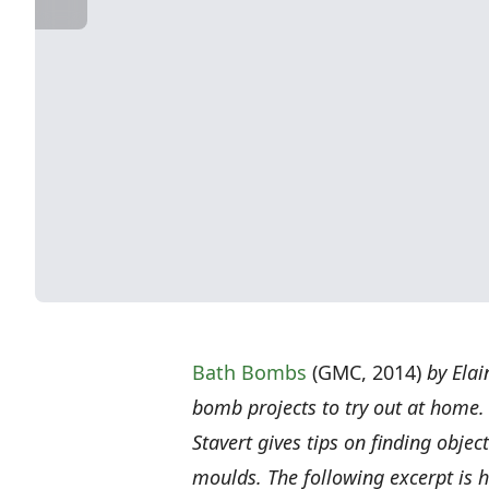
Bath Bombs
(GMC, 2014)
by Elai
bomb projects to try out at home.
Stavert gives tips on finding obje
moulds. The following excerpt is h