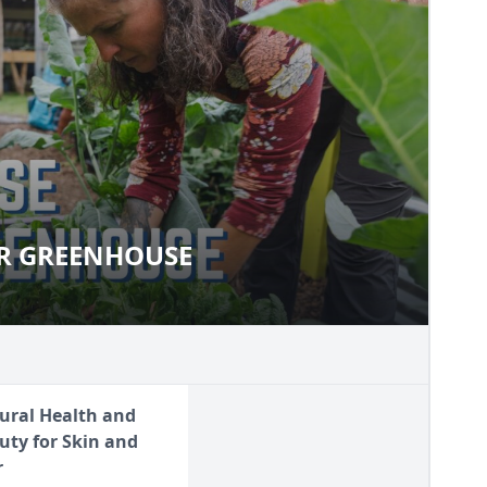
R GREENHOUSE
YOUR GREENHOUSE
ural Health and
uty for Skin and
r