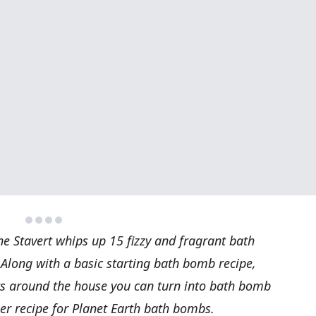
ne Stavert whips up 15 fizzy and fragrant bath
 Along with a basic starting bath bomb recipe,
cts around the house you can turn into bath bomb
er recipe for Planet Earth bath bombs.