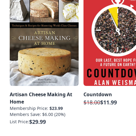
Artisan Cheese Making At
Countdown
Home
$18.00
$11.99
Membership Price:
$23.99
Members Save: $6.00 (20%)
$29.99
List Price: