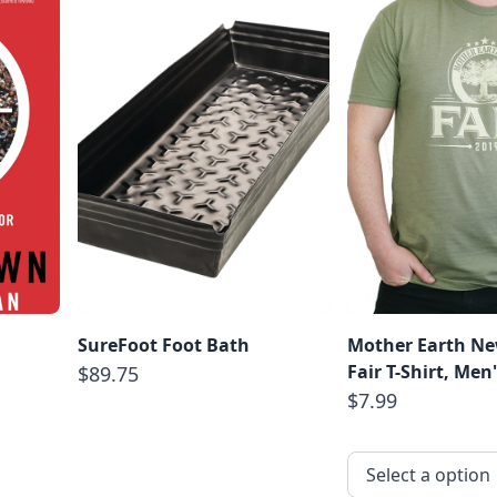
SureFoot Foot Bath
Mother Earth Ne
Fair T-Shirt, Men
$89.75
$7.99