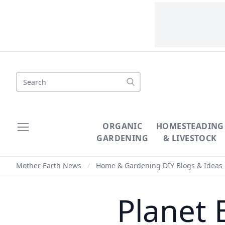
Search
ORGANIC
HOMESTEADING
GARDENING
& LIVESTOCK
Mother Earth News
/
Home & Gardening DIY Blogs & Ideas
Planet 