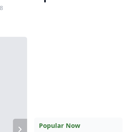
18
Popular Now