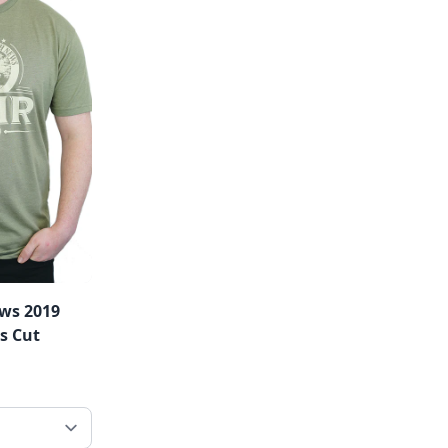
ws 2019
's Cut