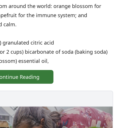
rom around the world: orange blossom for
rapefruit for the immune system; and
d calm.
 granulated citric acid
r 2 cups) bicarbonate of soda (baking soda)
ossom) essential oil,
ontinue Reading