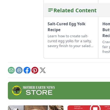
Related Content
Salt-Cured Egg Yolk
Ho
Recipe
But
Rec
Learn how to create salt-
cured egg yolks for a salty,
Crav
savory finish to your salads
fair
and other dishes. It works
fres
as a great Parmesan cheese
hom
replacement too!
pie 
toas
Email
Print
Facebook
Pinterest
X