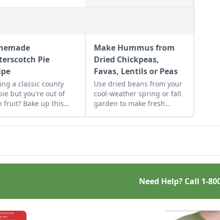
memade
Make Hummus from
terscotch Pie
Dried Chickpeas,
ipe
Favas, Lentils or Peas
ing a classic county
Use dried beans from your
 pie but you're out of
cool-weather spring or fall
h fruit? Bake up this
garden to make fresh
emade butterscotch
humus from dried
recipe and top it with a
chickpeas, fava beans,
ted meringue.
lentils, or peas.
Need Help? Call
1-80