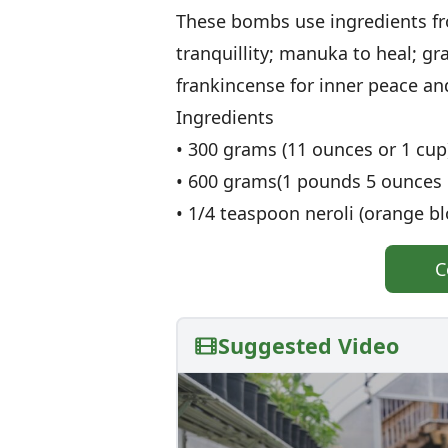
These bombs use ingredients f
tranquillity; manuka to heal; g
frankincense for inner peace an
Ingredients
• 300 grams (11 ounces or 1 cup)
• 600 grams(1 pounds 5 ounces o
• 1/4 teaspoon neroli (orange bl
C
Suggested Video