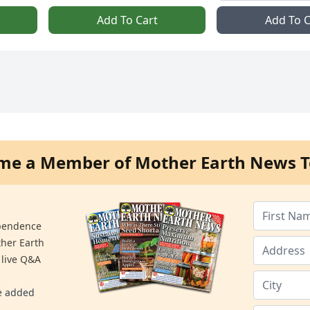
Add To Cart
Add To C
me a Member of Mother Earth News T
ependence
ther Earth
 live Q&A
re added