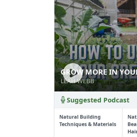
GROW MORE IN YOU
GROW MORE IN 
LEAH WEBB
LEAH WEBB
Suggested Podcast
Natural Building
Nat
Techniques & Materials
Bea
Hai