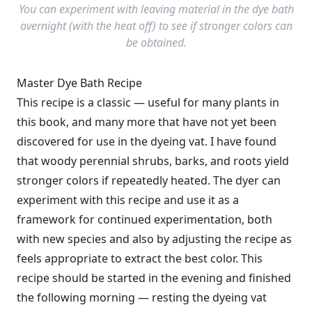
You can experiment with leaving material in the dye bath
overnight (with the heat off) to see if stronger colors can
be obtained.
Master Dye Bath Recipe
This recipe is a classic — useful for many plants in
this book, and many more that have not yet been
discovered for use in the dyeing vat. I have found
that woody perennial shrubs, barks, and roots yield
stronger colors if repeatedly heated. The dyer can
experiment with this recipe and use it as a
framework for continued experimentation, both
with new species and also by adjusting the recipe as
feels appropriate to extract the best color. This
recipe should be started in the evening and finished
the following morning — resting the dyeing vat