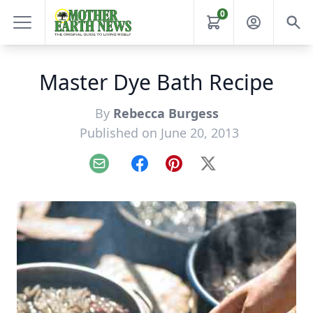
0
Master Dye Bath Recipe
By
Rebecca Burgess
Published on June 20, 2013
Email
Facebook
Pinterest
X