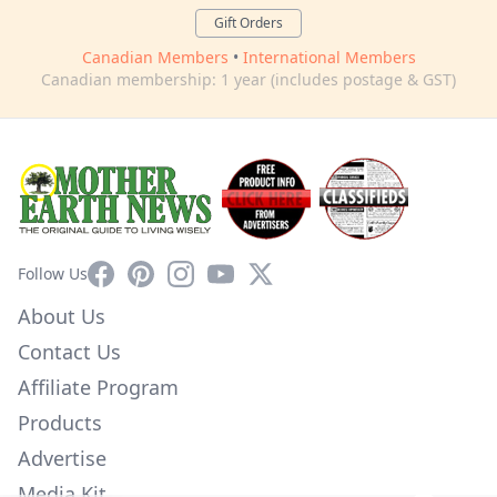
Gift Orders
Canadian Members
•
International Members
Canadian membership: 1 year (includes postage & GST)
Facebook
Pinterest
Instagram
YouTube
X
Follow Us
About Us
Contact Us
Affiliate Program
Products
Advertise
Media Kit