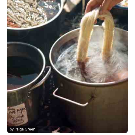
by Paige Green