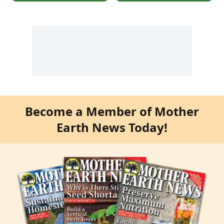
Become a Member of Mother
Earth News Today!