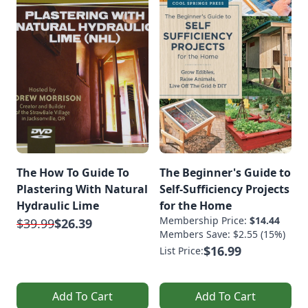
The How To Guide To
The Beginner's Guide to
Plastering With Natural
Self-Sufficiency Projects
Hydraulic Lime
for the Home
Membership Price:
$14.44
$39.99
$26.39
Members Save: $2.55 (15%)
$16.99
List Price:
Add To Cart
Add To Cart