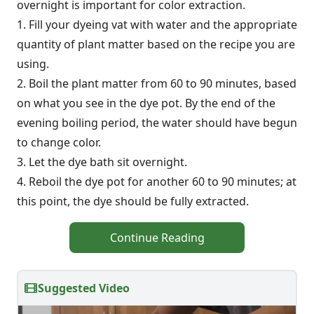
overnight is important for color extraction.
1. Fill your dyeing vat with water and the appropriate
quantity of plant matter based on the recipe you are
using.
2. Boil the plant matter from 60 to 90 minutes, based
on what you see in the dye pot. By the end of the
evening boiling period, the water should have begun
to change color.
3. Let the dye bath sit overnight.
4. Reboil the dye pot for another 60 to 90 minutes; at
this point, the dye should be fully extracted.
Continue Reading
Suggested Video