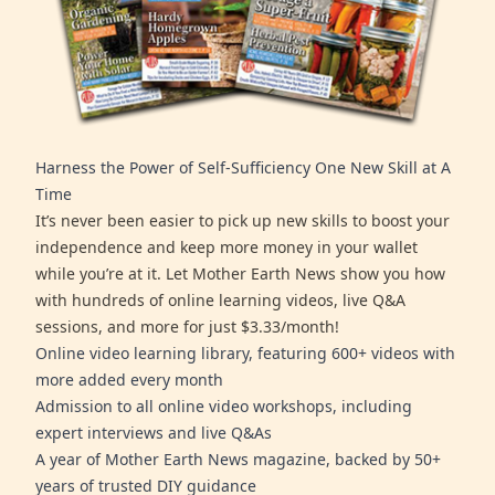
Harness the Power of Self-Sufficiency One New Skill at A
Time
It’s never been easier to pick up new skills to boost your
independence and keep more money in your wallet
while you’re at it. Let Mother Earth News show you how
with hundreds of online learning videos, live Q&A
sessions, and more for just $3.33/month!
Online video learning library, featuring 600+ videos with
more added every month
Admission to all online video workshops, including
expert interviews and live Q&As
A year of Mother Earth News magazine, backed by 50+
years of trusted DIY guidance