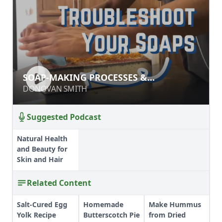
SOAP-MAKING PROCESSES &
SOAP-MAKING PROCESSES &
INGREDIENTS
INGREDIENTS
DONOVAN SMITH
DONOVAN SMITH
Suggested Podcast
Natural Health
and Beauty for
Skin and Hair
Related Content
Salt-Cured Egg
Homemade
Make Hummus
Yolk Recipe
Butterscotch Pie
from Dried