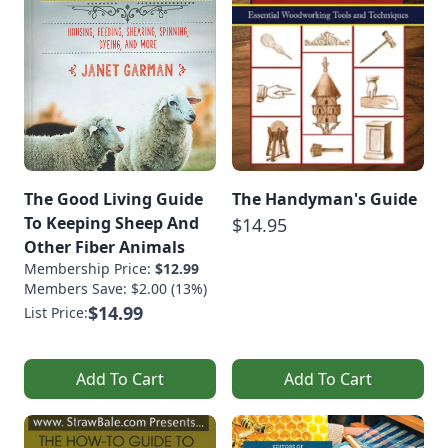
The Good Living Guide
The Handyman's Guide
To Keeping Sheep And
$14.95
Other Fiber Animals
Membership Price:
$12.99
Members Save: $2.00 (13%)
$14.99
List Price:
Add To Cart
Add To Cart