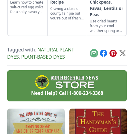
Recipe
Chickpeas,
Learn how to create
salt-cured egg yolks
Favas, Lentils or
Craving a classic
for a salty, savory
county fair pie but
Peas
finish to your salads
you're out of fresh
Use dried beans
and other dishes. It
fruit? Bake up this
from your cool-
works as a great
homemade
weather spring or
Parmesan cheese
butterscotch pie
fall garden to make
replacement too!
recipe and top it
fresh humus from
with a toasted
dried chickpeas,
meringue.
Tagged with:
NATURAL PLANT
fava beans, lentils,
or peas.
Email
Facebook
Pinterest
X
DYES
,
PLANT-BASED DYES
Need Help? Call
1-800-234-3368