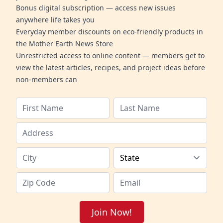
Bonus digital subscription — access new issues
anywhere life takes you
Everyday member discounts on eco-friendly products in
the Mother Earth News Store
Unrestricted access to online content — members get to
view the latest articles, recipes, and project ideas before
non-members can
Join Now!