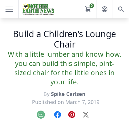
0
Build a Children’s Lounge
Chair
With a little lumber and know-how,
you can build this simple, pint-
sized chair for the little ones in
your life.
By
Spike Carlsen
Published on March 7, 2019
Email
Facebook
Pinterest
X