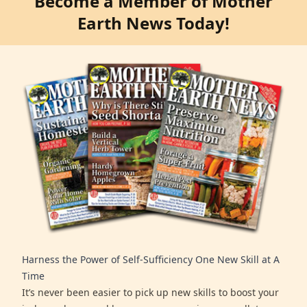
Become a Member of Mother
Earth News Today!
Harness the Power of Self-Sufficiency One New Skill at A
Time
It’s never been easier to pick up new skills to boost your