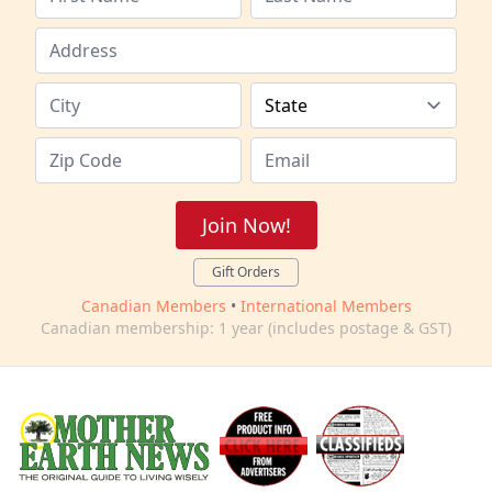
Join Now!
Gift Orders
Canadian Members
•
International Members
Canadian membership: 1 year (includes postage & GST)