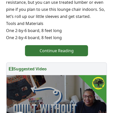
resistance, but you can use treated lumber or even
pine if you plan to use this lounge chair indoors. So,
let’s roll up our little sleeves and get started.
Tools and Materials
One 2-by-6 board, 8 feet long
One 2-by-4 board, 8 feet long
Continue Reading
Suggested Video