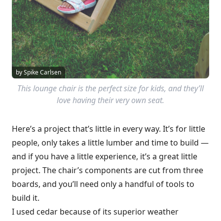
by Spike Carlsen
This lounge chair is the perfect size for kids, and they’ll
love having their very own seat.
Here’s a project that’s little in every way. It’s for little
people, only takes a little lumber and time to build —
and if you have a little experience, it’s a great little
project. The chair’s components are cut from three
boards, and you’ll need only a handful of tools to
build it.
I used cedar because of its superior weather