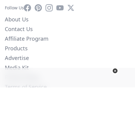
Facebook
Pinterest
Instagram
YouTube
X
Follow Us
About Us
Contact Us
Affiliate Program
Products
Advertise
Media Kit
Privacy Policy
Terms of Service
Employment
Help
© Copyright 2026. All Rights Reserved -
Ogden Publications,
Inc.