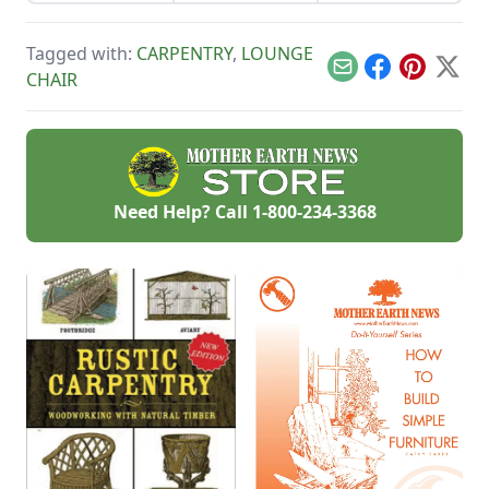
garden.
toys for toddlers
needs of children.
that stand the test
of time.
Tagged with:
CARPENTRY
,
LOUNGE
Email
Facebook
Pinterest
X
CHAIR
Need Help? Call
1-800-234-3368