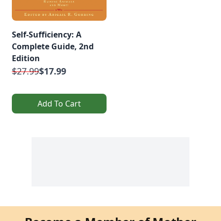
Self-Sufficiency: A
Complete Guide, 2nd
Edition
$27.99
$17.99
Add To Cart