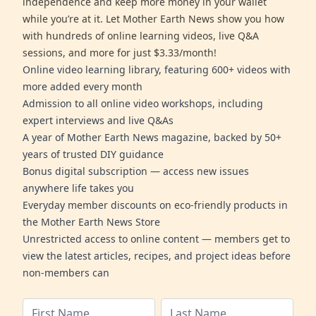
independence and keep more money in your wallet
while you’re at it. Let Mother Earth News show you how
with hundreds of online learning videos, live Q&A
sessions, and more for just $3.33/month!
Online video learning library, featuring 600+ videos with
more added every month
Admission to all online video workshops, including
expert interviews and live Q&As
A year of Mother Earth News magazine, backed by 50+
years of trusted DIY guidance
Bonus digital subscription — access new issues
anywhere life takes you
Everyday member discounts on eco-friendly products in
the Mother Earth News Store
Unrestricted access to online content — members get to
view the latest articles, recipes, and project ideas before
non-members can