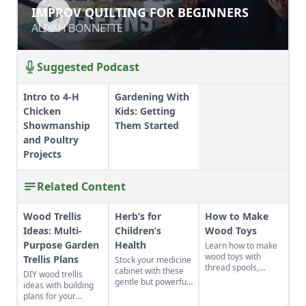
IMPROV QUILTING FOR BEGINNERS
IMPROV QUILTING FOR BEGINNERS
ALIYAH BONNETTE
ALIYAH BONNETTE
Suggested Podcast
Intro to 4-H
Gardening With
Chicken
Kids: Getting
Showmanship
Them Started
and Poultry
Projects
Related Content
Wood Trellis
Herb’s for
How to Make
Ideas: Multi-
Children’s
Wood Toys
Purpose Garden
Health
Learn how to make
wood toys with
Trellis Plans
Stock your medicine
thread spools,
cabinet with these
DIY wood trellis
simple fasteners,
gentle but powerful
ideas with building
cloth, and wire to
herbs to address
plans for your
make the best pull
the everyday health