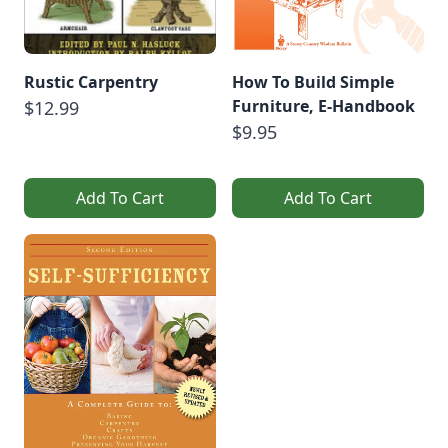
Rustic Carpentry
How To Build Simple
Furniture, E-Handbook
$12.99
$9.95
Add To Cart
Add To Cart