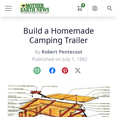
0
Build a Homemade
Camping Trailer
By
Robert Pentecost
Published on July 1, 1982
Email
Facebook
Pinterest
X