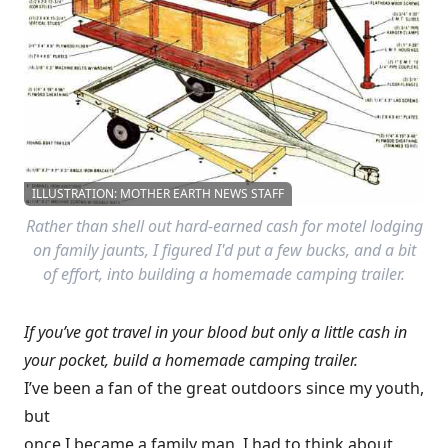
ILLUSTRATION: MOTHER EARTH NEWS STAFF
Rather than shell out hard-earned cash for motel lodging
on family jaunts, I figured I'd put a few bucks, and a bit
of effort, into building a homemade camping trailer.
If you’ve got travel in your blood but only a little cash in
your pocket, build a homemade camping trailer.
I’ve been a fan of the great outdoors since my youth,
but
once I became a family man, I had to think about