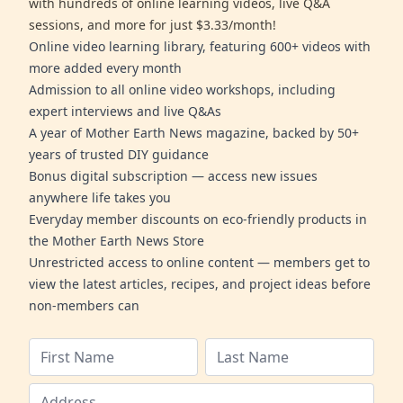
with hundreds of online learning videos, live Q&A
sessions, and more for just $3.33/month!
Online video learning library, featuring 600+ videos with
more added every month
Admission to all online video workshops, including
expert interviews and live Q&As
A year of Mother Earth News magazine, backed by 50+
years of trusted DIY guidance
Bonus digital subscription — access new issues
anywhere life takes you
Everyday member discounts on eco-friendly products in
the Mother Earth News Store
Unrestricted access to online content — members get to
view the latest articles, recipes, and project ideas before
non-members can