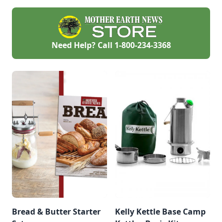
their journey.
Need Help? Call
1-800-234-3368
Bread & Butter Starter
Kelly Kettle Base Camp