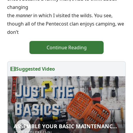
changing
the
manner
in which I visited the wilds. You see,
though all of the Pentecost clan enjoys camping, we
don’t
Continue Reading
Suggested Video
ASSEMBLE YOUR BASIC
ASSEMBLE YOUR BASIC MAINTENANCE
MAINTENANCE TOOLKIT
TOOLKIT
KYLE FERLEMANN
KYLE FERLEMANN