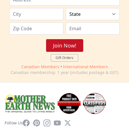
Join Now!
Gift Orders
Canadian Members
•
International Members
Canadian membership: 1 year (includes postage & GST)
Facebook
Pinterest
Instagram
YouTube
X
Follow Us