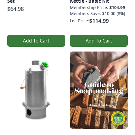
Set
Kettle - Basic Kit
Membership Price:
$104.99
$64.98
Members Save: $10.00 (8%)
$114.99
List Price:
Add To Cart
Add To Cart