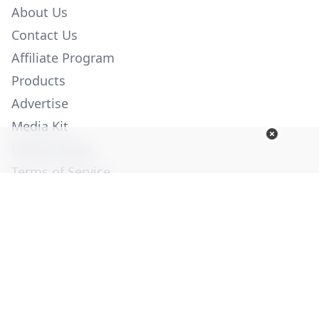
About Us
Contact Us
Affiliate Program
Products
Advertise
Media Kit
Privacy Policy
Terms of Service
Employment
Help
© Copyright 2026. All Rights Reserved -
Ogden Publications,
Inc.