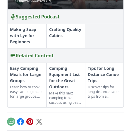
Suggested Podcast
Making Soap
Crafting Quality
with Lye for
Cabins
Beginners
Related Content
Easy Camping
Camping
Tips for Long
Meals for Large
Equipment List
Distance Canoe
Groups
for the Great
Trips
Outdoors
Learn how to cook
Discover tips for
easy camping meals
long-distance canoe
Make this next
for large groups,
trips from a
camping trip a
perfect for hiking,
firsthand nineteen-
success using this
camping, or on-the-
hundred-mile trip
camping equipment
go, including recipes
experience
list and tips for
for granola
paddling, camping,
selecting safe and
pancakes and more!
and accepting the
effective gear that’ll
Email
Facebook
Pinterest
X
kindness of
assist you no matter
strangers during
the challenge.