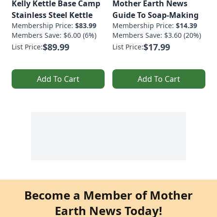
Kelly Kettle Base Camp
Mother Earth News
Stainless Steel Kettle
Guide To Soap-Making
Membership Price:
$83.99
Membership Price:
$14.39
Members Save: $6.00 (6%)
Members Save: $3.60 (20%)
$89.99
$17.99
List Price:
List Price:
Add To Cart
Add To Cart
Become a Member of Mother
Earth News Today!