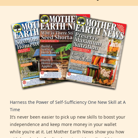
Harness the Power of Self-Sufficiency One New Skill at A
Time
It’s never been easier to pick up new skills to boost your
independence and keep more money in your wallet
while you’re at it. Let Mother Earth News show you how