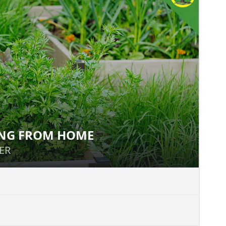
NG FROM HOME
OWING FROM HOME
ER
ER