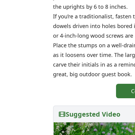
the uprights by 6 to 8 inches.
If you’re a traditionalist, fast
dowels driven into holes bored 
or 4-inch-long wood screws are 
Place the stumps on a well-drain
as it loosens over time. The large
carve their initials in as a remin
great, big outdoor guest book.
C
Suggested Video