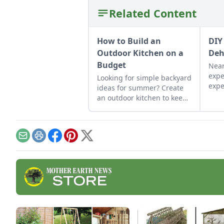
Related Content
How to Build an
DIY
Outdoor Kitchen on a
Deh
Budget
Near
expe
Looking for simple backyard
expe
ideas for summer? Create
resu
an outdoor kitchen to keep
dehy
cool while enjoying the
aren'
bounty of the season.
grid
effec
Email
Print
Facebook
Pinterest
X