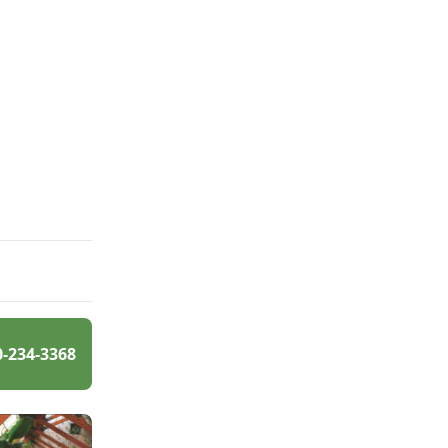
0-234-3368