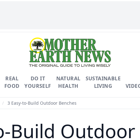
REAL
DO IT
NATURAL
SUSTAINABLE
FOOD
YOURSELF
HEALTH
LIVING
VIDE
/
3 Easy-to-Build Outdoor Benches
o-Build Outdoo