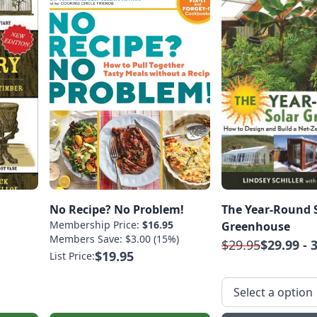
No Recipe? No Problem!
The Year-Round 
Membership Price:
$16.95
Greenhouse
Members Save: $3.00 (15%)
$29.95
$29.99 - 
$19.95
List Price: