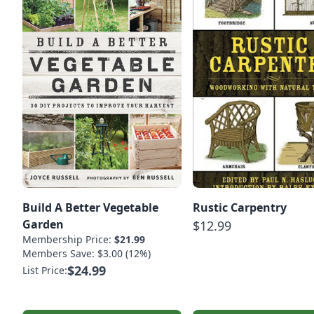
Build A Better Vegetable
Rustic Carpentry
Garden
$12.99
Membership Price:
$21.99
Members Save: $3.00 (12%)
$24.99
List Price: