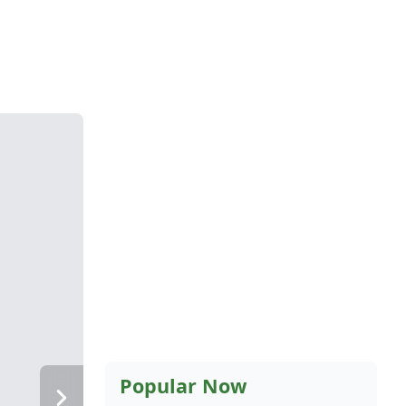
Popular Now