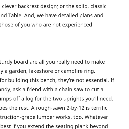
clever backrest design; or the solid, classic
nd Table. And, we have detailed plans and
p those of you who are not experienced
turdy board are all you really need to make
by a garden, lakeshore or campfire ring.
or building this bench, they’re not essential. If
ndy, ask a friend with a chain saw to cut a
umps off a log for the two uprights you’ll need.
es the rest. A rough-sawn 2-by-12 is terrific
nstruction-grade lumber works, too. Whatever
 best if you extend the seating plank beyond