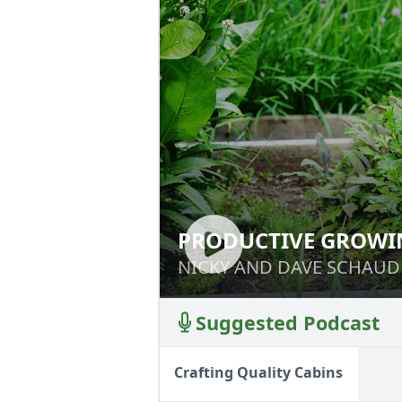
PRODUCTIVE GROWI
PRODUCTIVE GR
NICKY AND DAVE SCHAUD
NICKY AND DAVE SCHAUD
Suggested Podcast
Crafting Quality Cabins