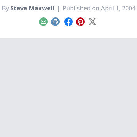
By
Steve Maxwell
|
Published on April 1, 2004
Email
Print
Facebook
Pinterest
X