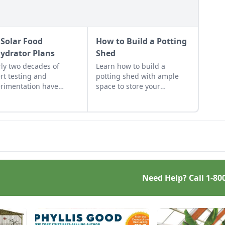
 Solar Food
How to Build a Potting
ydrator Plans
Shed
ly two decades of
Learn how to build a
rt testing and
potting shed with ample
rimentation have
space to store your
lted in DIY solar food
gardening gear and work
drator plans that
on projects.
t just efficient and off-
 — but also highly cost-
tive.
Need Help? Call
1-80