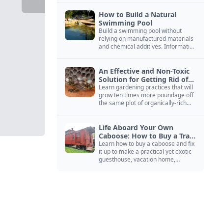
How to Build a Natural
Swimming Pool
Build a swimming pool without
relying on manufactured materials
and chemical additives. Information
on pool zoning, natural filtration,
and algae control.
An Effective and Non-Toxic
Solution for Getting Rid of
Yellow Jackets Nests
Learn gardening practices that will
grow ten times more poundage off
the same plot of organically-rich
ground.
Life Aboard Your Own
Caboose: How to Buy a Train
Car
Learn how to buy a caboose and fix
it up to make a practical yet exotic
guesthouse, vacation home,
workshop, or roadside business
site.