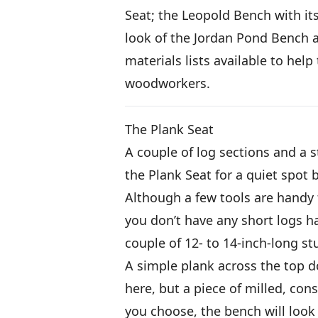
Seat; the Leopold Bench with its 
look of the Jordan Pond Bench a
materials lists available to hel
woodworkers.
The Plank Seat
A couple of log sections and a s
the Plank Seat for a quiet spot 
Although a few tools are handy f
you don’t have any short logs ha
couple of 12- to 14-inch-long st
A simple plank across the top do
here, but a piece of milled, co
you choose, the bench will look