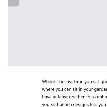
When’s the last time you sat qu
where you can sit in your gard
have at least one bench to enhanc
yourself bench designs lets you