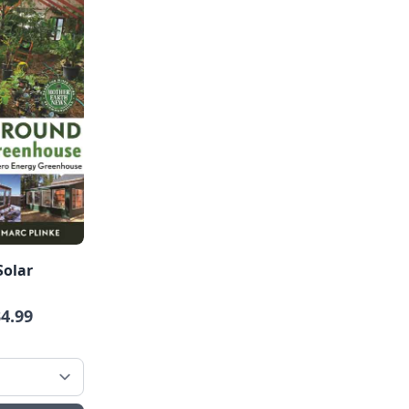
Solar
34.99