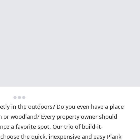
ietly in the outdoors? Do you even have a place
en or woodland? Every property owner should
e a favorite spot. Our trio of build-it-
 choose the quick, inexpensive and easy Plank