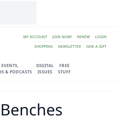
MY ACCOUNT
JOIN NOW!
RENEW
LOGIN
SHOPPING
NEWSLETTER
GIVE A GIFT
EVENTS,
DIGITAL
FREE
OS & PODCASTS
ISSUES
STUFF
r Benches