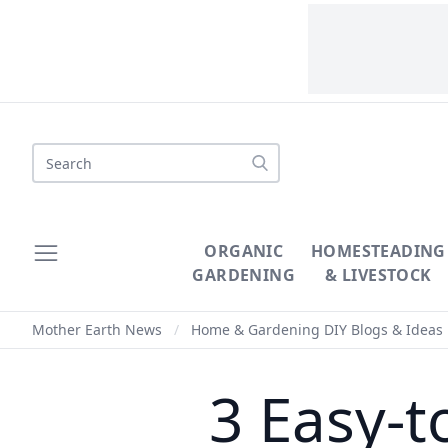
Search
ORGANIC
HOMESTEADING
GARDENING
& LIVESTOCK
Mother Earth News
/
Home & Gardening DIY Blogs & Ideas
3 Easy-t