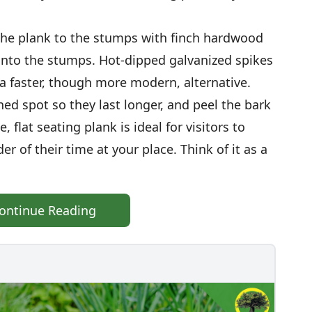
en the plank to the stumps with finch hardwood
into the stumps. Hot-dipped galvanized spikes
a faster, though more modern, alternative.
ed spot so they last longer, and peel the bark
, flat seating plank is ideal for visitors to
der of their time at your place. Think of it as a
ontinue Reading