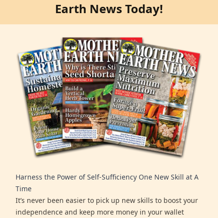
Earth News Today!
Harness the Power of Self-Sufficiency One New Skill at A
Time
It’s never been easier to pick up new skills to boost your
independence and keep more money in your wallet