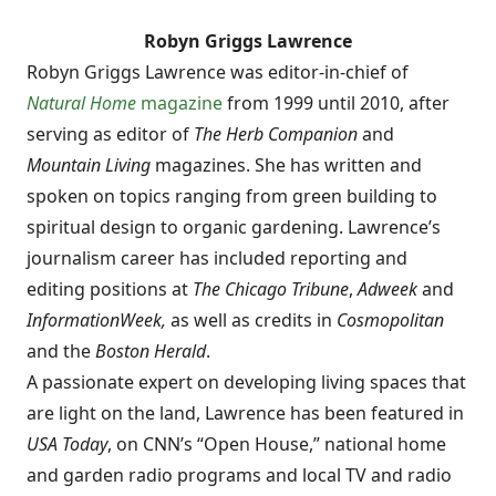
Robyn Griggs Lawrence
Robyn Griggs Lawrence was editor-in-chief of
Natural Home
magazine
from 1999 until 2010, after
serving as editor of
The Herb Companion
and
Mountain Living
magazines. She has written and
spoken on topics ranging from green building to
spiritual design to organic gardening. Lawrence’s
journalism career has included reporting and
editing positions at
The Chicago Tribune
,
Adweek
and
InformationWeek,
as well as credits in
Cosmopolitan
and the
Boston Herald
.
A passionate expert on developing living spaces that
are light on the land, Lawrence has been featured in
USA Today
, on CNN’s “Open House,” national home
and garden radio programs and local TV and radio