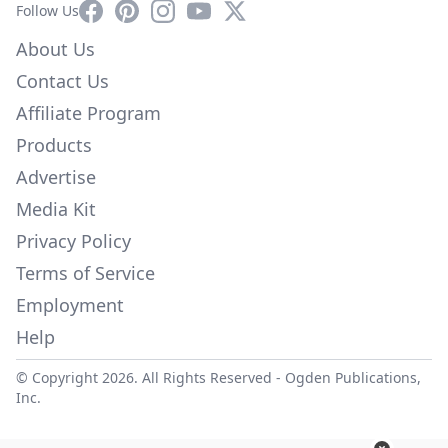
Facebook
Pinterest
Instagram
YouTube
X
Follow Us
About Us
Contact Us
Affiliate Program
Products
Advertise
Media Kit
Privacy Policy
Terms of Service
Employment
Help
© Copyright 2026. All Rights Reserved -
Ogden Publications,
Inc.