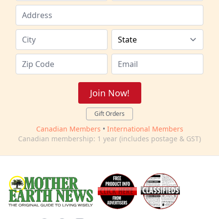
Join Now!
Gift Orders
Canadian Members
•
International Members
Canadian membership: 1 year (includes postage & GST)