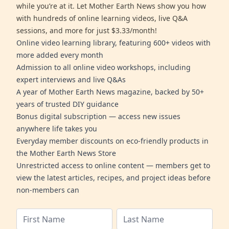
while you’re at it. Let Mother Earth News show you how
with hundreds of online learning videos, live Q&A
sessions, and more for just $3.33/month!
Online video learning library, featuring 600+ videos with
more added every month
Admission to all online video workshops, including
expert interviews and live Q&As
A year of Mother Earth News magazine, backed by 50+
years of trusted DIY guidance
Bonus digital subscription — access new issues
anywhere life takes you
Everyday member discounts on eco-friendly products in
the Mother Earth News Store
Unrestricted access to online content — members get to
view the latest articles, recipes, and project ideas before
non-members can