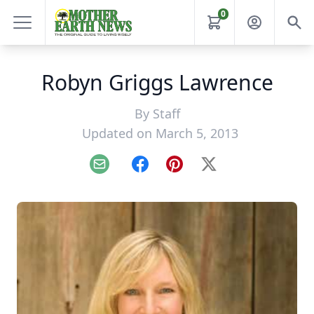
0
Robyn Griggs Lawrence
By
Staff
Updated on March 5, 2013
Email
Facebook
Pinterest
X