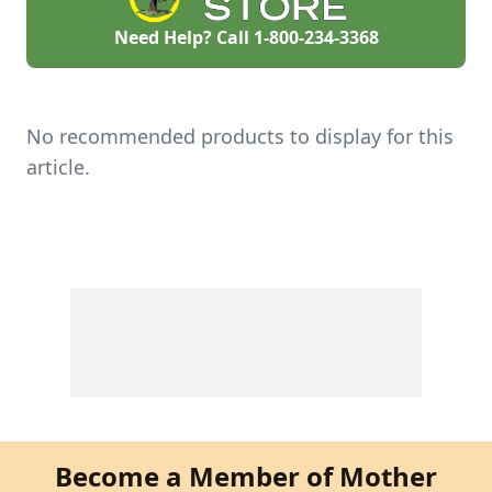
History: A national
advocate for women
Need Help? Call
1-800-234-3368
in sustainable
agriculture, Lisa
Kivirist is a Senior
Fellow, Endowed
Chair in Agricultural
No recommended products to display for this
Systems at the
Minnesota Institute
article.
for Sustainable
Agriculture at […]
Become a Member of Mother