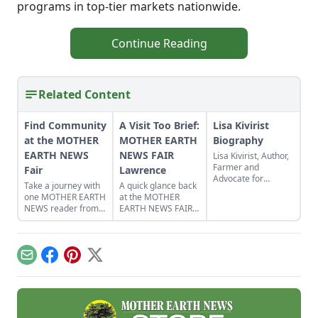
programs in top-tier markets nationwide.
Continue Reading
Related Content
Find Community
A Visit Too Brief:
Lisa Kivirist
at the MOTHER
MOTHER EARTH
Biography
EARTH NEWS
NEWS FAIR
Lisa Kivirist, Author,
Farmer and
Fair
Lawrence
Advocate for
Take a journey with
A quick glance back
Women in
one MOTHER EARTH
at the MOTHER
Sustainable
NEWS reader from
EARTH NEWS FAIR
AgricultureName:
the pages of the
in Lawrence, Kan.
Lisa
magazine to the in-
KiviristOccupation:
person Fairs across
Author, Farmer,
the country.
InnkeeperPlace of
Email
Facebook
Pinterest
X
Residence: The
rolling green hills of
southern
WisconsinBackground
and Personal