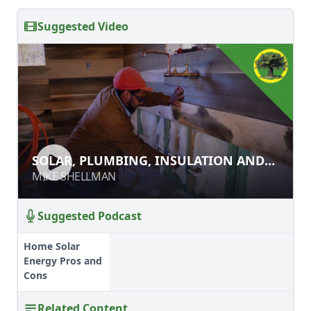
Suggested Video
SOLAR, PLUMBING, INSULATION
SOLAR, PLUMBING, INSULATION AND
AND INTERIOR WALLS
INTERIOR WALLS
MIKE SHELLMAN
MIKE SHELLMAN
Suggested Podcast
Home Solar
Energy Pros and
Cons
Related Content