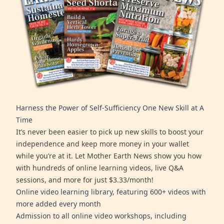
Harness the Power of Self-Sufficiency One New Skill at A
Time
It’s never been easier to pick up new skills to boost your
independence and keep more money in your wallet
while you’re at it. Let Mother Earth News show you how
with hundreds of online learning videos, live Q&A
sessions, and more for just $3.33/month!
Online video learning library, featuring 600+ videos with
more added every month
Admission to all online video workshops, including