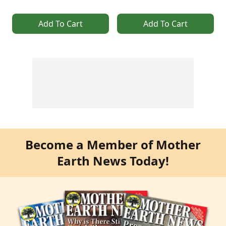
Add To Cart
Add To Cart
Become a Member of Mother
Earth News Today!