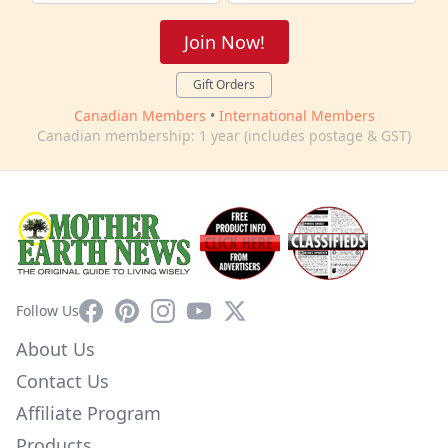
Join Now!
Gift Orders
Canadian Members
•
International Members
Canadian membership: 1 year (includes postage & GST)
Facebook
Pinterest
Instagram
YouTube
X
Follow Us
About Us
Contact Us
Affiliate Program
Products