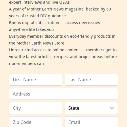
expert interviews and live Q&As
A year of Mother Earth News magazine, backed by 50+
years of trusted DIY guidance
Bonus digital subscription — access new issues
anywhere life takes you
Everyday member discounts on eco-friendly products in
the Mother Earth News Store
Unrestricted access to online content — members get to
view the latest articles, recipes, and project ideas before
non-members can