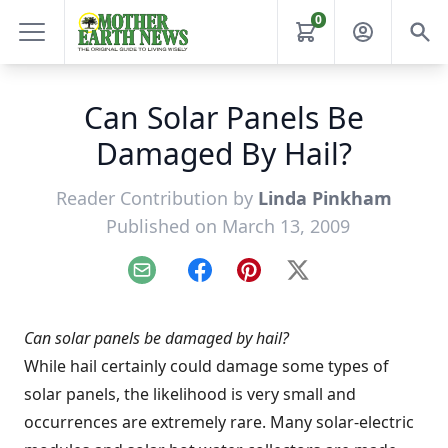
0
Can Solar Panels Be
Damaged By Hail?
Reader Contribution by
Linda Pinkham
Published on March 13, 2009
Email
Facebook
Pinterest
X
Can solar panels be damaged by hail?
While hail certainly could damage some types of
solar panels, the likelihood is very small and
occurrences are extremely rare. Many solar-electric