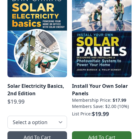
Solar Electricity Basics,
Install Your Own Solar
2nd Edition
Panels
Membership Price:
$17.99
$19.99
Members Save: $2.00 (10%)
$19.99
List Price:
Add To Cart
Add To Cart