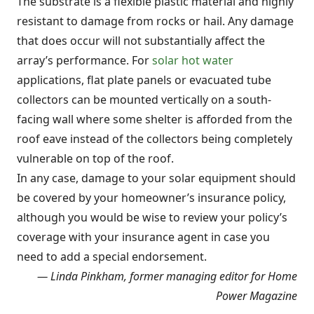
The substrate is a flexible plastic material and highly
resistant to damage from rocks or hail. Any damage
that does occur will not substantially affect the
array’s performance. For
solar hot water
applications, flat plate panels or evacuated tube
collectors can be mounted vertically on a south-
facing wall where some shelter is afforded from the
roof eave instead of the collectors being completely
vulnerable on top of the roof.
In any case, damage to your solar equipment should
be covered by your homeowner’s insurance policy,
although you would be wise to review your policy’s
coverage with your insurance agent in case you
need to add a special endorsement.
— Linda Pinkham, former managing editor for Home
Power Magazine