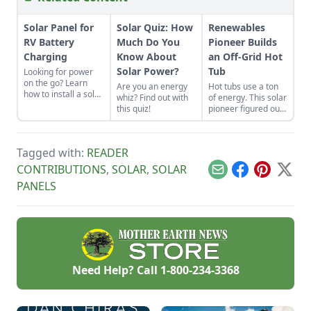
Solar Panel for
Solar Quiz: How
Renewables
RV Battery
Much Do You
Pioneer Builds
Charging
Know About
an Off-Grid Hot
Solar Power?
Tub
Looking for power
on the go? Learn
Are you an energy
Hot tubs use a ton
how to install a solar
whiz? Find out with
of energy. This solar
panel for RV battery
this quiz!
pioneer figured out
charging, plan and
how to build an
install your system,
electric, off-grid hot
or find the right
tub.
professionals.
Tagged with:
READER
CONTRIBUTIONS
,
SOLAR
,
SOLAR
Email
Facebook
Pinterest
X
PANELS
Need Help? Call
1-800-234-3368