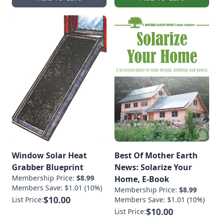
Window Solar Heat
Best Of Mother Earth
Grabber Blueprint
News: Solarize Your
Membership Price:
$8.99
Home, E-Book
Members Save: $1.01 (10%)
Membership Price:
$8.99
$10.00
List Price:
Members Save: $1.01 (10%)
$10.00
List Price: