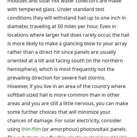
modules and solar hot water collectors are made
with tempered glass. Under standard test
conditions they will withstand hail up to one inch in
diameter, traveling at 50 miles per hour. Even in
locations where larger hail does rarely occur, the hail
is more likely to make a glancing blow to your array
rather than a direct hit since panels are usually
oriented at a tilt and facing south (in the northern
hemisphere), which is most frequently not the
prevailing direction for severe hail storms.
However, if you live in an area of the country where
softball-sized hail is more common than in other
areas and you are still a little nervous, you can make
some further choices that will minimize your
chances of damage. For solar electricity, consider
using
thin-film
(or amorphous) photovoltaic panels.