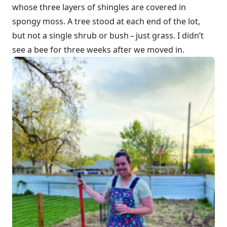
whose three layers of shingles are covered in
spongy moss. A tree stood at each end of the lot,
but not a single shrub or bush – just grass. I didn’t
see a bee for three weeks after we moved in.