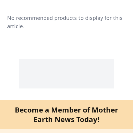
No recommended products to display for this
article.
Become a Member of Mother
Earth News Today!