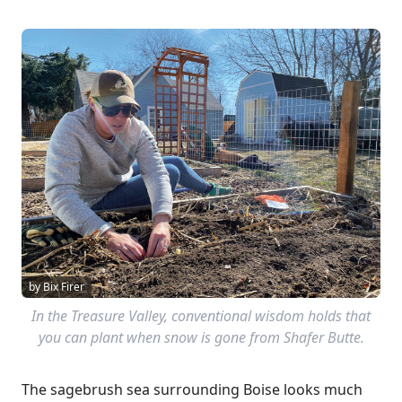
by Bix Firer
In the Treasure Valley, conventional wisdom holds that
you can plant when snow is gone from Shafer Butte.
The sagebrush sea surrounding Boise looks much