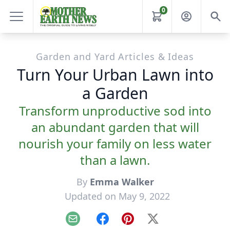
0
Garden and Yard Articles & Ideas
Turn Your Urban Lawn into
a Garden
Transform unproductive sod into
an abundant garden that will
nourish your family on less water
than a lawn.
By
Emma Walker
Updated on May 9, 2022
Email
Facebook
Pinterest
X