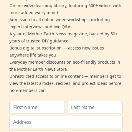
Online video learning library, featuring 600+ videos with
more added every month
Admission to all online video workshops, including
expert interviews and live Q&As
A year of Mother Earth News magazine, backed by 50+
years of trusted DIY guidance
Bonus digital subscription — access new issues
anywhere life takes you
Everyday member discounts on eco-friendly products in
the Mother Earth News Store
Unrestricted access to online content — members get to
view the latest articles, recipes, and project ideas before
non-members can