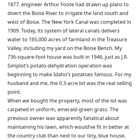
1877, engineer Arthur Foote had drawn up plans to
divert the Boise River to irrigate the land south and
west of Boise. The New York Canal was completed in
1909. Today, its system of lateral canals delivers
water to 165,000 acres of farmland in the Treasure
Valley, including my yard on the Boise Bench. My
736-square-foot house was built in 1946, just as J.R.
Simplot’s potato-dehydration operation was
beginning to make Idaho’s potatoes famous. For my
husband and me, the 0.3-acre lot was the real selling
point.
When we bought the property, most of the lot was
carpeted in uniform, emerald-green grass. The
previous owner was apparently fanatical about
maintaining his lawn, which would’ve fit in better at
the country club than next to our tiny, blue house,