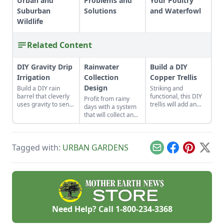
Urban and
Problems and
Your Poultry
Suburban
Solutions
and Waterfowl
Wildlife
Related Content
DIY Gravity Drip
Rainwater
Build a DIY
Irrigation
Collection
Copper Trellis
Design
Build a DIY rain
Striking and
barrel that cleverly
functional, this DIY
Profit from rainy
uses gravity to send
trellis will add an
days with a system
water uphill.
artistic flair to your
that will collect and
garden while
store your rainwater
supporting your
for future use on the
plants that like to
homestead.
climb.
Tagged with:
URBAN GARDENS
Email
Facebook
Pinterest
X
Need Help? Call
1-800-234-3368