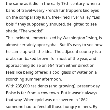
the same as it did in the early 19th century, when a
band of travel-weary French fur trappers laid eyes
on the comparably lush, tree-lined river valley. “Les
bois !” they supposedly shouted, delighted to see
shade. “The woods!”
This incident, immortalized by Washington Irving, is
almost certainly apocryphal. But it’s easy to see how
he came up with the idea. The adjacent country is a
drab, sun-baked brown for most of the year, and
approaching Boise on I-84 from either direction
feels like being offered a cool glass of water on a
scorching summer afternoon.
With 235,000 residents (and growing), present-day
Boise is far from a cow town. But it wasn’t always
that way. When gold was discovered in 1862,
someone had to feed all those hungry miners. By