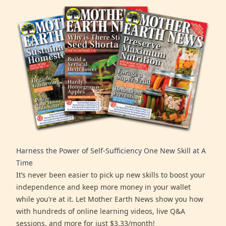
Harness the Power of Self-Sufficiency One New Skill at A
Time
It’s never been easier to pick up new skills to boost your
independence and keep more money in your wallet
while you’re at it. Let Mother Earth News show you how
with hundreds of online learning videos, live Q&A
sessions, and more for just $3.33/month!