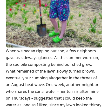
When we began ripping out sod, a few neighbors
gave us sideways glances. As the summer wore on,
the sod pile composting behind our shed grew.
What remained of the lawn slowly turned brown,
eventually succumbing altogether in the throes of
an August heat wave. One week, another neighbor
who shares the canal water – her turn is after mine
on Thursdays – suggested that I could keep the
water as long as I liked, since my lawn looked thirsty.