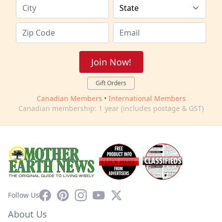
Join Now!
Gift Orders
Canadian Members
•
International Members
Canadian membership: 1 year (includes postage & GST)
Facebook
Pinterest
Instagram
YouTube
X
Follow Us
About Us