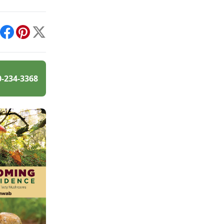
int
Facebook
Pinterest
X
0-234-3368