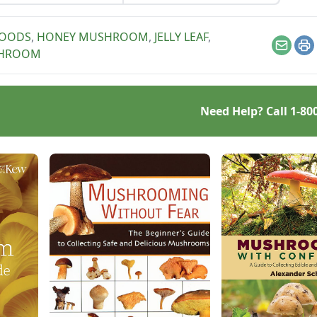
and nut flavors.
 too.
WOODS
,
HONEY MUSHROOM
,
JELLY LEAF
,
Email
Pr
SHROOM
Need Help? Call
1-80