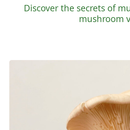
Discover the secrets of m
mushroom va