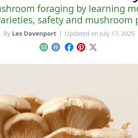
ushroom foraging by learning mor
rieties, safety and mushroom p
By
Les Davenport
|
Updated on July 17, 2025
Email
Print
Facebook
Pinterest
X