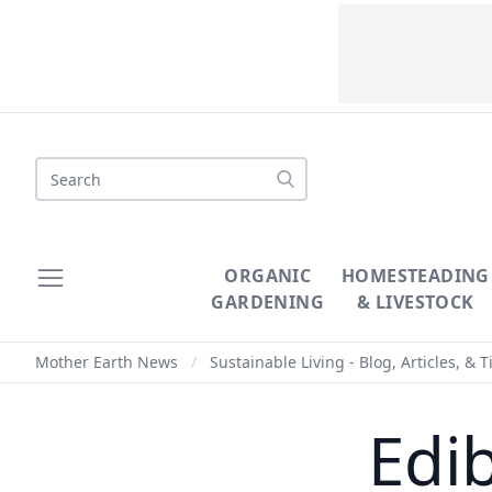
Search
ORGANIC
HOMESTEADING
GARDENING
& LIVESTOCK
Mother Earth News
/
Sustainable Living - Blog, Articles, & T
Edi