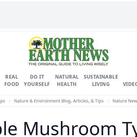
REAL
DO IT
NATURAL
SUSTAINABLE
FOOD
YOURSELF
HEALTH
LIVING
VIDE
ips
/
Nature & Environment Blog, Articles, & Tips
/
Nature News
ble Mushroom T