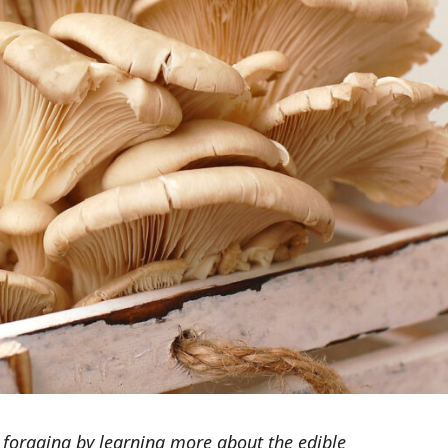
foraging by learning more about the edible