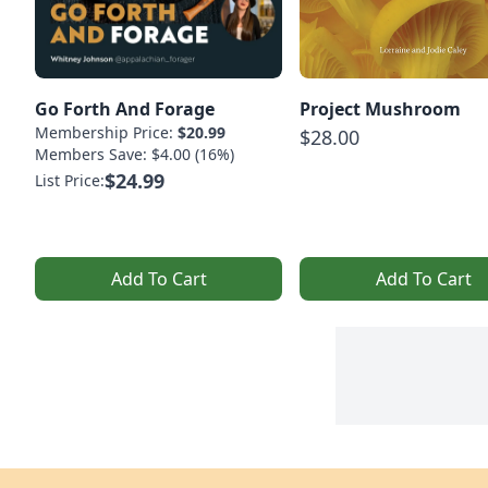
Go Forth And Forage
Project Mushroom
Membership Price:
$20.99
$28.00
Members Save: $4.00 (16%)
$24.99
List Price:
Add To Cart
Add To Cart