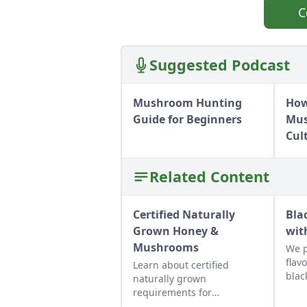
C
Suggested Podcast
Mushroom Hunting
How
Guide for Beginners
Mus
Cul
Related Content
Certified Naturally
Bla
Grown Honey &
wit
Mushrooms
We p
flav
Learn about certified
blac
naturally grown
muff
requirements for
But 
beekeepers and mushroom