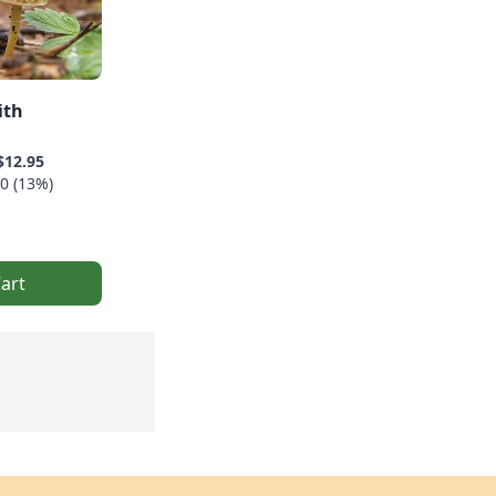
ith
$12.95
0 (13%)
art