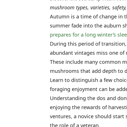
mushroom types, varieties, safet
Autumn is a time of change in t
summer fade into the auburn shad
prepares for a long winter’s sle
During this period of transitio
abundant vintages miss one of 
These include many common mu
mushrooms that add depth to d
Learn to distinguish a few cho
foraging enjoyment can be adde
Understanding the dos and don’t
enjoying the rewards of harves
ventures, a novice should start
the role of a veteran.