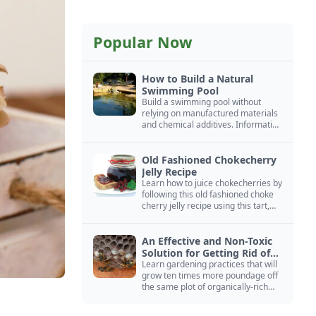
Popular Now
How to Build a Natural
Swimming Pool
Build a swimming pool without
relying on manufactured materials
and chemical additives. Information
on pool zoning, natural filtration,
and algae control.
Old Fashioned Chokecherry
Jelly Recipe
Learn how to juice chokecherries by
following this old fashioned choke
cherry jelly recipe using this tart,
native North American fruit.
An Effective and Non-Toxic
Solution for Getting Rid of
Yellow Jackets Nests
Learn gardening practices that will
grow ten times more poundage off
the same plot of organically-rich
ground.