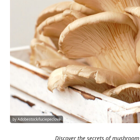
by Adobestock/luciepeclova
Discover the secrets of mushroom 