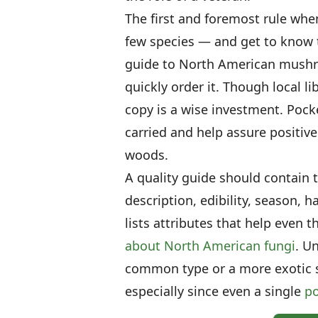
The first and foremost rule wh
few species — and get to know t
guide to North American mushr
quickly order it. Though local li
copy is a wise investment. Pocke
carried and help assure positive 
woods.
A quality guide should contain 
description, edibility, season, 
lists attributes that help even
about North American fungi
. U
common type or a more exotic 
especially since even a single
p