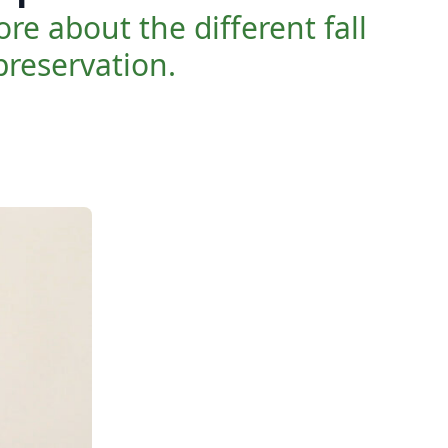
e about the different fall
reservation.