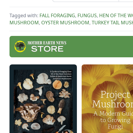
work
growers. Discover why
certified naturally grown
Tagged with:
FALL FORAGING
,
FUNGUS
,
HEN OF THE 
honey and mushrooms beat
MUSHROOM
,
OYSTER MUSHROOM
,
TURKEY TAIL MU
the competition.