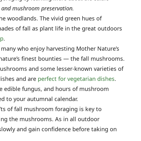
y, and mushroom preservation.
he woodlands. The vivid green hues of
es of fall as plant life in the great outdoors
ep
.
n, many who enjoy harvesting Mother Nature’s
nature’s finest bounties — the fall mushrooms.
shrooms and some lesser-known varieties of
ishes and are
perfect for vegetarian dishes
.
ice edible fungus, and hours of mushroom
d to your autumnal calendar.
s of fall mushroom foraging is key to
ting the mushrooms. As in all outdoor
 slowly and gain confidence before taking on