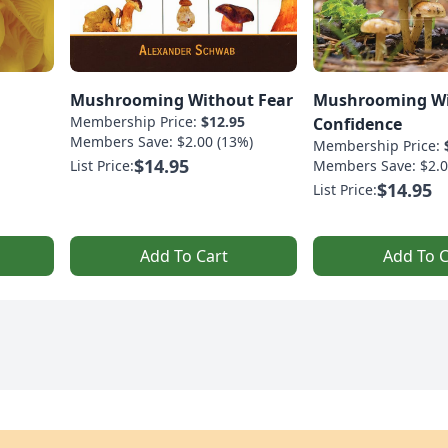
Mushrooming Without Fear
Mushrooming W
Membership Price:
$12.95
Confidence
Members Save: $2.00 (13%)
Membership Price:
$14.95
List Price:
Members Save: $2.0
$14.95
List Price:
Add To Cart
Add To C