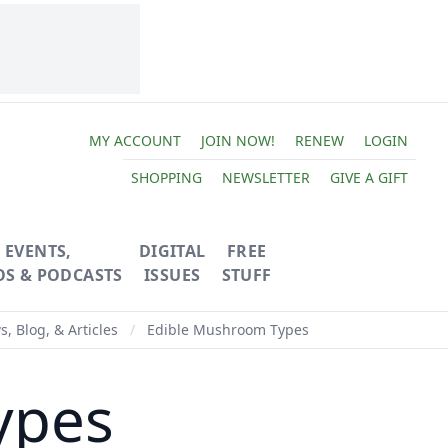
MY ACCOUNT
JOIN NOW!
RENEW
LOGIN
SHOPPING
NEWSLETTER
GIVE A GIFT
EVENTS,
DIGITAL
FREE
OS & PODCASTS
ISSUES
STUFF
, Blog, & Articles
/
Edible Mushroom Types
ypes