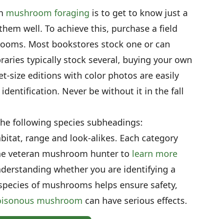
en
mushroom foraging
is to get to know just a
hem well. To achieve this, purchase a field
ooms. Most bookstores stock one or can
braries typically stock several, buying your own
t-size editions with color photos are easily
identification. Never be without it in the fall
the following species subheadings:
habitat, range and look-alikes. Each category
 the veteran mushroom hunter to
learn more
nderstanding whether you are identifying a
species of mushrooms helps ensure safety,
oisonous mushroom
can have serious effects.