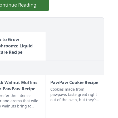
ontinue Reading
 to Grow
hrooms: Liquid
ture Recipe
ck Walnut Muffins
PawPaw Cookie Recipe
h PawPaw Recipe
Cookies made from
pawpaws taste great right
refer the intense
out of the oven, but they’re
or and aroma that wild
even better on the second
k walnuts bring to
and third days from the
ins and other desserts.
commingling of the fruit
regular walnuts will