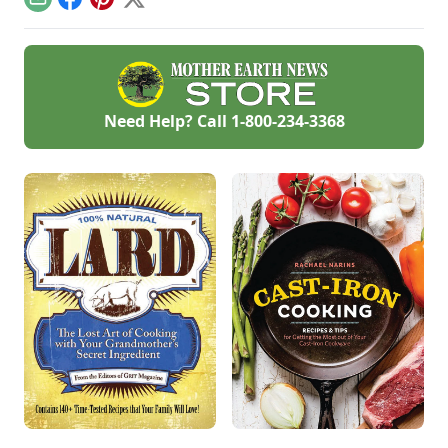
Email
Facebook
Pinterest
X
delicious garlic
recipes.
Need Help? Call
1-800-234-3368