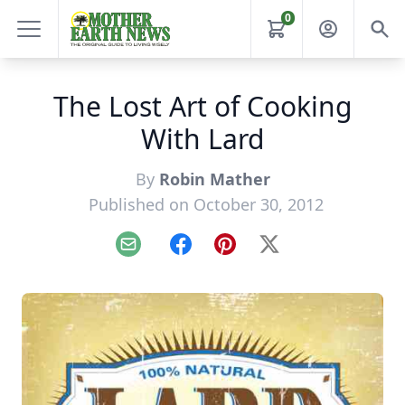
0
The Lost Art of Cooking
With Lard
By
Robin Mather
Published on October 30, 2012
Email
Facebook
Pinterest
X