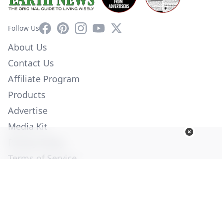
Facebook
Pinterest
Instagram
YouTube
X
Follow Us
About Us
Contact Us
Affiliate Program
Products
Advertise
Media Kit
Privacy Policy
Terms of Service
Employment
Help
© Copyright 2026. All Rights Reserved -
Ogden Publications,
Inc.