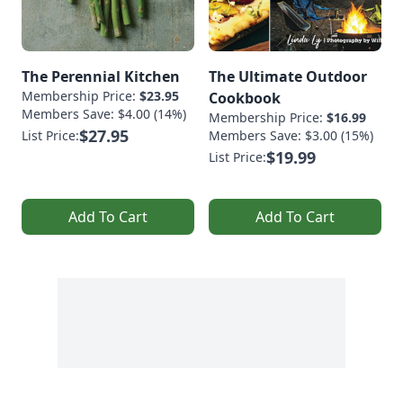
The Perennial Kitchen
The Ultimate Outdoor
Membership Price:
$23.95
Cookbook
Members Save: $4.00 (14%)
Membership Price:
$16.99
$27.95
List Price:
Members Save: $3.00 (15%)
$19.99
List Price:
Add To Cart
Add To Cart