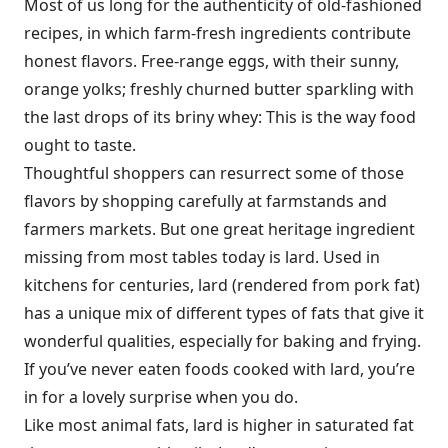
Most of us long for the authenticity of old-fashioned
recipes, in which farm-fresh ingredients contribute
honest flavors. Free-range eggs, with their sunny,
orange yolks; freshly churned butter sparkling with
the last drops of its briny whey: This is the way food
ought to taste.
Thoughtful shoppers can resurrect some of those
flavors by shopping carefully at farmstands and
farmers markets. But one great heritage ingredient
missing from most tables today is lard. Used in
kitchens for centuries, lard (rendered from pork fat)
has a unique mix of different types of fats that give it
wonderful qualities, especially for baking and frying.
If you’ve never eaten foods cooked with lard, you’re
in for a lovely surprise when you do.
Like most animal fats, lard is higher in saturated fat