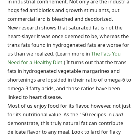
in industrial confinement. Not only are the industrial
hogs fed antibiotics and growth stimulants, but
commercial lard is bleached and deodorized.
New research shows that saturated fat is not the
heart-slayer it was once deemed to be, whereas the
trans fats found in hydrogenated fats are worse for
us than we realized. (Learn more in
The Fats You
Need for a Healthy Diet
.) It turns out that the trans
fats in hydrogenated vegetable margarines and
shortenings are lopsided in their ratio of omega-6 to
omega-3 fatty acids, and those ratios have been
linked to heart disease.
Most of us enjoy food for its flavor, however, not just
for its nutritional value. As the 150 recipes in
Lard
demonstrate, this truly natural fat can contribute
delicate flavor to any meal. Look to lard for flaky,