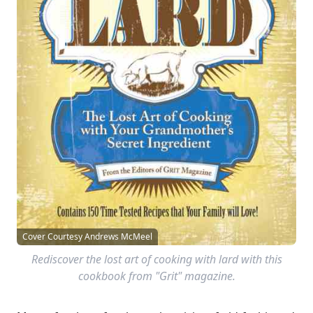
Cover Courtesy Andrews McMeel
Rediscover the lost art of cooking with lard with this
cookbook from "Grit" magazine.