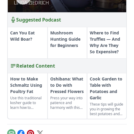
LINDA ZIEDRICH
LINDA ZIEDRICH
Suggested Podcast
Can You Eat
Mushroom
Where to Find
Wild Boar?
Hunting Guide
Truffles — And
for Beginners
Why Are They
So Expensive?
Related Content
How to Make
Oshibana: What
Cook Garden to
Schmaltz Using
to Do with
Table with
Poultry Fat
Pressed Flowers
Potatoes and
Garlic
Use this traditional
Press your way into
kosher guide to
patience and
These tips will guide
learn how to
harmony with this
you in growing the
properly render
historical Japanese
best potatoes and
poultry fat into
art form.
garlic, and show you
schmaltz.
how to prepare a
few simple potato
recipes and