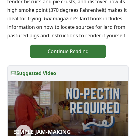
tender biscuits and pie crusts, and discover how its
high smoke point (370 degrees Fahrenheit) makes it
ideal for frying.
Grit
magazine’s lard book includes
information on how to locate sources for lard from
pastured pigs and instructions to render it yourself.
Continue Reading
Suggested Video
SIMPLE JAM-MAKING
SIMPLE JAM-MAKING