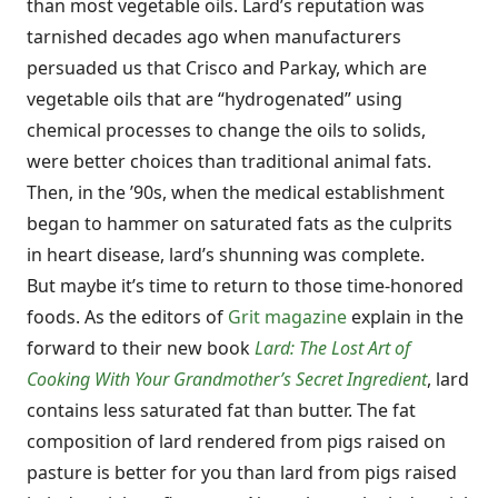
than most vegetable oils. Lard’s reputation was
tarnished decades ago when manufacturers
persuaded us that Crisco and Parkay, which are
vegetable oils that are “hydrogenated” using
chemical processes to change the oils to solids,
were better choices than traditional animal fats.
Then, in the ’90s, when the medical establishment
began to hammer on saturated fats as the culprits
in heart disease, lard’s shunning was complete.
But maybe it’s time to return to those time-honored
foods. As the editors of
Grit magazine
explain in the
forward to their new book
Lard: The Lost Art of
Cooking With Your Grandmother’s Secret Ingredient
, lard
contains less saturated fat than butter. The fat
composition of lard rendered from pigs raised on
pasture is better for you than lard from pigs raised