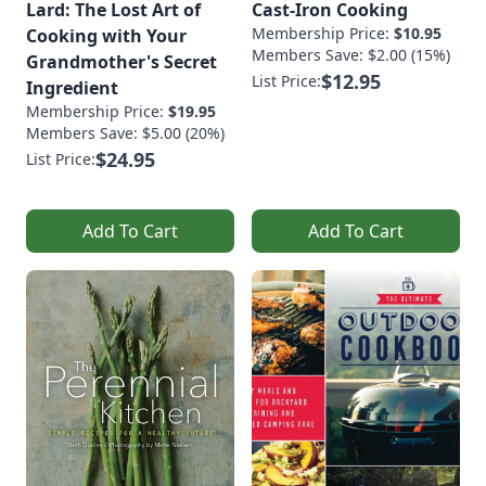
Lard: The Lost Art of
Cast-Iron Cooking
Membership Price:
$10.95
Cooking with Your
Members Save: $2.00 (15%)
Grandmother's Secret
$12.95
List Price:
Ingredient
Membership Price:
$19.95
Members Save: $5.00 (20%)
$24.95
List Price:
Add To Cart
Add To Cart