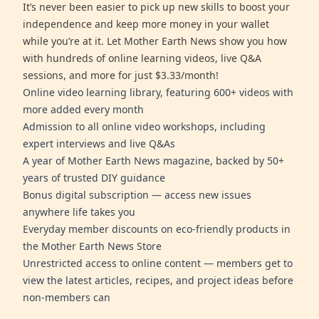
It’s never been easier to pick up new skills to boost your
independence and keep more money in your wallet
while you’re at it. Let Mother Earth News show you how
with hundreds of online learning videos, live Q&A
sessions, and more for just $3.33/month!
Online video learning library, featuring 600+ videos with
more added every month
Admission to all online video workshops, including
expert interviews and live Q&As
A year of Mother Earth News magazine, backed by 50+
years of trusted DIY guidance
Bonus digital subscription — access new issues
anywhere life takes you
Everyday member discounts on eco-friendly products in
the Mother Earth News Store
Unrestricted access to online content — members get to
view the latest articles, recipes, and project ideas before
non-members can