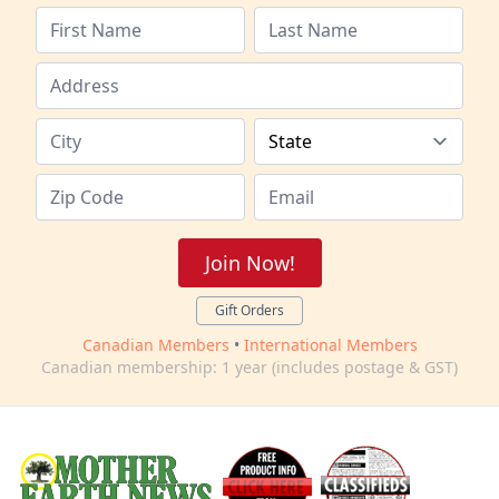
Join Now!
Gift Orders
Canadian Members
•
International Members
Canadian membership: 1 year (includes postage & GST)