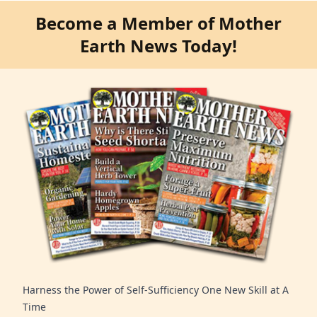
Become a Member of Mother
Earth News Today!
Harness the Power of Self-Sufficiency One New Skill at A
Time