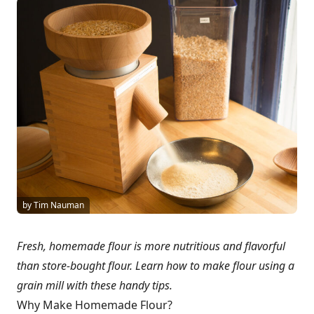
by Tim Nauman
Fresh, homemade flour is more nutritious and flavorful
than store-bought flour. Learn how to make flour using a
grain mill with these handy tips.
Why Make Homemade Flour?