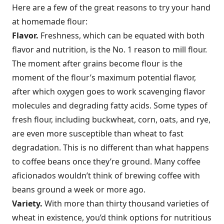
Here are a few of the great reasons to try your hand
at homemade flour:
Flavor.
Freshness, which can be equated with both
flavor and nutrition, is the No. 1 reason to mill flour.
The moment after grains become flour is the
moment of the flour’s maximum potential flavor,
after which oxygen goes to work scavenging flavor
molecules and degrading fatty acids. Some types of
fresh flour, including buckwheat, corn, oats, and rye,
are even more susceptible than wheat to fast
degradation. This is no different than what happens
to coffee beans once they’re ground. Many coffee
aficionados wouldn’t think of brewing coffee with
beans ground a week or more ago.
Variety.
With more than thirty thousand varieties of
wheat in existence, you’d think options for nutritious