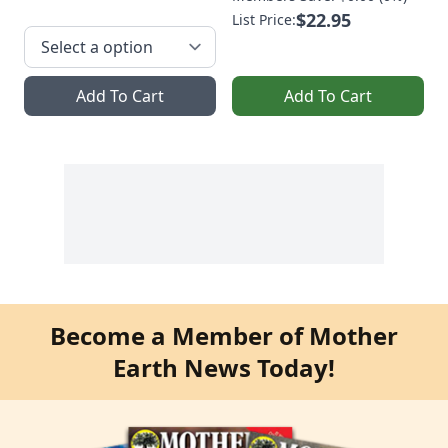
$22.95
List Price:
Add To Cart
Add To Cart
Become a Member of Mother
Earth News Today!