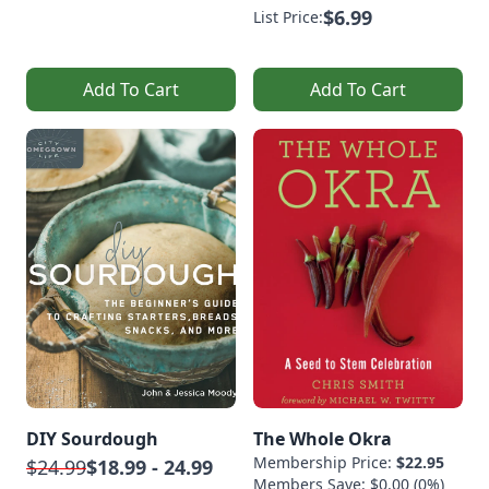
$6.99
List Price:
Add To Cart
Add To Cart
DIY Sourdough
The Whole Okra
Membership Price:
$22.95
$24.99
$18.99 - 24.99
Members Save: $0.00 (0%)