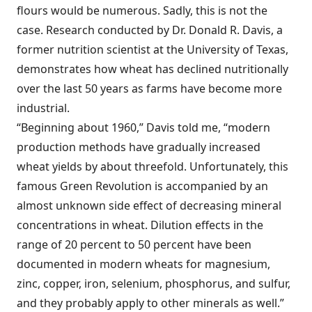
flours would be numerous. Sadly, this is not the
case. Research conducted by Dr. Donald R. Davis, a
former nutrition scientist at the University of Texas,
demonstrates how wheat has declined nutritionally
over the last 50 years as farms have become more
industrial.
“Beginning about 1960,” Davis told me, “modern
production methods have gradually increased
wheat yields by about threefold. Unfortunately, this
famous Green Revolution is accompanied by an
almost unknown side effect of decreasing mineral
concentrations in wheat. Dilution effects in the
range of 20 percent to 50 percent have been
documented in modern wheats for magnesium,
zinc, copper, iron, selenium, phosphorus, and sulfur,
and they probably apply to other minerals as well.”