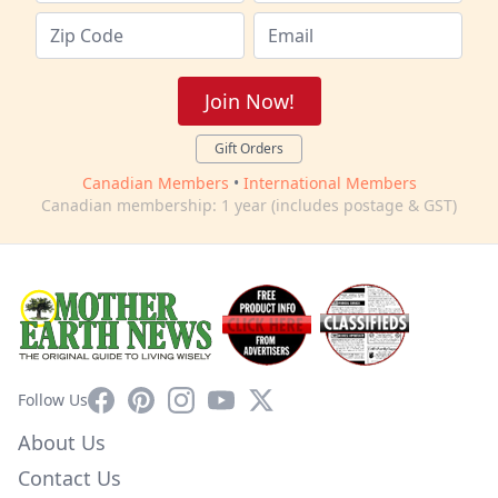
Join Now!
Gift Orders
Canadian Members
•
International Members
Canadian membership: 1 year (includes postage & GST)
Facebook
Pinterest
Instagram
YouTube
X
Follow Us
About Us
Contact Us