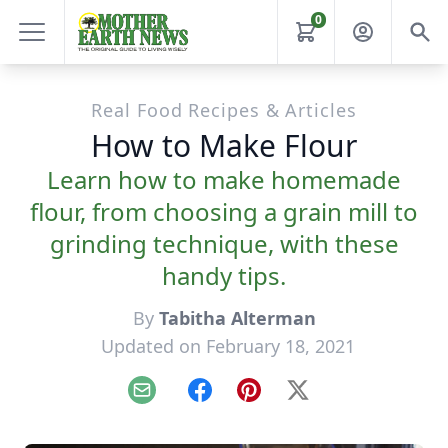
0
Real Food Recipes & Articles
How to Make Flour
Learn how to make homemade
flour, from choosing a grain mill to
grinding technique, with these
handy tips.
By
Tabitha Alterman
Updated on February 18, 2021
Email
Facebook
Pinterest
X