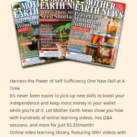
Harness the Power of Self-Sufficiency One New Skill at A
Time
It’s never been easier to pick up new skills to boost your
independence and keep more money in your wallet
while you’re at it. Let Mother Earth News show you how
with hundreds of online learning videos, live Q&A
sessions, and more for just $3.33/month!
Online video learning library, featuring 600+ videos with