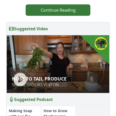
Continue Reading
Suggested Video
NOSE TO TAIL PRODUCE
NOSE TO TAIL PRODUCE
SHERRI BROOKS VINTON
SHERRI BROOKS VINTON
Suggested Podcast
Making Soap
How to Grow