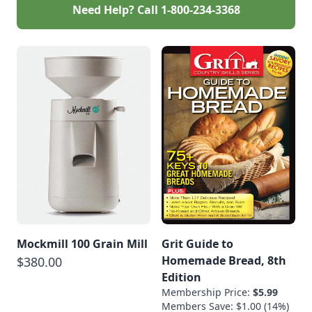
Need Help? Call
1-800-234-3368
Mockmill 100 Grain Mill
Grit Guide to
Homemade Bread, 8th
$380.00
Edition
Membership Price:
$5.99
Members Save: $1.00 (14%)