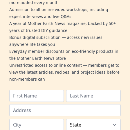
more added every month
Admission to all online video workshops, including
expert interviews and live Q&As
A year of Mother Earth News magazine, backed by 50+
years of trusted DIY guidance
Bonus digital subscription — access new issues
anywhere life takes you
Everyday member discounts on eco-friendly products in
the Mother Earth News Store
Unrestricted access to online content — members get to
view the latest articles, recipes, and project ideas before
non-members can