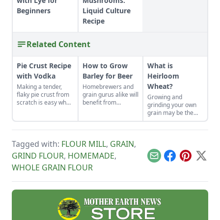
with Lye for
Mushrooms:
Beginners
Liquid Culture
Recipe
Related Content
Pie Crust Recipe
How to Grow
What is
with Vodka
Barley for Beer
Heirloom
Wheat?
Making a tender,
Homebrewers and
flaky pie crust from
grain gurus alike will
Growing and
scratch is easy when
benefit from
grinding your own
you use the right
planting this low-
grain may be the
secret ingredient.
maintenance crop.
best thing since
sliced bread.
Tagged with:
FLOUR MILL
,
GRAIN
,
GRIND FLOUR
,
HOMEMADE
,
Email
Facebook
Pinterest
X
WHOLE GRAIN FLOUR