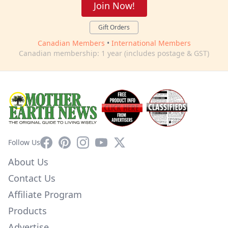
Join Now!
Gift Orders
Canadian Members
•
International Members
Canadian membership: 1 year (includes postage & GST)
Facebook
Pinterest
Instagram
YouTube
X
Follow Us
About Us
Contact Us
Affiliate Program
Products
Advertise