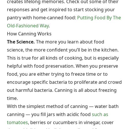
creates lifelong memories. Check out some of their
responses and get inspired to start stocking your
pantry with home-canned food:
Putting Food By The
Old-Fashioned Way
.
How Canning Works
The Science.
The more you learn about food
science, the more confident you’ll be in the kitchen.
This is true for all kinds of cooking, but is especially
helpful with food preservation. When you preserve
food, you are either trying to freeze time or to
encourage specific bacteria to proliferate and crowd
out harmful bacteria. Canning is all about freezing
time.
With the simplest method of canning — water bath
canning — you fill jars with acidic food
such as
tomatoes
, berries or cucumbers in vinegar, cover