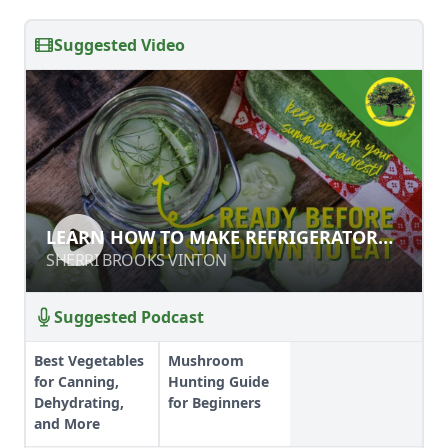
Suggested Video
LEARN HOW TO MAKE
LEARN HOW TO MAKE REFRIGERATOR
REFRIGERATOR PICKLES
PICKLES
SHERRI BROOKS VINTON
SHERRI BROOKS VINTON
Suggested Podcast
Best Vegetables
Mushroom
for Canning,
Hunting Guide
Dehydrating,
for Beginners
and More