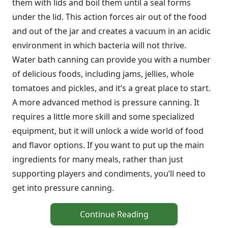
them with lids and boil them until a seal forms
under the lid. This action forces air out of the food
and out of the jar and creates a vacuum in an acidic
environment in which bacteria will not thrive.
Water bath canning can provide you with a number
of delicious foods, including jams, jellies, whole
tomatoes and pickles, and it’s a great place to start.
A more advanced method is pressure canning. It
requires a little more skill and some specialized
equipment, but it will unlock a wide world of food
and flavor options. If you want to put up the main
ingredients for many meals, rather than just
supporting players and condiments, you’ll need to
get into pressure canning.
Continue Reading