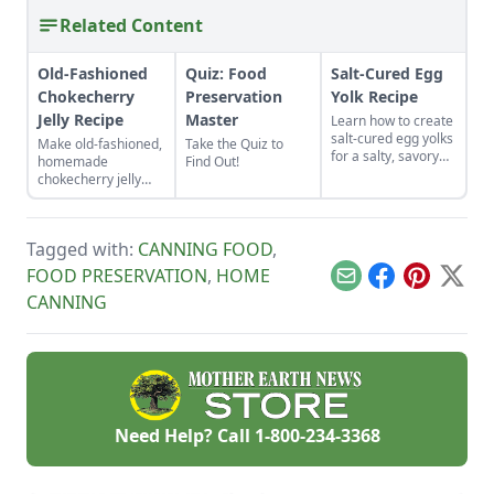
Related Content
Old-Fashioned
Quiz: Food
Salt-Cured Egg
Chokecherry
Preservation
Yolk Recipe
Jelly Recipe
Master
Learn how to create
salt-cured egg yolks
Make old-fashioned,
Take the Quiz to
for a salty, savory
homemade
Find Out!
finish to your salads
chokecherry jelly
and other dishes. It
using our easy
works as a great
recipe. Jelly is a
Parmesan cheese
great use for this
replacement too!
Tagged with:
CANNING FOOD
,
tart, native North
American fruit.
FOOD PRESERVATION
,
HOME
Email
Facebook
Pinterest
X
CANNING
Need Help? Call
1-800-234-3368