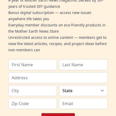
A year of Mother Earth News magazine, backed by 50+
years of trusted DIY guidance
Bonus digital subscription — access new issues
anywhere life takes you
Everyday member discounts on eco-friendly products in
the Mother Earth News Store
Unrestricted access to online content — members get to
view the latest articles, recipes, and project ideas before
non-members can