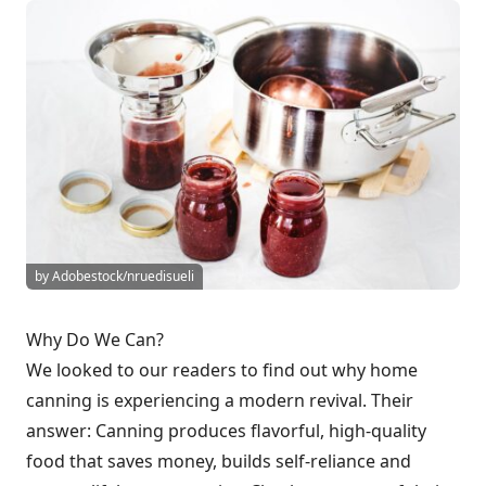
by Adobestock/nruedisueli
Why Do We Can?
We looked to our readers to find out why home
canning is experiencing a modern revival. Their
answer: Canning produces flavorful, high-quality
food that saves money, builds self-reliance and