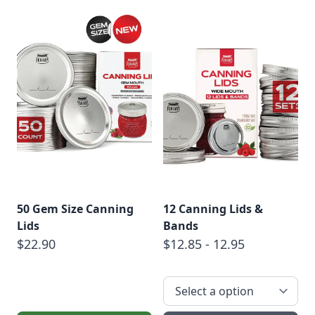
50 Gem Size Canning
12 Canning Lids &
Lids
Bands
$22.90
$12.85 - 12.95