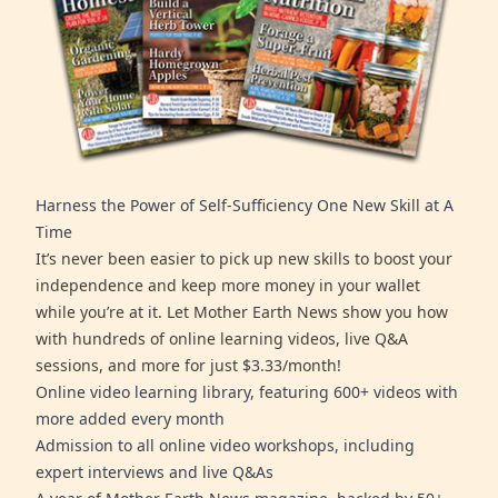
Harness the Power of Self-Sufficiency One New Skill at A
Time
It’s never been easier to pick up new skills to boost your
independence and keep more money in your wallet
while you’re at it. Let Mother Earth News show you how
with hundreds of online learning videos, live Q&A
sessions, and more for just $3.33/month!
Online video learning library, featuring 600+ videos with
more added every month
Admission to all online video workshops, including
expert interviews and live Q&As