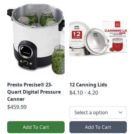
Presto Precise® 23-
12 Canning Lids
Quart Digital Pressure
$4.10 - 4.20
Canner
$459.99
Add To Cart
Add To Cart