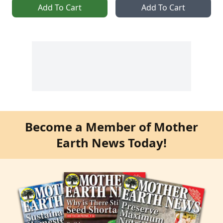
Add To Cart
Add To Cart
Become a Member of Mother
Earth News Today!