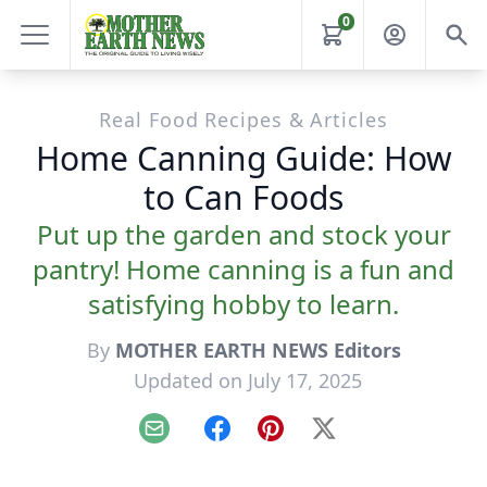
0
Real Food Recipes & Articles
Home Canning Guide: How
to Can Foods
Put up the garden and stock your
pantry! Home canning is a fun and
satisfying hobby to learn.
By
MOTHER EARTH NEWS Editors
Updated on July 17, 2025
Email
Facebook
Pinterest
X