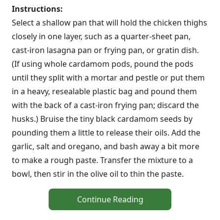
Instructions:
Select a shallow pan that will hold the chicken thighs
closely in one layer, such as a quarter-sheet pan,
cast-iron lasagna pan or frying pan, or gratin dish.
(If using whole cardamom pods, pound the pods
until they split with a mortar and pestle or put them
in a heavy, resealable plastic bag and pound them
with the back of a cast-iron frying pan; discard the
husks.) Bruise the tiny black cardamom seeds by
pounding them a little to release their oils. Add the
garlic, salt and oregano, and bash away a bit more
to make a rough paste. Transfer the mixture to a
bowl, then stir in the olive oil to thin the paste.
Continue Reading