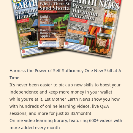
Harness the Power of Self-Sufficiency One New Skill at A
Time
It’s never been easier to pick up new skills to boost your
independence and keep more money in your wallet
while you’re at it. Let Mother Earth News show you how
with hundreds of online learning videos, live Q&A
sessions, and more for just $3.33/month!
Online video learning library, featuring 600+ videos with
more added every month