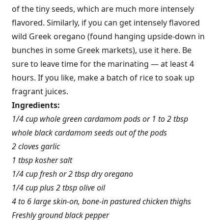
of the tiny seeds, which are much more intensely
flavored. Similarly, if you can get intensely flavored
wild Greek oregano (found hanging upside-down in
bunches in some Greek markets), use it here. Be
sure to leave time for the marinating — at least 4
hours. If you like, make a batch of rice to soak up
fragrant juices.
Ingredients:
1/4 cup whole green cardamom pods or 1 to 2 tbsp
whole black cardamom seeds out of the pods
2 cloves garlic
1 tbsp kosher salt
1/4 cup fresh or 2 tbsp dry oregano
1/4 cup plus 2 tbsp olive oil
4 to 6 large skin-on, bone-in pastured chicken thighs
Freshly ground black pepper