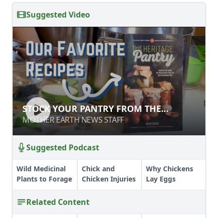
Suggested Video
STOCK YOUR PANTRY FROM THE
GARDEN
MOTHER EARTH NEWS STAFF
Suggested Podcast
Wild Medicinal
Chick and
Why Chickens
Plants to Forage
Chicken Injuries
Lay Eggs
Related Content