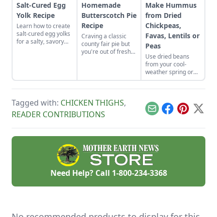
Salt-Cured Egg
Homemade
Make Hummus
Yolk Recipe
Butterscotch Pie
from Dried
Recipe
Chickpeas,
Learn how to create
salt-cured egg yolks
Favas, Lentils or
Craving a classic
for a salty, savory
county fair pie but
Peas
finish to your salads
you're out of fresh
Use dried beans
and other dishes. It
fruit? Bake up this
from your cool-
works as a great
homemade
weather spring or
Parmesan cheese
butterscotch pie
fall garden to make
replacement too!
recipe and top it
fresh humus from
with a toasted
dried chickpeas,
meringue.
Tagged with:
CHICKEN THIGHS
,
fava beans, lentils,
or peas.
Email
Facebook
Pinterest
X
READER CONTRIBUTIONS
Need Help? Call
1-800-234-3368
No recommended products to display for this