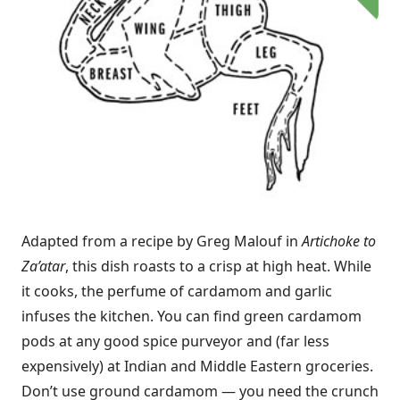
Adapted from a recipe by Greg Malouf in
Artichoke to
Za’atar
, this dish roasts to a crisp at high heat. While
it cooks, the perfume of cardamom and garlic
infuses the kitchen. You can find green cardamom
pods at any good spice purveyor and (far less
expensively) at Indian and Middle Eastern groceries.
Don’t use ground cardamom — you need the crunch