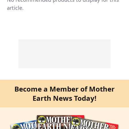
article.
Become a Member of Mother
Earth News Today!