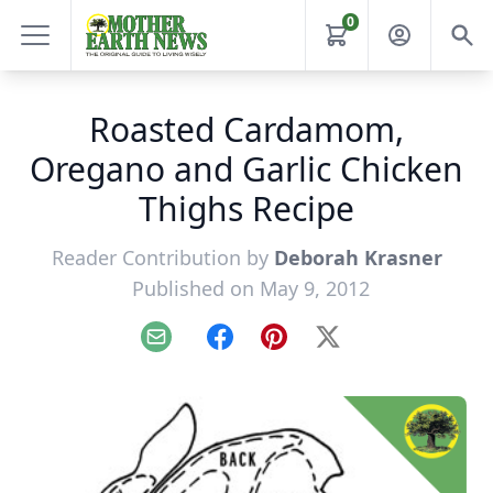
0
Roasted Cardamom,
Oregano and Garlic Chicken
Thighs Recipe
Reader Contribution by
Deborah Krasner
Published on May 9, 2012
Email
Facebook
Pinterest
X