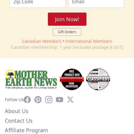
Join Now!
Gift Orders
Canadian Members
•
International Members
Canadian membership: 1 year (includes postage & GST)
Facebook
Pinterest
Instagram
YouTube
X
Follow Us
About Us
Contact Us
Affiliate Program