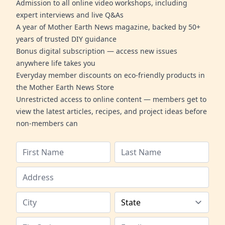
Admission to all online video workshops, including
expert interviews and live Q&As
A year of Mother Earth News magazine, backed by 50+
years of trusted DIY guidance
Bonus digital subscription — access new issues
anywhere life takes you
Everyday member discounts on eco-friendly products in
the Mother Earth News Store
Unrestricted access to online content — members get to
view the latest articles, recipes, and project ideas before
non-members can