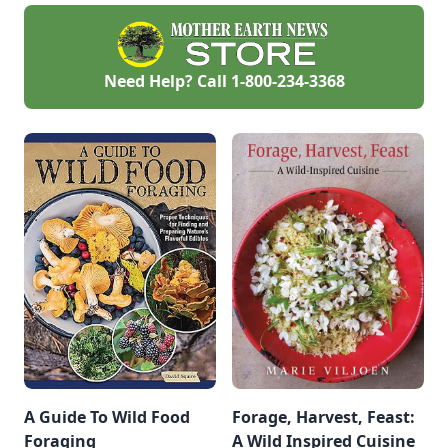
Need Help? Call
1-800-234-3368
A Guide To Wild Food
Forage, Harvest, Feast:
Foraging
A Wild Inspired Cuisine