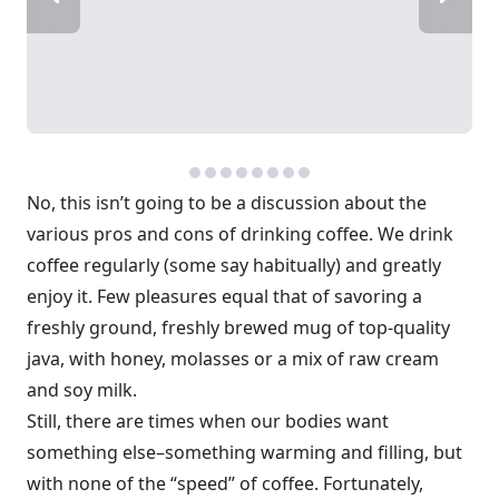
No, this isn’t going to be a discussion about the
various pros and cons of drinking coffee. We drink
coffee regularly (some say habitually) and greatly
enjoy it. Few pleasures equal that of savoring a
freshly ground, freshly brewed mug of top-quality
java, with honey, molasses or a mix of raw cream
and soy milk.
Still, there are times when our bodies want
something else–something warming and filling, but
with none of the “speed” of coffee. Fortunately,