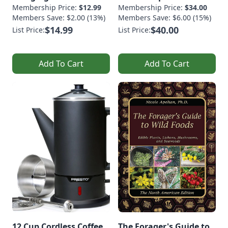
Membership Price:
$12.99
Membership Price:
$34.00
Members Save: $2.00 (13%)
Members Save: $6.00 (15%)
$14.99
$40.00
List Price:
List Price:
Add To Cart
Add To Cart
12 Cup Cordless Coffee
The Forager's Guide to