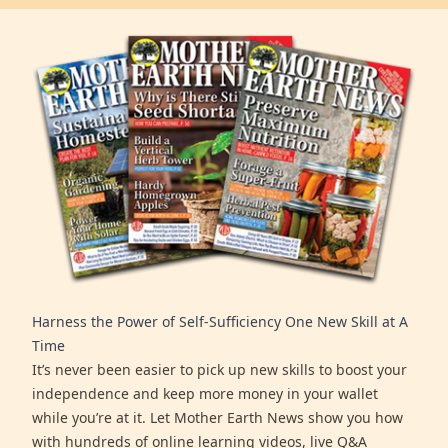
Harness the Power of Self-Sufficiency One New Skill at A
Time
It’s never been easier to pick up new skills to boost your
independence and keep more money in your wallet
while you’re at it. Let Mother Earth News show you how
with hundreds of online learning videos, live Q&A