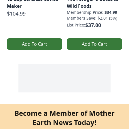
Maker
Wild Foods
Membership Price:
$34.99
$104.99
Members Save: $2.01 (5%)
$37.00
List Price:
Add To Cart
Add To Cart
Become a Member of Mother
Earth News Today!