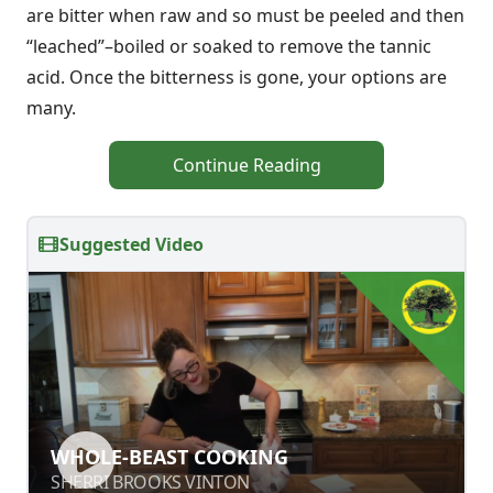
are bitter when raw and so must be peeled and then
“leached”–boiled or soaked to remove the tannic
acid. Once the bitterness is gone, your options are
many.
Continue Reading
Suggested Video
WHOLE-BEAST COOKING
WHOLE-BEAST COOKING
SHERRI BROOKS VINTON
SHERRI BROOKS VINTON