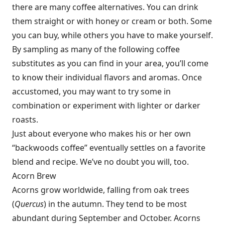
there are many coffee alternatives. You can drink
them straight or with honey or cream or both. Some
you can buy, while others you have to make yourself.
By sampling as many of the following coffee
substitutes as you can find in your area, you’ll come
to know their individual flavors and aromas. Once
accustomed, you may want to try some in
combination or experiment with lighter or darker
roasts.
Just about everyone who makes his or her own
“backwoods coffee” eventually settles on a favorite
blend and recipe. We’ve no doubt you will, too.
Acorn Brew
Acorns grow worldwide, falling from oak trees
(
Quercus
) in the autumn. They tend to be most
abundant during September and October. Acorns