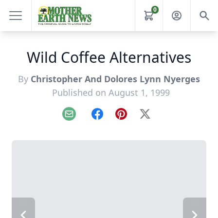
0
Wild Coffee Alternatives
By
Christopher And Dolores Lynn Nyerges
Published on August 1, 1999
Email
Facebook
Pinterest
X