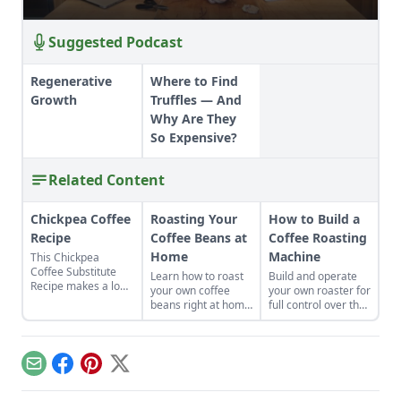
Suggested Podcast
Regenerative
Where to Find
Growth
Truffles — And
Why Are They
So Expensive?
Related Content
Chickpea Coffee
Roasting Your
How to Build a
Recipe
Coffee Beans at
Coffee Roasting
Home
Machine
This Chickpea
Coffee Substitute
Learn how to roast
Build and operate
Recipe makes a low-
your own coffee
your own roaster for
cost, natural coffee-
beans right at home
full control over the
flavored drink using
just the way you
color and flavor of
roasted chickpeas.
love them.
the beans in your
brew.
Email
Facebook
Pinterest
X