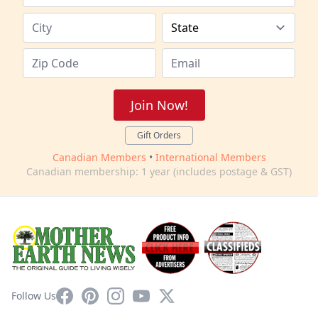
Join Now!
Gift Orders
Canadian Members
•
International Members
Canadian membership: 1 year (includes postage & GST)
Facebook
Pinterest
Instagram
YouTube
X
Follow Us