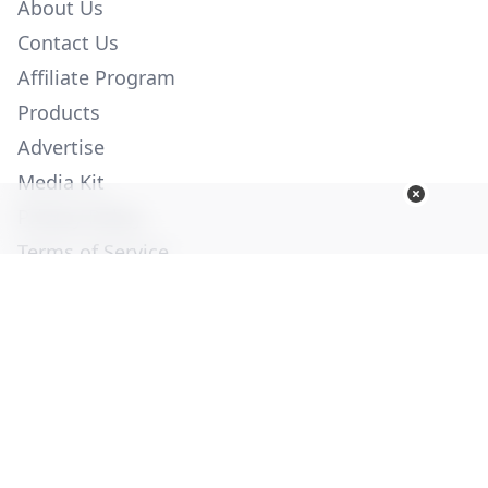
About Us
Contact Us
Affiliate Program
Products
Advertise
Media Kit
Privacy Policy
Terms of Service
Employment
Help
© Copyright 2026. All Rights Reserved -
Ogden Publications,
Inc.