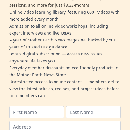
sessions, and more for just $3.33/month!
Online video learning library, featuring 600+ videos with
more added every month
Admission to all online video workshops, including
expert interviews and live Q&As
A year of Mother Earth News magazine, backed by 50+
years of trusted DIY guidance
Bonus digital subscription — access new issues
anywhere life takes you
Everyday member discounts on eco-friendly products in
the Mother Earth News Store
Unrestricted access to online content — members get to
view the latest articles, recipes, and project ideas before
non-members can