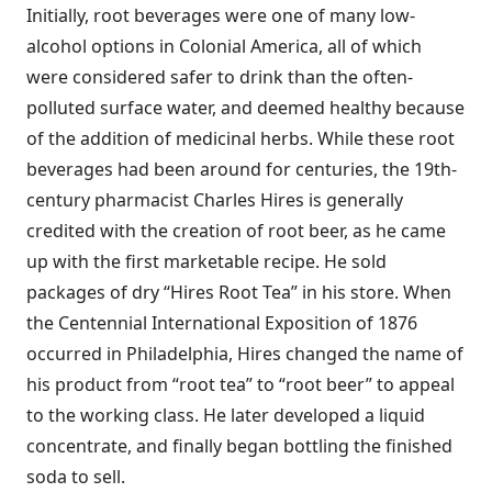
Initially, root beverages were one of many low-
alcohol options in Colonial America, all of which
were considered safer to drink than the often-
polluted surface water, and deemed healthy because
of the addition of medicinal herbs. While these root
beverages had been around for centuries, the 19th-
century pharmacist Charles Hires is generally
credited with the creation of root beer, as he came
up with the first marketable recipe. He sold
packages of dry “Hires Root Tea” in his store. When
the Centennial International Exposition of 1876
occurred in Philadelphia, Hires changed the name of
his product from “root tea” to “root beer” to appeal
to the working class. He later developed a liquid
concentrate, and finally began bottling the finished
soda to sell.