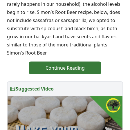
rarely happens in our household), the alcohol levels
begin to rise. Simon’s Root Beer recipe, below, does
not include sassafras or sarsaparilla; we opted to
substitute with spicebush and black birch, as both
grow in our backyard and have scents and flavors
similar to those of the more traditional plants.
Simon’s Root Beer
Continue Reading
Suggested Video