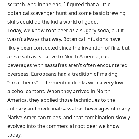
scratch. And in the end, I figured that a little
botanical scavenger hunt and some basic brewing
skills could do the kid a world of good.
Today, we know root beer as a sugary soda, but it
wasn’t always that way. Botanical infusions have
likely been concocted since the invention of fire, but
as sassafras is native to North America, root
beverages with sassafras aren’t often encountered
overseas. Europeans had a tradition of making
“small beers” — fermented drinks with a very low
alcohol content. When they arrived in North
America, they applied those techniques to the
culinary and medicinal sassafras beverages of many
Native American tribes, and that combination slowly
evolved into the commercial root beer we know
today.