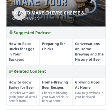
HOW TO MAKE CHEVRE CHEESE &
HOW TO MAKE CHEVRE CHEESE &
FROMAGE BLANC
FROMAGE BLANC
KATE JOHNSON
KATE JOHNSON
Suggested Podcast
How to Raise
Preparing for
Conversations
Ducks for Eggs
Chicks
on Home
in Your
Brewing and the
Backyard
History of Beer
Related Content
How to Grow
Home-Brewing
Growing Hops
Barley for Beer
Beer Recipes
At Home
Homebrewers and
Cheers to brewing
How to grow hops in
grain gurus alike will
your own delicious
your backyard.
benefit from
beer at home!
planting this low-
maintenance crop.