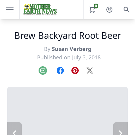
0
Brew Backyard Root Beer
By
Susan Verberg
Published on July 3, 2018
Email
Facebook
Pinterest
X