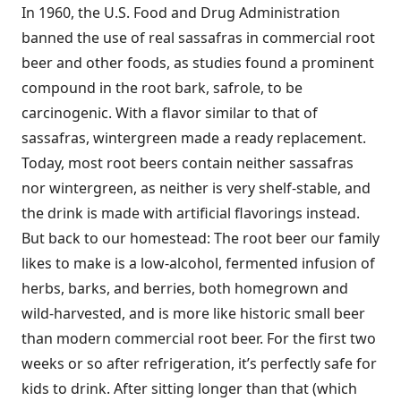
In 1960, the U.S. Food and Drug Administration
banned the use of real sassafras in commercial root
beer and other foods, as studies found a prominent
compound in the root bark, safrole, to be
carcinogenic. With a flavor similar to that of
sassafras, wintergreen made a ready replacement.
Today, most root beers contain neither sassafras
nor wintergreen, as neither is very shelf-stable, and
the drink is made with artificial flavorings instead.
But back to our homestead: The root beer our family
likes to make is a low-alcohol, fermented infusion of
herbs, barks, and berries, both homegrown and
wild-harvested, and is more like historic small beer
than modern commercial root beer. For the first two
weeks or so after refrigeration, it’s perfectly safe for
kids to drink. After sitting longer than that (which