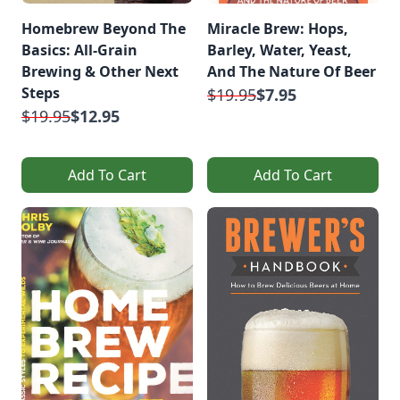
Homebrew Beyond The
Miracle Brew: Hops,
Basics: All-Grain
Barley, Water, Yeast,
Brewing & Other Next
And The Nature Of Beer
Steps
$19.95
$7.95
$19.95
$12.95
Add To Cart
Add To Cart