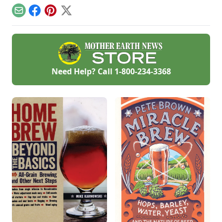
Email
Facebook
Pinterest
X
Need Help? Call
1-800-234-3368