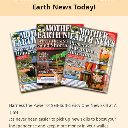
Earth News Today!
Harness the Power of Self-Sufficiency One New Skill at A
Time
It’s never been easier to pick up new skills to boost your
independence and keep more money in your wallet