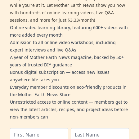
while you’re at it. Let Mother Earth News show you how
with hundreds of online learning videos, live Q&A
sessions, and more for just $3.33/month!
Online video learning library, featuring 600+ videos with
more added every month
Admission to all online video workshops, including
expert interviews and live Q&As
A year of Mother Earth News magazine, backed by 50+
years of trusted DIY guidance
Bonus digital subscription — access new issues
anywhere life takes you
Everyday member discounts on eco-friendly products in
the Mother Earth News Store
Unrestricted access to online content — members get to
view the latest articles, recipes, and project ideas before
non-members can