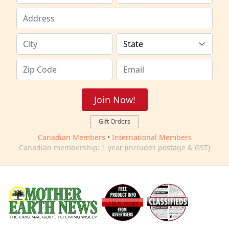
Join Now!
Gift Orders
Canadian Members
•
International Members
Canadian membership: 1 year (includes postage & GST)