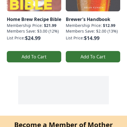
Home Brew Recipe Bible
Brewer's Handbook
Membership Price:
$21.99
Membership Price:
$12.99
Members Save: $3.00 (12%)
Members Save: $2.00 (13%)
$24.99
$14.99
List Price:
List Price:
Add To Cart
Add To Cart
Become a Member of Mother