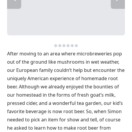
After moving to an area where microbreweries pop
out of the ground like mushrooms in wet weather,
our European family couldn’t help but encounter the
uniquely American experience of homemade root
beer. Although we already enjoyed the bounties of
our homestead in the forms of fresh goat’s milk,
pressed cider, and a wonderful tea garden, our kid’s
favorite beverage is now root beer. So, when Simon
needed to pick an item for show and tell, of course
he asked to learn how to make root beer from