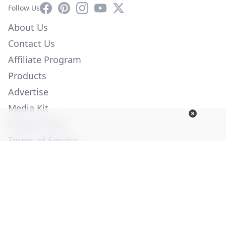
Facebook
Pinterest
Instagram
YouTube
X
Follow Us
About Us
Contact Us
Affiliate Program
Products
Advertise
Media Kit
Privacy Policy
Terms of Service
Employment
Help
© Copyright 2026. All Rights Reserved -
Ogden Publications,
Inc.