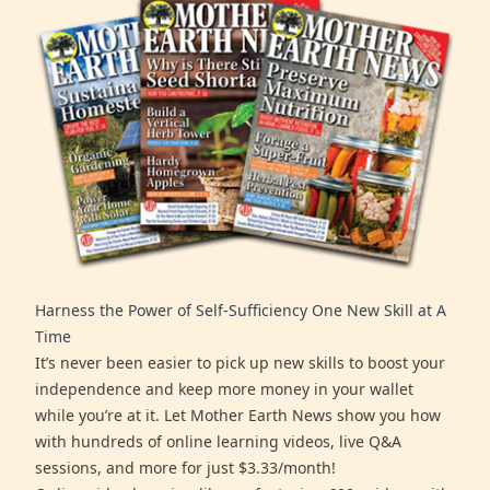
Harness the Power of Self-Sufficiency One New Skill at A
Time
It’s never been easier to pick up new skills to boost your
independence and keep more money in your wallet
while you’re at it. Let Mother Earth News show you how
with hundreds of online learning videos, live Q&A
sessions, and more for just $3.33/month!