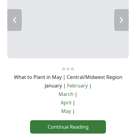
What to Plant in May | Central/Midwest Region
January |
February
|
March
|
April
|
May
|
Continue Reading