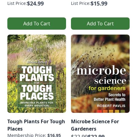
$24.99
$15.99
List Price:
List Price:
Add To Cart
Add To Cart
Tough Plants For Tough
Microbe Science For
Places
Gardeners
Membership Price:
$16.95
$22.99
$22.99