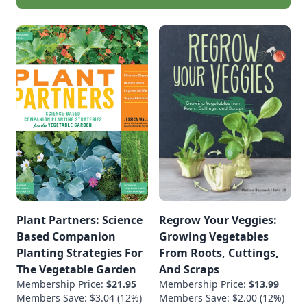
Plant Partners: Science
Regrow Your Veggies:
Based Companion
Growing Vegetables
Planting Strategies For
From Roots, Cuttings,
The Vegetable Garden
And Scraps
Membership Price:
$21.95
Membership Price:
$13.99
Members Save: $3.04 (12%)
Members Save: $2.00 (12%)