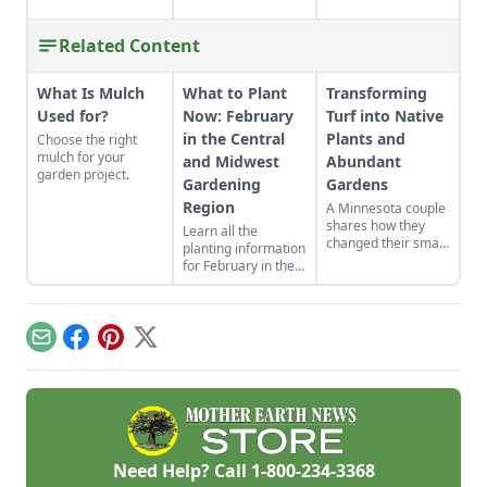
Related Content
What Is Mulch
What to Plant
Transforming
Used for?
Now: February
Turf into Native
in the Central
Plants and
Choose the right
mulch for your
and Midwest
Abundant
garden project.
Gardening
Gardens
Region
A Minnesota couple
shares how they
Learn all the
changed their small
planting information
yard into gardens
for February in the
suited to their yard's
Central and
many
Midewst gardening
microclimates.
region you’ll need to
know for a
Email
Facebook
Pinterest
X
successful growing
season.
Need Help? Call
1-800-234-3368