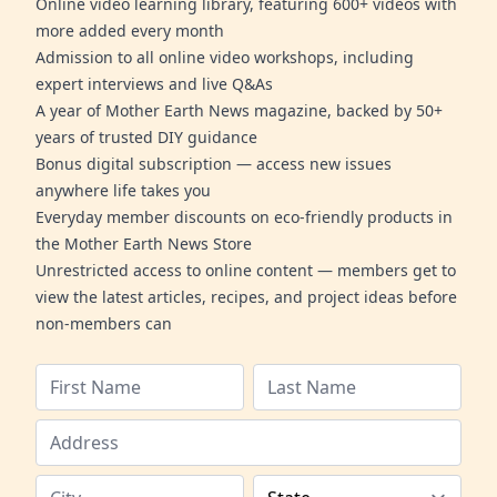
Online video learning library, featuring 600+ videos with
more added every month
Admission to all online video workshops, including
expert interviews and live Q&As
A year of Mother Earth News magazine, backed by 50+
years of trusted DIY guidance
Bonus digital subscription — access new issues
anywhere life takes you
Everyday member discounts on eco-friendly products in
the Mother Earth News Store
Unrestricted access to online content — members get to
view the latest articles, recipes, and project ideas before
non-members can