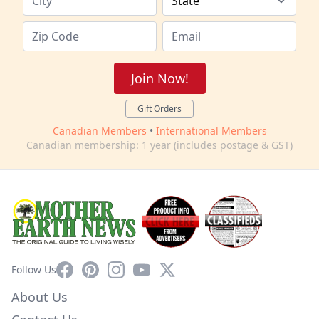
Join Now!
Gift Orders
Canadian Members
•
International Members
Canadian membership: 1 year (includes postage & GST)
Facebook
Pinterest
Instagram
YouTube
X
Follow Us
About Us