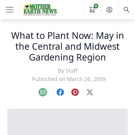
0
What to Plant Now: May in
the Central and Midwest
Gardening Region
By
Staff
Published on March 26, 2009
Email
Facebook
Pinterest
X