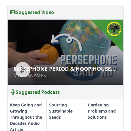
Suggested Video
PERSEPHONE PERIOD & HOOP
PERSEPHONE PERIOD & HOOP HOUSE
HOUSE SEED STARTING
SEED STARTING
MARISSA AMES
MARISSA AMES
Suggested Podcast
Keep Going and
Sourcing
Gardening
Growing
Sustainable
Problems and
Throughout the
Seeds
Solutions
Decades Audio
Article