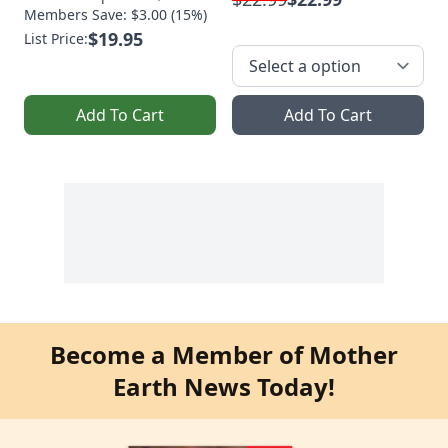
Members Save: $3.00 (15%)
$19.95
List Price:
Add To Cart
Add To Cart
Become a Member of Mother
Earth News Today!